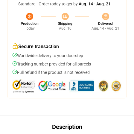
Standard - Order today to get by
Aug. 14 - Aug. 21
Production
Shipping
Delivered
Today
Aug. 10
Aug. 14 - Aug. 21
Secure transaction
Worldwide delivery to your doorstep
Tracking number provided for all parcels
Full refund if the product is not received
Description