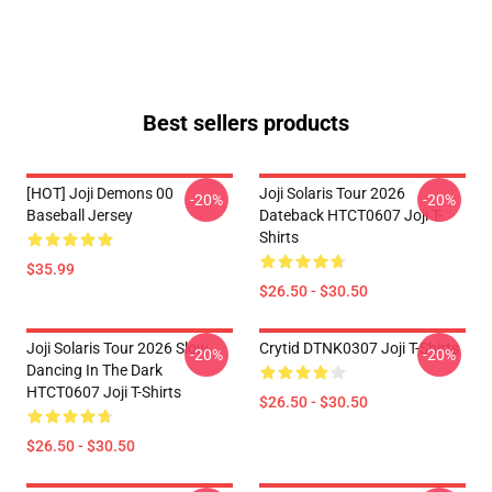
Best sellers products
[HOT] Joji Demons 00
Joji Solaris Tour 2026
-20%
-20%
Baseball Jersey
Dateback HTCT0607 Joji T-
Shirts
$35.99
$26.50 - $30.50
Joji Solaris Tour 2026 Slow
Crytid DTNK0307 Joji T-Shirts
-20%
-20%
Dancing In The Dark
HTCT0607 Joji T-Shirts
$26.50 - $30.50
$26.50 - $30.50