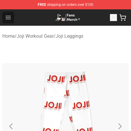
FREE
shipping on orders over $100
Joji Store - Official Joji Merchandise Shop
Open menu
Home
/
Joji Workout Gear
/
Joji Leggings