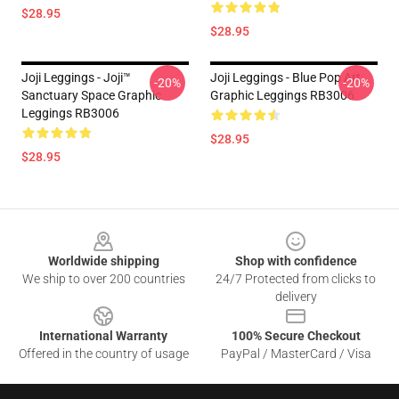
$28.95
$28.95
Joji Leggings - Joji™
Joji Leggings - Blue Pop Art
-20%
-20%
Sanctuary Space Graphic
Graphic Leggings RB3006
Leggings RB3006
$28.95
$28.95
Footer
Worldwide shipping
Shop with confidence
We ship to over 200 countries
24/7 Protected from clicks to
delivery
International Warranty
100% Secure Checkout
Offered in the country of usage
PayPal / MasterCard / Visa