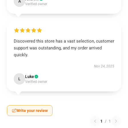
A
Verified owner
Discovered this store has a vast selection, customer
support was outstanding, and my order arrived
quickly.
Nov 24, 2025
Luke
L
Verified owner
Write your review
1
/
1