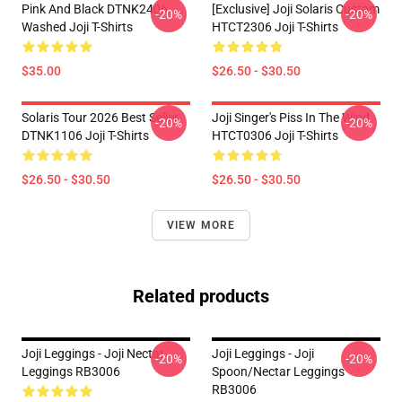
Pink And Black DTNK2406
[Exclusive] Joji Solaris Custom
-20%
-20%
Washed Joji T-Shirts
HTCT2306 Joji T-Shirts
$35.00
$26.50 - $30.50
Solaris Tour 2026 Best Seller
Joji Singer's Piss In The Wind
-20%
-20%
DTNK1106 Joji T-Shirts
HTCT0306 Joji T-Shirts
$26.50 - $30.50
$26.50 - $30.50
VIEW MORE
Related products
Joji Leggings - Joji Nectar
Joji Leggings - Joji
-20%
-20%
Leggings RB3006
Spoon/Nectar Leggings
RB3006