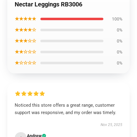
Nectar Leggings RB3006
★★★★★
100%
★★★★☆
0%
★★★☆☆
0%
★★☆☆☆
0%
★☆☆☆☆
0%
Noticed this store offers a great range, customer
support was responsive, and my order was timely.
Nov 25, 2025
Andrew