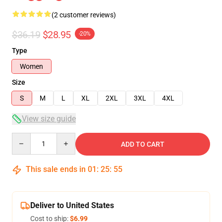
(2 customer reviews)
$36.19
$28.95
-20%
Type
Women
Size
S
M
L
XL
2XL
3XL
4XL
View size guide
Quantity
ADD TO CART
This sale ends in
01
:
25
:
55
Deliver to United States
Cost to ship:
$6.99