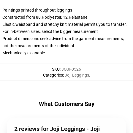
Paintings printed throughout leggings
Constructed from 88% polyester, 12% elastane
Elastic waistband and stretchy knit material permits you to transfer.
For in-between sizes, select the bigger measurement
Product dimensions seek advice from the garment measurements,
not the measurements of the individual
Mechanically cleanable
SKU
:
JOJI-0526
Categories
:
Joji Leggings
,
What Customers Say
2 reviews for Joji Leggings - Joji