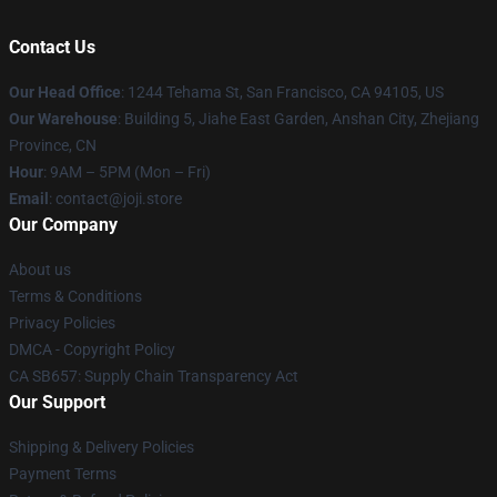
Contact Us
Our Head Office
:
1244 Tehama St, San Francisco, CA 94105, US
Our Warehouse
:
Building 5, Jiahe East Garden, Anshan City, Zhejiang
Province, CN
Hour
: 9AM – 5PM (Mon – Fri)
Email
: contact@joji.store
Our Company
About us
Terms & Conditions
Privacy Policies
DMCA - Copyright Policy
CA SB657: Supply Chain Transparency Act
Our Support
Shipping & Delivery Policies
Payment Terms