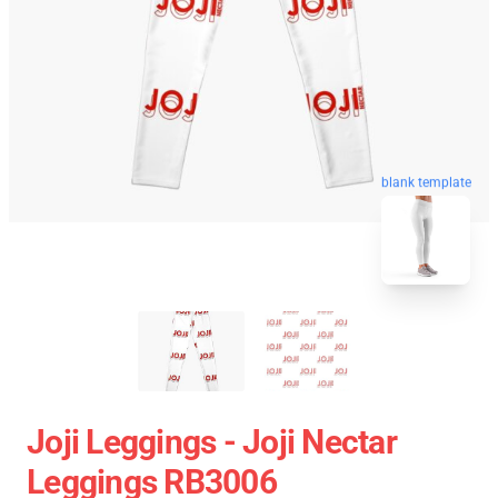
blank template
Joji Leggings - Joji Nectar
Leggings RB3006