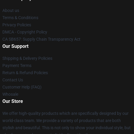
About us
Terms & Conditions
Privacy Policies
DMCA - Copyright Policy
CA SB657: Supply Chain Transparency Act
Our Support
Shipping & Delivery Policies
Payment Terms
Return & Refund Policies
Contact Us
Customer Help (FAQ)
Whosale
Our Store
We offer high-quality products which are specifically designed by our
world-class team. We provide a variety of products that are both
stylish and beautiful. This is not only to show your individual style, but