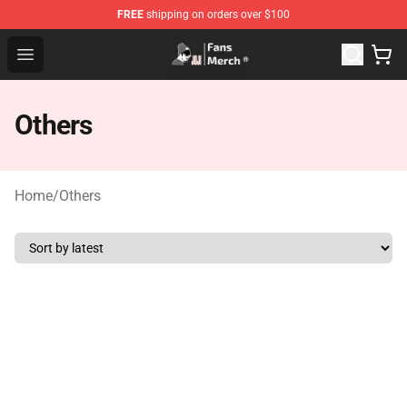
FREE
shipping on orders over $100
Joji Store - Official Joji Merchandise Shop
Open menu
Others
Home
/
Others