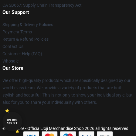
CA SB657: Supply Chain Transparency Act
Our Support
Shipping & Delivery Policies
Payment Terms
Return & Refund Policies
Contact Us
Customer Help (FAQ)
Whosale
Our Store
We offer high-quality products which are specifically designed by our
world-class team. We provide a variety of products that are both
stylish and beautiful. This is not only to show your individual style, but
also for you to share your individuality with others.
UNLOCK
10% OFF
© Joji Store - Official Joji Merchandise Shop 2026 all rights reserved