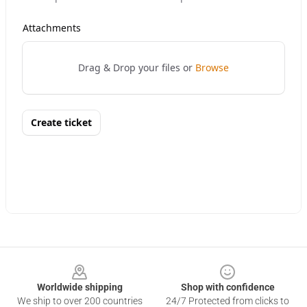
Footer
Worldwide shipping
Shop with confidence
We ship to over 200 countries
24/7 Protected from clicks to