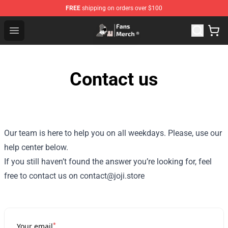
FREE
shipping on orders over $100
Joji Store - Official Joji Merchandise Shop
Open menu
Contact us
Our team is here to help you on all weekdays. Please, use our
help center below.
If you still haven’t found the answer you’re looking for, feel
free to contact us on contact@joji.store