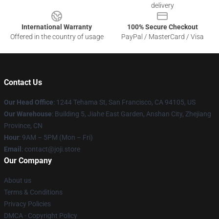
delivery
International Warranty
100% Secure Checkout
Offered in the country of usage
PayPal / MasterCard / Visa
Contact Us
Our Head Office
:
1244 Tehama St, San Francisco, CA 94105, US
Our Warehouse
:
Building 5, Jiahe East Garden, Anshan City, Zhejiang
Province, CN
Hour
: 9AM – 5PM (Mon – Fri)
Email
: contact@joji.store
Our Company
About us
Terms & Conditions
Privacy Policies
DMCA - Copyright Policy