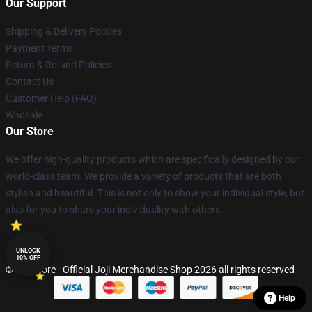
Our Support
Shipping & Delivery Policies
Payment Terms
Return & Refund Policies
Contact Us
Customer Help (FAQ)
Whosale
Our Store
We offer high-quality products which are specifically designed by our
world-class team. We provide a variety of products that are both
stylish and beautiful. This is not only to show your individual style, but
also for you to share your individuality with others.
UNLOCK
10% OFF
© Joji Store - Official Joji Merchandise Shop 2026 all rights reserved
Help