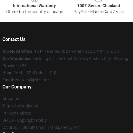
International Warranty
100% Secure Checkout
Offered in the country of usage
PayPal / MasterCard / Visa
Contact Us
Our Head Office
:
1244 Tehama St, San Francisco, CA 94105, US
Our Warehouse
:
Building 5, Jiahe East Garden, Anshan City, Zhejiang
Province, CN
Hour
: 9AM – 5PM (Mon – Fri)
Email
: contact@joji.store
Our Company
About us
Terms & Conditions
Privacy Policies
DMCA - Copyright Policy
CA SB657: Supply Chain Transparency Act