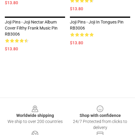
$13.80
$13.80
Joji Pins - Joji Nectar Album
Joji Pins - Joji In Tongues Pin
Cover Filthy Frank Music Pin
RB3006
RB3006
$13.80
$13.80
Footer
Worldwide shipping
Shop with confidence
We ship to over 200 countries
24/7 Protected from clicks to
delivery