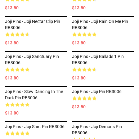
$13.80
$13.80
Joji Pins - Joji Nectar Clip Pin
Joji Pins - Joji Rain On Me Pin
RB3006
RB3006
$13.80
$13.80
Joji Pins - Joji Sanctuary Pin
Joji Pins - Joji Ballads 1 Pin
RB3006
RB3006
$13.80
$13.80
Joji Pins - Slow Dancing In The
Joji Pins - Joji Pin RB3006
Dark Pin RB3006
$13.80
$13.80
Joji Pins - Joji Shirt Pin RB3006
Joji Pins - Joji Demons Pin
RB3006