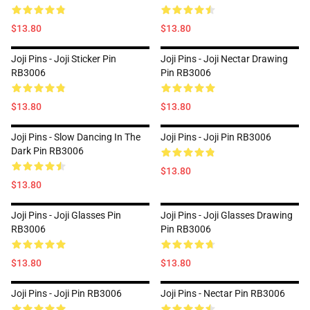
$13.80
$13.80
Joji Pins - Joji Sticker Pin
Joji Pins - Joji Nectar Drawing
RB3006
Pin RB3006
$13.80
$13.80
Joji Pins - Slow Dancing In The
Joji Pins - Joji Pin RB3006
Dark Pin RB3006
$13.80
$13.80
Joji Pins - Joji Glasses Pin
Joji Pins - Joji Glasses Drawing
RB3006
Pin RB3006
$13.80
$13.80
Joji Pins - Joji Pin RB3006
Joji Pins - Nectar Pin RB3006