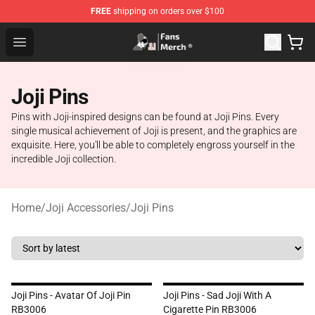
FREE
shipping on orders over $100
Joji Store - Official Joji Merchandise Shop
Open menu
Joji Pins
Pins with Joji-inspired designs can be found at Joji Pins. Every
single musical achievement of Joji is present, and the graphics are
exquisite. Here, you'll be able to completely engross yourself in the
incredible Joji collection.
Home
/
Joji Accessories
/
Joji Pins
Joji Pins - Avatar Of Joji Pin
Joji Pins - Sad Joji With A
RB3006
Cigarette Pin RB3006