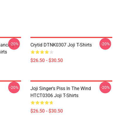
-20%
-20%
Dancing In
Crytid DTNK0307 Joji T-Shirts
irts
$26.50 - $30.50
-20%
-20%
Joji Singer's Piss In The Wind
HTCT0306 Joji T-Shirts
$26.50 - $30.50