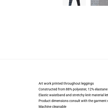
Art work printed throughout leggings
Constructed from 88% polyester, 12% elastane
Elastic waistband and stretchy knit material le
Product dimensions consult with the garment 
Machine cleanable