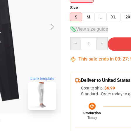
Size
S
M
L
XL
2X
View size guide
Quantity
This sale ends in
03
:
27
:
blank template
Deliver to United States
Cost to ship:
$6.99
Standard - Order today to g
Production
Today