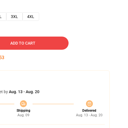
L
3XL
4XL
ADD TO CART
52
et by
Aug. 13 - Aug. 20
Shipping
Delivered
Aug. 09
Aug. 13 - Aug. 20