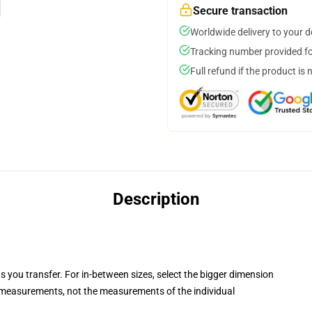
Secure transaction
Worldwide delivery to your 
Tracking number provided for
Full refund if the product is 
Description
ts you transfer. For in-between sizes, select the bigger dimension
measurements, not the measurements of the individual