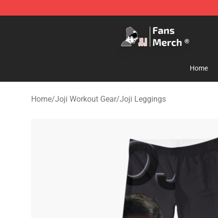
Joji Store - Official Joji Merchandise Shop
Home
Home
/
Joji Workout Gear
/
Joji Leggings