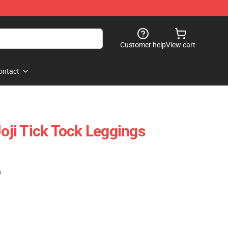
Customer help
View cart
ontact
Joji Tick Tock Leggings
)