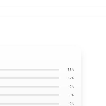
33%
67%
0%
0%
0%