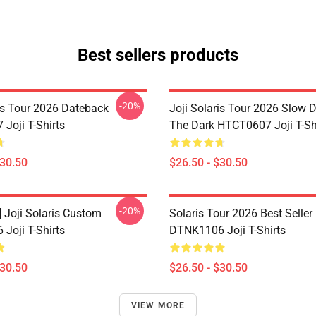
Best sellers products
-20%
ris Tour 2026 Dateback
Joji Solaris Tour 2026 Slow 
Joji T-Shirts
The Dark HTCT0607 Joji T-Sh
$30.50
$26.50 - $30.50
-20%
] Joji Solaris Custom
Solaris Tour 2026 Best Seller
Joji T-Shirts
DTNK1106 Joji T-Shirts
$30.50
$26.50 - $30.50
VIEW MORE