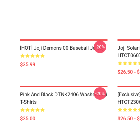
-20%
[HOT] Joji Demons 00 Baseball Jersey
Joji Sola
HTCT0607 
$35.99
$26.50 - 
-20%
Pink And Black DTNK2406 Washed Joji
[Exclusive
T-Shirts
HTCT2306 
$35.00
$26.50 - 