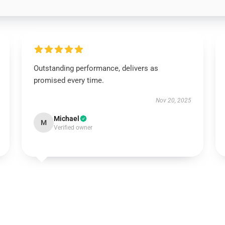
Outstanding performance, delivers as
promised every time.
Nov 20, 2025
Michael
M
Verified owner