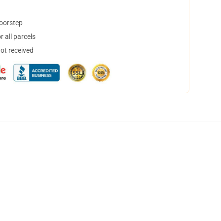
doorstep
 all parcels
not received