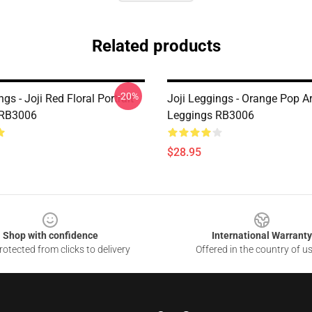
Related products
-20%
ngs - Joji Red Floral Portrait
Joji Leggings - Orange Pop A
 RB3006
Leggings RB3006
$28.95
Shop with confidence
International Warranty
otected from clicks to delivery
Offered in the country of u