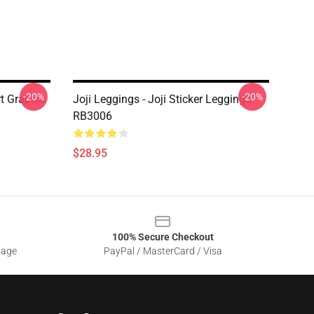
-20%
-20%
rt Graphic
Joji Leggings - Joji Sticker Leggings
RB3006
$28.95
100% Secure Checkout
sage
PayPal / MasterCard / Visa