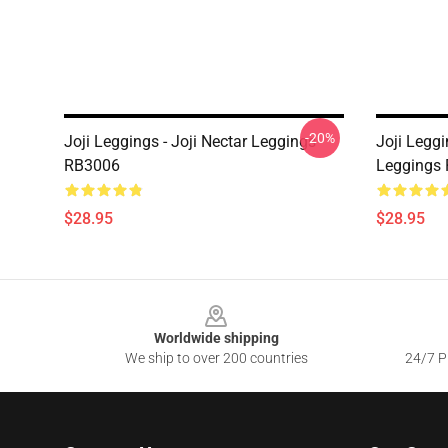
-20%
Joji Leggings - Joji Nectar Leggings
Joji Leggi
RB3006
Leggings
$28.95
$28.95
Footer
Worldwide shipping
We ship to over 200 countries
24/7 Pr