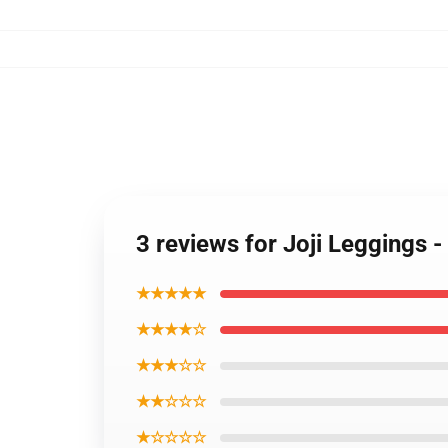
3 reviews for Joji Leggings 
★★★★★
★★★★☆
★★★☆☆
★★☆☆☆
★☆☆☆☆