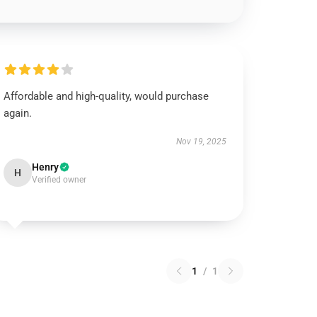
Affordable and high-quality, would purchase
again.
Nov 19, 2025
Henry
H
Verified owner
1
/
1