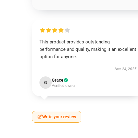
This product provides outstanding
performance and quality, making it an excellent
option for anyone.
Nov 24, 2025
Grace
G
Verified owner
Write your review