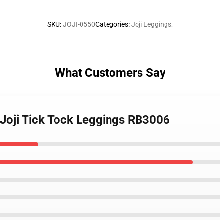
SKU
:
JOJI-0550
Categories
:
Joji Leggings
,
What Customers Say
- Joji Tick Tock Leggings RB3006