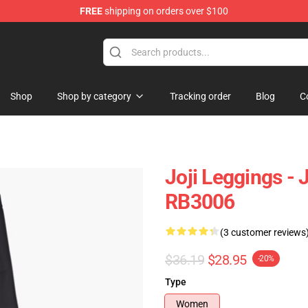
FREE
shipping on orders over $100
Shop
Shop by category
Tracking order
Blog
C
Joji Leggings - 
RB3006
(3 customer reviews
$36.19
$28.95
-20%
Type
Women