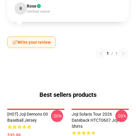
Rose
R
Verified owner
Write your review
1
/
1
Best sellers products
[HOT] Joji Demons 00
Joji Solaris Tour 2026
-20%
-20%
Baseball Jersey
Dateback HTCT0607 Joji T-
Shirts
$35.99