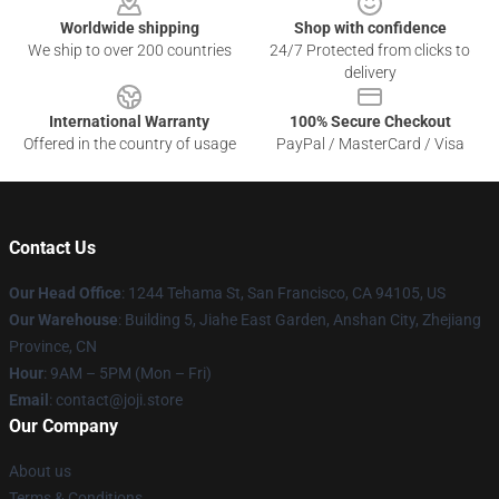
Worldwide shipping
Shop with confidence
We ship to over 200 countries
24/7 Protected from clicks to
delivery
International Warranty
100% Secure Checkout
Offered in the country of usage
PayPal / MasterCard / Visa
Contact Us
Our Head Office
:
1244 Tehama St, San Francisco, CA 94105, US
Our Warehouse
:
Building 5, Jiahe East Garden, Anshan City, Zhejiang
Province, CN
Hour
: 9AM – 5PM (Mon – Fri)
Email
: contact@joji.store
Our Company
About us
Terms & Conditions