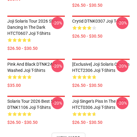
$26.50 - $30.50
Joji Solaris Tour 2026 Slow
Crytid DTNK0307 Joji T-Shirts
-20%
-20%
Dancing In The Dark
HTCT0607 Joji T-Shirts
$26.50 - $30.50
$26.50 - $30.50
Pink And Black DTNK2406
[Exclusive] Joji Solaris Custom
-20%
-20%
Washed Joji T-Shirts
HTCT2306 Joji T-Shirts
$35.00
$26.50 - $30.50
Solaris Tour 2026 Best Seller
Joji Singer's Piss In The Wind
-20%
-20%
DTNK1106 Joji T-Shirts
HTCT0306 Joji T-Shirts
$26.50 - $30.50
$26.50 - $30.50