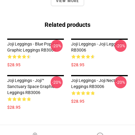
VIEW MORE
Related products
Joji Leggings - Blue Pop Art
Joji Leggings - Joji Leggings
-20%
-20%
Graphic Leggings RB3006
RB3006
$28.95
$28.95
Joji Leggings - Joji™
Joji Leggings - Joji Nectar
-20%
-20%
Sanctuary Space Graphic
Leggings RB3006
Leggings RB3006
$28.95
$28.95
Footer