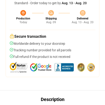
Standard - Order today to get by
Aug. 13 - Aug. 20
Production
Shipping
Delivered
Today
Aug. 09
Aug. 13 - Aug. 20
Secure transaction
Worldwide delivery to your doorstep
Tracking number provided for all parcels
Full refund if the product is not received
Description