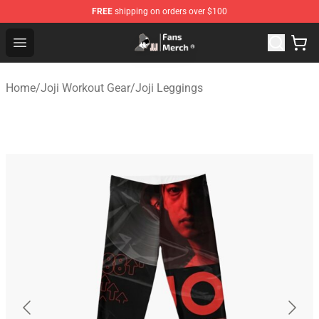
FREE
shipping on orders over $100
Joji Store - Official Joji Merchandise Shop
Open menu
Home
/
Joji Workout Gear
/
Joji Leggings