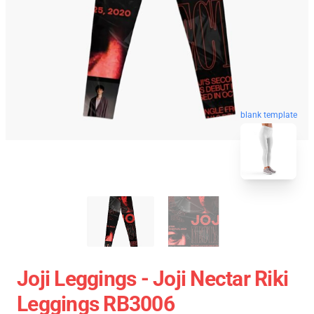
blank template
Joji Leggings - Joji Nectar Riki
Leggings RB3006