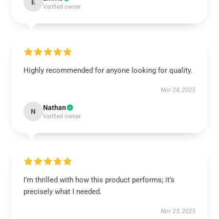
E
Verified owner
Highly recommended for anyone looking for quality.
Nov 24, 2025
Nathan
N
Verified owner
I’m thrilled with how this product performs; it’s
precisely what I needed.
Nov 23, 2025