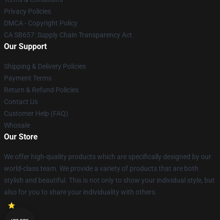
Privacy Policies
DMCA - Copyright Policy
CA SB657: Supply Chain Transparency Act
Our Support
Shipping & Delivery Policies
Payment Terms
Return & Refund Policies
Contact Us
Customer Help (FAQ)
Whosale
Our Store
We offer high-quality products which are specifically designed by our
world-class team. We provide a variety of products that are both
stylish and beautiful. This is not only to show your individual style, but
also for you to share your individuality with others.