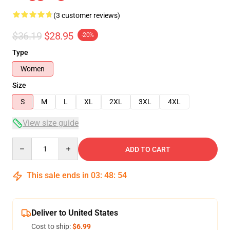
(3 customer reviews)
$36.19
$28.95
-20%
Type
Women
Size
S
M
L
XL
2XL
3XL
4XL
View size guide
Quantity
ADD TO CART
This sale ends in
03
:
48
:
54
Deliver to United States
Cost to ship:
$6.99