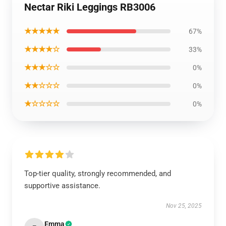
Nectar Riki Leggings RB3006
★★★★★
67%
★★★★☆
33%
★★★☆☆
0%
★★☆☆☆
0%
★☆☆☆☆
0%
Top-tier quality, strongly recommended, and
supportive assistance.
Nov 25, 2025
Emma