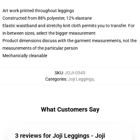
Art work printed throughout leggings
Constructed from 88% polyester, 12% elastane
Elastic waistband and stretchy knit cloth permits you to transfer. For
in-between sizes, select the bigger measurement
Product dimensions discuss with the garment measurements, not the
measurements of the particular person
Mechanically cleanable
SKU
:
JOJI-0545
Categories
:
Joji Leggings
,
What Customers Say
3 reviews for Joji Leggings - Joji