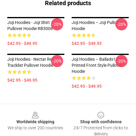
Related products
Joji Hoodies - Joji Shirt
Joji Hoodies – Joji Pullover
-20%
-20%
Pullover Hoodie RB3006
Hoodie
$42.95 - $49.95
$42.95 - $49.95
Joji Hoodies - Nectar Red
Joji Hoodies – Ballads1 Face
-20%
-20%
Tracklist Pullover Hoodie
Printed Front Style Pullover
Hoodie
$42.95 - $49.95
$42.95 - $49.95
Footer
Worldwide shipping
Shop with confidence
We ship to over 200 countries
24/7 Protected from clicks to
delivery