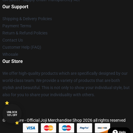
Our Support
Shipping & Delivery Policies
Payment Terms
Return & Refund Policies
Contact Us
Customer Help (FAQ)
Whosale
Our Store
We offer high-quality products which are specifically designed by our
world-class team. We provide a variety of products that are both
stylish and beautiful. This is not only to show your individual style, but
also for you to share your individuality with others.
UNLOCK
10% OFF
© Joji Store - Official Joji Merchandise Shop 2026 all rights reserved
Help