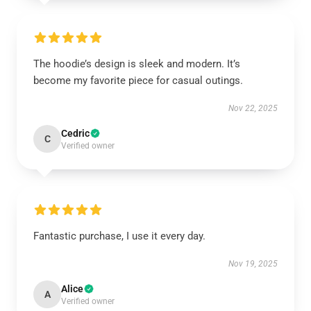
The hoodie’s design is sleek and modern. It’s
become my favorite piece for casual outings.
Nov 22, 2025
Cedric
C
Verified owner
Fantastic purchase, I use it every day.
Nov 19, 2025
Alice
A
Verified owner