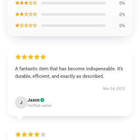
★★★☆☆
0%
★★☆☆☆
0%
★☆☆☆☆
0%
A fantastic item that has become indispensable. It’s
durable, efficient, and exactly as described.
Nov 24, 2025
Jaxon
J
Verified owner