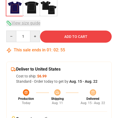
View size guide
Quantity
ADD TO CART
This sale ends in
01
:
02
:
54
Deliver to United States
Cost to ship:
$6.99
Standard - Order today to get by
Aug. 15 - Aug. 22
Production
Shipping
Delivered
Today
Aug. 11
Aug. 15 - Aug. 22