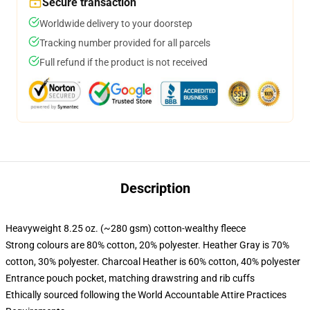
Secure transaction
Worldwide delivery to your doorstep
Tracking number provided for all parcels
Full refund if the product is not received
Description
Heavyweight 8.25 oz. (~280 gsm) cotton-wealthy fleece
Strong colours are 80% cotton, 20% polyester. Heather Gray is 70%
cotton, 30% polyester. Charcoal Heather is 60% cotton, 40% polyester
Entrance pouch pocket, matching drawstring and rib cuffs
Ethically sourced following the World Accountable Attire Practices