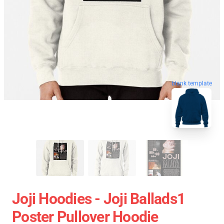
blank template
Joji Hoodies - Joji Ballads1
Poster Pullover Hoodie