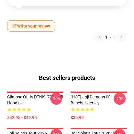
Write your review
1
/
1
Best sellers products
Glimpse Of Us DTNK1707i Joji
[HOT] Joji Demons 00
-20%
-20%
Hoodies
Baseball Jersey
$42.95 - $49.95
$35.99
Joji Solaris Tour 2026
Joji Solaris Tour 2026 Slow