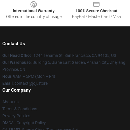
International Warranty
100% Secure Checkout
Offered in the country of usage
PayPal / MasterCard / Visa
Contact Us
Our Head Office
:
1244 Tehama St, San Francisco, CA 94105, US
Our Warehouse
:
Building 5, Jiahe East Garden, Anshan City, Zhejiang
Province, CN
Hour
: 9AM – 5PM (Mon – Fri)
Email
: contact@joji.store
Our Company
About us
Terms & Conditions
Privacy Policies
DMCA - Copyright Policy
CA SB657: Supply Chain Transparency Act