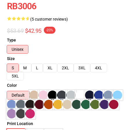
RB3006
(5 customer reviews)
$53.69
$42.95
-20%
Type
Unisex
Size
S
M
L
XL
2XL
3XL
4XL
5XL
Color
Default
Print Location