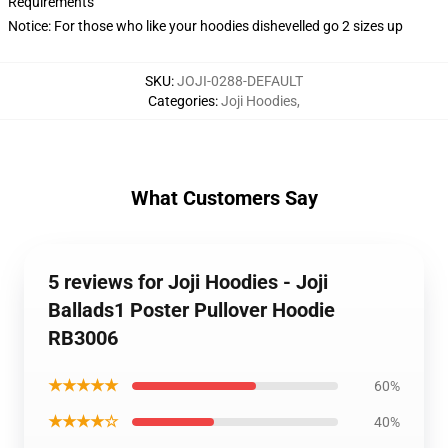
Requirements
Notice: For those who like your hoodies dishevelled go 2 sizes up
SKU
:
JOJI-0288-DEFAULT
Categories
:
Joji Hoodies
,
What Customers Say
5 reviews for Joji Hoodies - Joji
Ballads1 Poster Pullover Hoodie
RB3006
★★★★★
60%
★★★★☆
40%