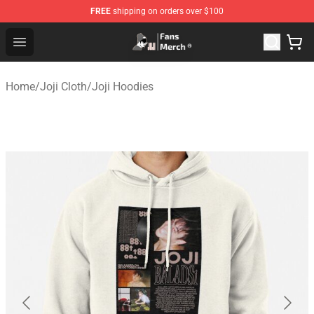
FREE
shipping on orders over $100
Joji Store - Official Joji Merchandise Shop
Open menu
Home
/
Joji Cloth
/
Joji Hoodies