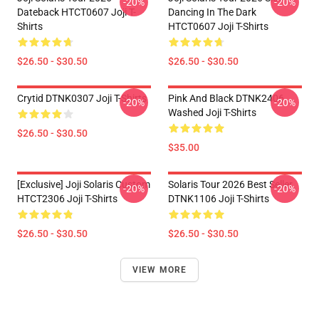
-20%
-20%
Dateback HTCT0607 Joji T-
Dancing In The Dark
Shirts
HTCT0607 Joji T-Shirts
$26.50 - $30.50
$26.50 - $30.50
Crytid DTNK0307 Joji T-Shirts
Pink And Black DTNK2406
-20%
-20%
Washed Joji T-Shirts
$26.50 - $30.50
$35.00
[Exclusive] Joji Solaris Custom
Solaris Tour 2026 Best Seller
-20%
-20%
HTCT2306 Joji T-Shirts
DTNK1106 Joji T-Shirts
$26.50 - $30.50
$26.50 - $30.50
VIEW MORE