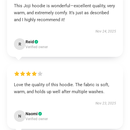
This Joji hoodie is wonderful—excellent quality, very
warm, and extremely comfy. It’s just as described
and I highly recommend it!
Nov 24, 2025
Reid
R
Verified owner
Love the quality of this hoodie. The fabric is soft,
warm, and holds up well after multiple washes.
Nov 23, 2025
Naomi
N
Verified owner