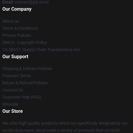
Email
: contact@joji.store
Our Company
About us
Terms & Conditions
Privacy Policies
DMCA - Copyright Policy
CA SB657: Supply Chain Transparency Act
Our Support
Shipping & Delivery Policies
Payment Terms
Return & Refund Policies
Contact Us
Customer Help (FAQ)
Whosale
Our Store
We offer high-quality products which are specifically designed by our
world-class team. We provide a variety of products that are both