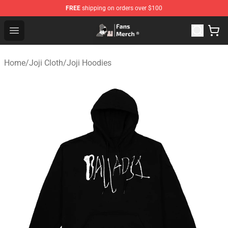
FREE
shipping on orders over $100
Joji Store - Official Joji Merchandise Shop
Open menu
Home
/
Joji Cloth
/
Joji Hoodies