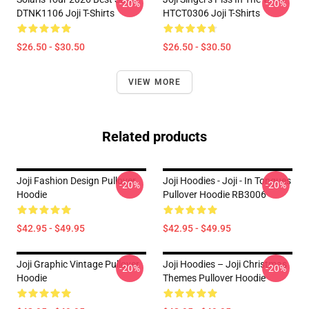
-20%
-20%
DTNK1106 Joji T-Shirts
HTCT0306 Joji T-Shirts
$26.50 - $30.50
$26.50 - $30.50
VIEW MORE
Related products
Joji Fashion Design Pullover
Joji Hoodies - Joji - In Tongues
-20%
-20%
Hoodie
Pullover Hoodie RB3006
$42.95 - $49.95
$42.95 - $49.95
Joji Graphic Vintage Pullover
Joji Hoodies – Joji Christmas
-20%
-20%
Hoodie
Themes Pullover Hoodie