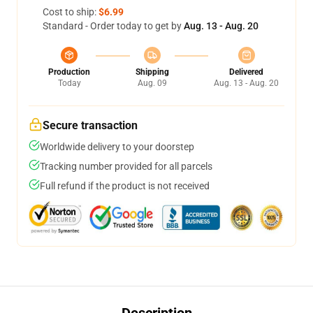
Cost to ship:
$6.99
Standard - Order today to get by
Aug. 13 - Aug. 20
Production
Shipping
Delivered
Today
Aug. 09
Aug. 13 - Aug. 20
Secure transaction
Worldwide delivery to your doorstep
Tracking number provided for all parcels
Full refund if the product is not received