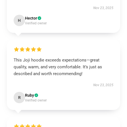
Nov 23, 2025
Hector
H
Verified owner
This Joji hoodie exceeds expectations—great
quality, warm, and very comfortable. It’s just as
described and worth recommending!
Nov 23, 2025
Ruby
R
Verified owner