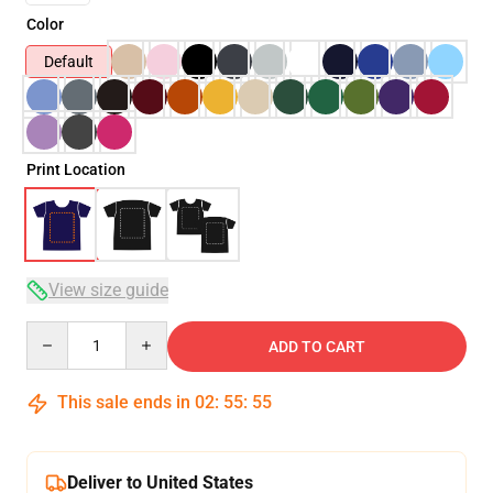
Color
Default
Print Location
View size guide
Quantity
ADD TO CART
This sale ends in
02
:
55
:
54
Deliver to United States