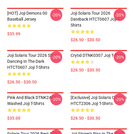
[HOT] Joji Demons 00
Joji Solaris Tour 2026
-20%
-20%
Baseball Jersey
Dateback HTCT0607 Joji T-
Shirts
$35.99
$26.50 - $30.50
Joji Solaris Tour 2026 Slow
Crytid DTNK0307 Joji T-Shirts
-20%
-20%
Dancing In The Dark
HTCT0607 Joji T-Shirts
$26.50 - $30.50
$26.50 - $30.50
Pink And Black DTNK2406
[Exclusive] Joji Solaris Custom
-20%
-20%
Washed Joji T-Shirts
HTCT2306 Joji T-Shirts
$35.00
$26.50 - $30.50
Solaris Tour 2026 Best Seller
Joji Singer's Piss In The Wind