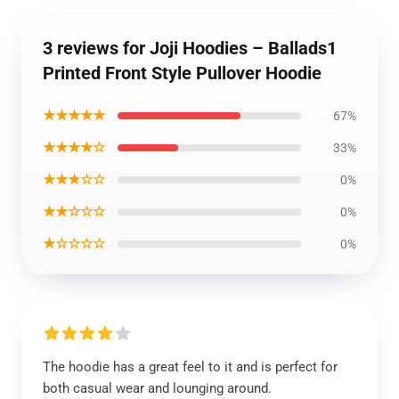
3 reviews for Joji Hoodies – Ballads1
Printed Front Style Pullover Hoodie
★★★★★
67%
★★★★☆
33%
★★★☆☆
0%
★★☆☆☆
0%
★☆☆☆☆
0%
The hoodie has a great feel to it and is perfect for
both casual wear and lounging around.