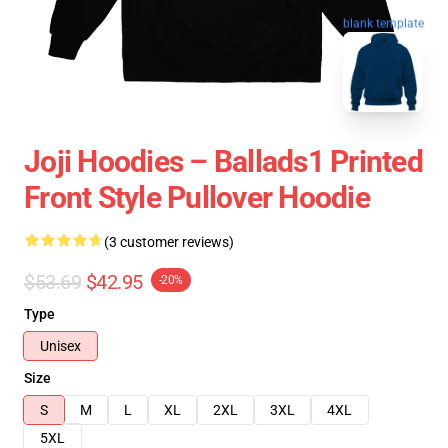
blank template
Joji Hoodies – Ballads1 Printed
Front Style Pullover Hoodie
(3 customer reviews)
$53.69
$42.95
-20%
Type
Unisex
Size
S
M
L
XL
2XL
3XL
4XL
5XL