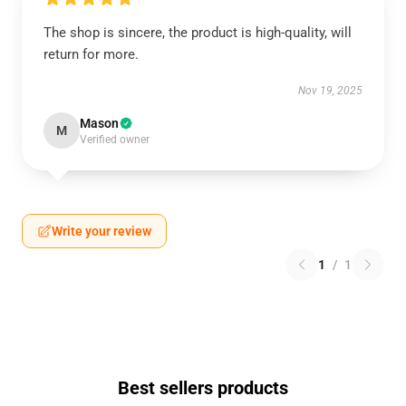
The shop is sincere, the product is high-quality, will
return for more.
Nov 19, 2025
Mason
M
Verified owner
Write your review
1
/
1
Best sellers products