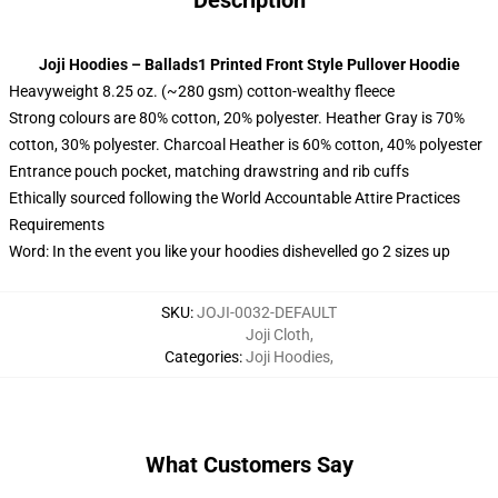
Description
Joji Hoodies – Ballads1 Printed Front Style Pullover Hoodie
Heavyweight 8.25 oz. (~280 gsm) cotton-wealthy fleece
Strong colours are 80% cotton, 20% polyester. Heather Gray is 70%
cotton, 30% polyester. Charcoal Heather is 60% cotton, 40% polyester
Entrance pouch pocket, matching drawstring and rib cuffs
Ethically sourced following the World Accountable Attire Practices
Requirements
Word: In the event you like your hoodies dishevelled go 2 sizes up
SKU
:
JOJI-0032-DEFAULT
Joji Cloth
,
Categories
:
Joji Hoodies
,
What Customers Say