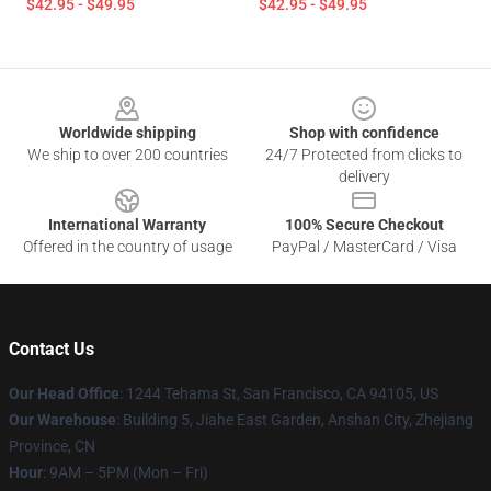
$42.95 - $49.95
$42.95 - $49.95
Footer
Worldwide shipping
Shop with confidence
We ship to over 200 countries
24/7 Protected from clicks to
delivery
International Warranty
100% Secure Checkout
Offered in the country of usage
PayPal / MasterCard / Visa
Contact Us
Our Head Office
:
1244 Tehama St, San Francisco, CA 94105, US
Our Warehouse
:
Building 5, Jiahe East Garden, Anshan City, Zhejiang
Province, CN
Hour
: 9AM – 5PM (Mon – Fri)