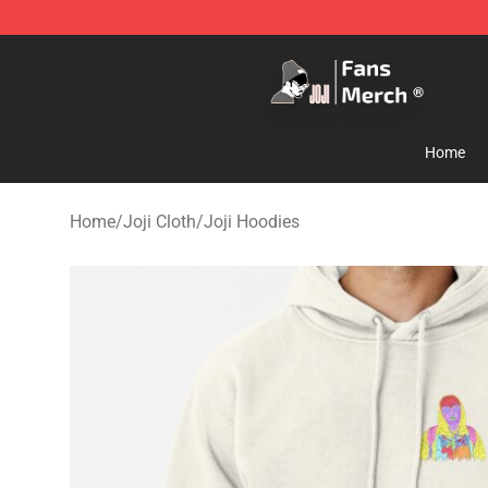
Joji Store - Official Joji Merchandise Shop
Home
Home
/
Joji Cloth
/
Joji Hoodies