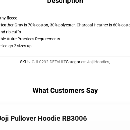
Description
thy fleece
 Heather Gray is 70% cotton, 30% polyester. Charcoal Heather is 60% cott
nd rib cuffs
able Attire Practices Requirements
elled go 2 sizes up
SKU
:
JOJI-0292-DEFAULT
Categories
:
Joji Hoodies
,
What Customers Say
 Joji Pullover Hoodie RB3006