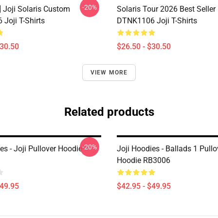
-20%
] Joji Solaris Custom
Solaris Tour 2026 Best Seller
Joji T-Shirts
DTNK1106 Joji T-Shirts
$30.50
$26.50 - $30.50
VIEW MORE
Related products
-20%
es - Joji Pullover Hoodie
Joji Hoodies - Ballads 1 Pullo
Hoodie RB3006
$49.95
$42.95 - $49.95