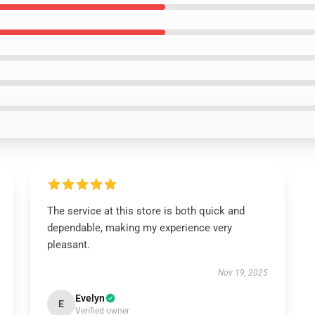
The service at this store is both quick and
dependable, making my experience very
pleasant.
Nov 19, 2025
Evelyn
E
Verified owner