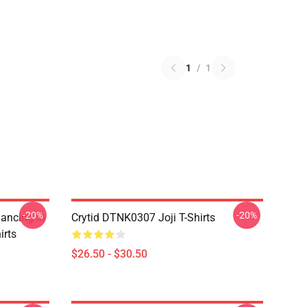
1
/
1
-20%
-20%
Dancing In
Crytid DTNK0307 Joji T-Shirts
irts
$26.50 - $30.50