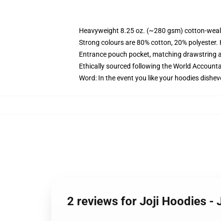
Heavyweight 8.25 oz. (~280 gsm) cotton-weal
Strong colours are 80% cotton, 20% polyester.
Entrance pouch pocket, matching drawstring a
Ethically sourced following the World Account
Word: In the event you like your hoodies dishev
2 reviews for Joji Hoodies -