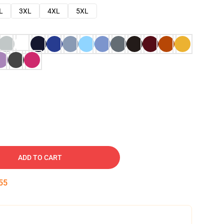
L
3XL
4XL
5XL
ADD TO CART
54