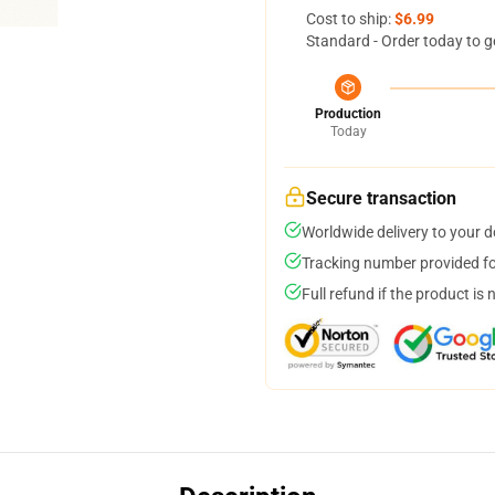
Cost to ship:
$6.99
Standard - Order today to g
Production
Today
Secure transaction
Worldwide delivery to your 
Tracking number provided for
Full refund if the product is 