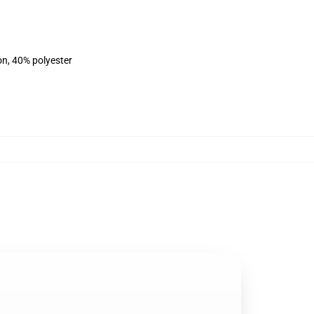
on, 40% polyester