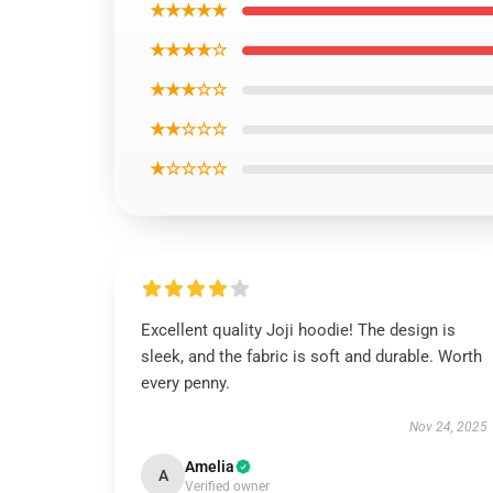
★★★★★
★★★★☆
★★★☆☆
★★☆☆☆
★☆☆☆☆
Excellent quality Joji hoodie! The design is
sleek, and the fabric is soft and durable. Worth
every penny.
Nov 24, 2025
Amelia
A
Verified owner