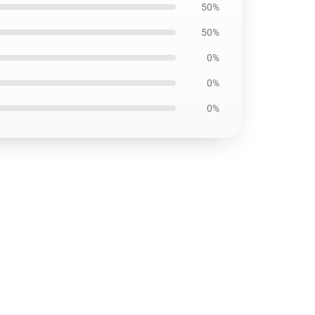
50%
50%
0%
0%
0%