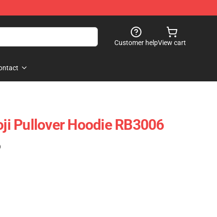
Customer help
View cart
ontact
Joji Pullover Hoodie RB3006
)