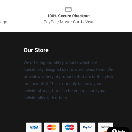
100% Secure Checkout
sage
PayPal / MasterCard / Visa
Our Store
We offer high-quality products which are
specifically designed by our world-class team. We
provide a variety of products that are both stylish
and beautiful. This is not only to show your
individual style, but also for you to share your
individuality with others.
Help