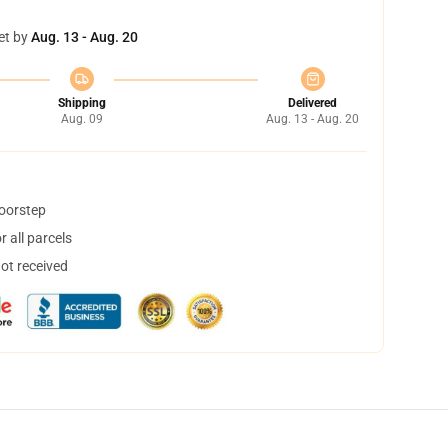
et by
Aug. 13 - Aug. 20
Shipping
Delivered
Aug. 09
Aug. 13 - Aug. 20
doorstep
 all parcels
not received