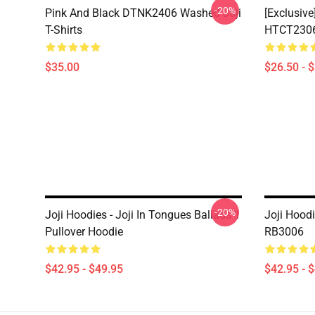
-20%
Pink And Black DTNK2406 Washed Joji
[Exclusive
T-Shirts
HTCT2306 
$35.00
$26.50 - 
-20%
Joji Hoodies - Joji In Tongues Ballads 1
Joji Hoodi
Pullover Hoodie
RB3006
$42.95 - $49.95
$42.95 - 