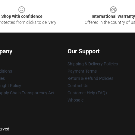
Shop with confidence
International Warranty
otected from clicks to delivery
Offered in the country of u
pany
Our Support
Shipping & Delivery Policies
itions
Payment Terms
ies
Return & Refund Policies
ight Policy
Contact Us
upply Chain Transparency Act
Customer Help (FAQ)
Whosale
served