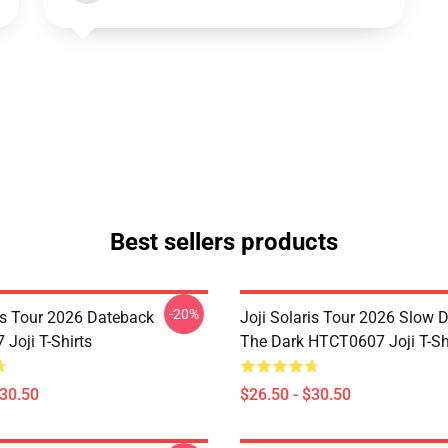
Best sellers products
-20%
ris Tour 2026 Dateback
Joji Solaris Tour 2026 Slow 
Joji T-Shirts
The Dark HTCT0607 Joji T-Sh
$30.50
$26.50 - $30.50