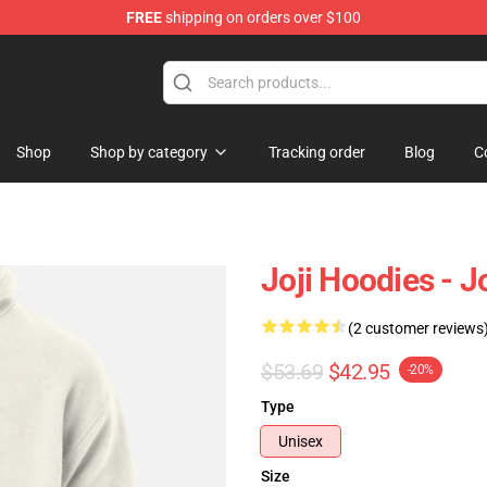
FREE
shipping on orders over $100
Shop
Shop by category
Tracking order
Blog
C
Joji Hoodies - 
(2 customer reviews
$53.69
$42.95
-20%
Type
Unisex
Size