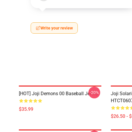
Write your review
-20%
[HOT] Joji Demons 00 Baseball Jersey
Joji Sola
HTCT0607 
$35.99
$26.50 - 