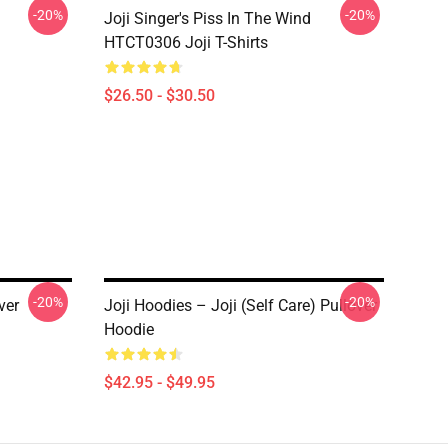
-20%
-20%
Joji Singer's Piss In The Wind
HTCT0306 Joji T-Shirts
$26.50 - $30.50
-20%
-20%
ver
Joji Hoodies – Joji (Self Care) Pullover
Hoodie
$42.95 - $49.95