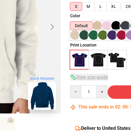
S
M
L
XL
2X
Color
Default
Print Location
View size guide
blank template
Quantity
This sale ends in
02
:
06
:
Deliver to United States