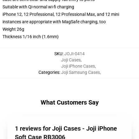
Suitable with Qi-normal wi-fi charging
iPhone 12, 12 Professional, 12 Professional Max, and 12 mini
instances are appropriate with MagSafe charging, too
Weight 26g
Thickness 1/16 inch (1.6mm)
SKU
:
JOJI-0414
Joji Cases
,
Joji iPhone Cases
,
Categories
:
Joji Samsung Cases
,
What Customers Say
1 reviews for Joji Cases - Joji iPhone
Soft Case RB3006