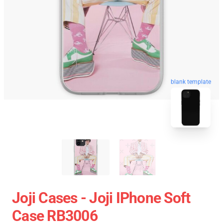
blank template
Joji Cases - Joji IPhone Soft
Case RB3006