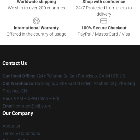
Worldwide shipping
Shop with confidence
We ship to over 200 countries
24/7 Protected from clicks to
delivery
International Warranty
100% Secure Checkout
Offered in the country of usage
PayPal / MasterCard / Visa
Contact Us
Our Head Office
:
1244 Tehama St, San Francisco, CA 94105, US
Our Warehouse
:
Building 5, Jiahe East Garden, Anshan City, Zhejiang
Province, CN
Hour
: 9AM – 5PM (Mon – Fri)
Email
: contact@joji.store
Our Company
About us
Terms & Conditions