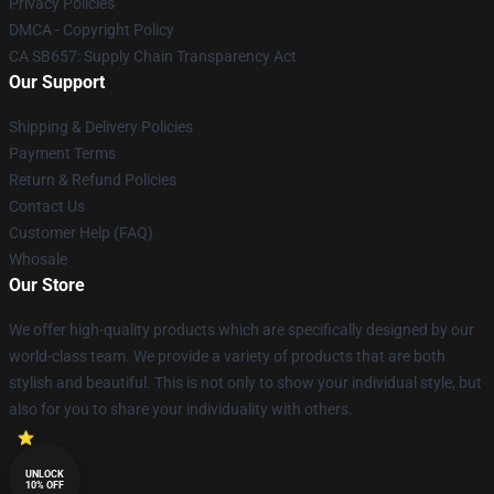
Privacy Policies
DMCA - Copyright Policy
CA SB657: Supply Chain Transparency Act
Our Support
Shipping & Delivery Policies
Payment Terms
Return & Refund Policies
Contact Us
Customer Help (FAQ)
Whosale
Our Store
We offer high-quality products which are specifically designed by our
world-class team. We provide a variety of products that are both
stylish and beautiful. This is not only to show your individual style, but
also for you to share your individuality with others.
UNLOCK
10% OFF