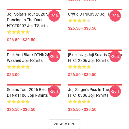
Joji Solaris Tour 2026 Slow
Crytid DTNK0307 Joji T-Shirts
-20%
-20%
Dancing In The Dark
HTCT0607 Joji T-Shirts
$26.50 - $30.50
$26.50 - $30.50
Pink And Black DTNK2406
[Exclusive] Joji Solaris Custom
-20%
-20%
Washed Joji T-Shirts
HTCT2306 Joji T-Shirts
$35.00
$26.50 - $30.50
Solaris Tour 2026 Best Seller
Joji Singer's Piss In The Wind
-20%
-20%
DTNK1106 Joji T-Shirts
HTCT0306 Joji T-Shirts
$26.50 - $30.50
$26.50 - $30.50
VIEW MORE