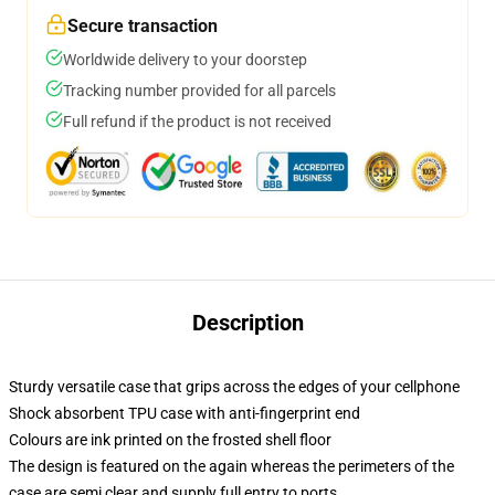
Secure transaction
Worldwide delivery to your doorstep
Tracking number provided for all parcels
Full refund if the product is not received
Description
Sturdy versatile case that grips across the edges of your cellphone
Shock absorbent TPU case with anti-fingerprint end
Colours are ink printed on the frosted shell floor
The design is featured on the again whereas the perimeters of the
case are semi clear and supply full entry to ports