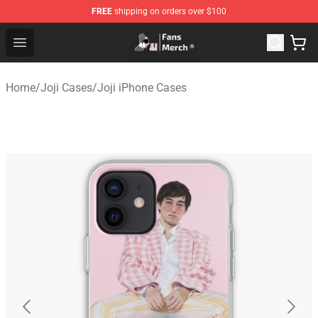
FREE
shipping on orders over $100
Joji Store - Official Joji Merchandise Shop
Open menu
Home
/
Joji Cases
/
Joji iPhone Cases