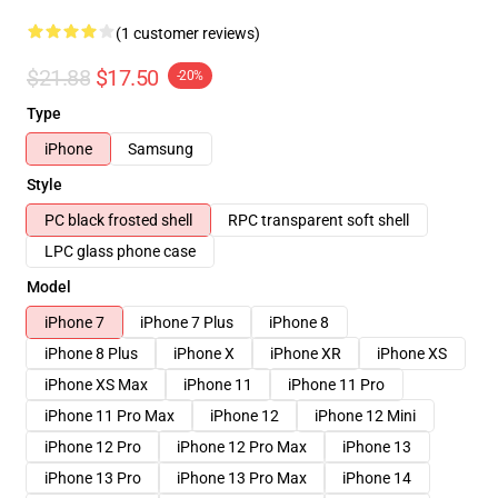
(1 customer reviews)
$21.88
$17.50
-20%
Type
iPhone
Samsung
Style
PC black frosted shell
RPC transparent soft shell
LPC glass phone case
Model
iPhone 7
iPhone 7 Plus
iPhone 8
iPhone 8 Plus
iPhone X
iPhone XR
iPhone XS
iPhone XS Max
iPhone 11
iPhone 11 Pro
iPhone 11 Pro Max
iPhone 12
iPhone 12 Mini
iPhone 12 Pro
iPhone 12 Pro Max
iPhone 13
iPhone 13 Pro
iPhone 13 Pro Max
iPhone 14