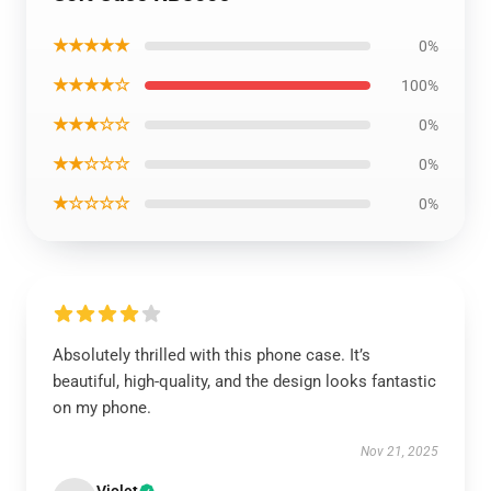
★★★★★
0%
★★★★☆
100%
★★★☆☆
0%
★★☆☆☆
0%
★☆☆☆☆
0%
Absolutely thrilled with this phone case. It’s
beautiful, high-quality, and the design looks fantastic
on my phone.
Nov 21, 2025