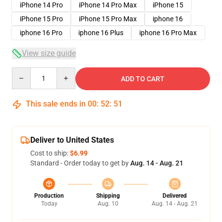
iPhone 14 Pro
iPhone 14 Pro Max
iPhone 15
iPhone 15 Pro
iPhone 15 Pro Max
iphone 16
iphone 16 Pro
iphone 16 Plus
iphone 16 Pro Max
View size guide
Quantity
ADD TO CART
This sale ends in
00
:
52
:
50
Deliver to United States
Cost to ship:
$6.99
Standard - Order today to get by
Aug. 14 - Aug. 21
Production
Shipping
Delivered
Today
Aug. 10
Aug. 14 - Aug. 21