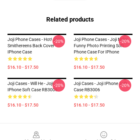
Related products
Joji Phone Cases - Hot! Joji™
Joji Phone Cases - Joji Miller
-20%
-20%
Smithereens Back Cover
Funny Photo Printing Soft
IPhone Case
Phone Case For IPhone
$16.10 - $17.50
$16.10 - $17.50
Joji Cases - Will He - Joji
Joji Cases - Joji IPhone Soft
-20%
-20%
IPhone Soft Case RB3006
Case RB3006
$16.10 - $17.50
$16.10 - $17.50
Footer