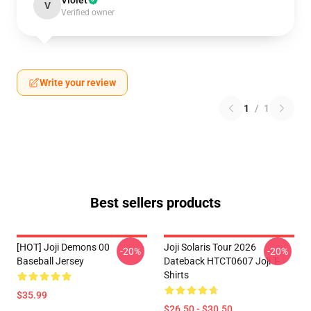
Violet
V
Verified owner
Write your review
1
/
1
Best sellers products
[HOT] Joji Demons 00
Joji Solaris Tour 2026
-20%
-20%
Baseball Jersey
Dateback HTCT0607 Joji T-
Shirts
$35.99
$26.50 - $30.50