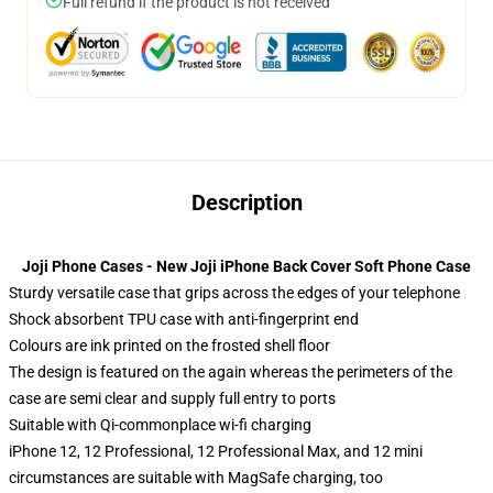
Full refund if the product is not received
Description
Joji Phone Cases - New Joji iPhone Back Cover Soft Phone Case
Sturdy versatile case that grips across the edges of your telephone
Shock absorbent TPU case with anti-fingerprint end
Colours are ink printed on the frosted shell floor
The design is featured on the again whereas the perimeters of the
case are semi clear and supply full entry to ports
Suitable with Qi-commonplace wi-fi charging
iPhone 12, 12 Professional, 12 Professional Max, and 12 mini
circumstances are suitable with MagSafe charging, too