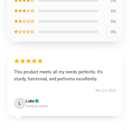
★★★★☆
0%
★★★☆☆
0%
★★☆☆☆
0%
★☆☆☆☆
0%
This product meets all my needs perfectly. It’s
sturdy, functional, and performs excellently.
Nov 23, 2025
Luke
L
Verified owner