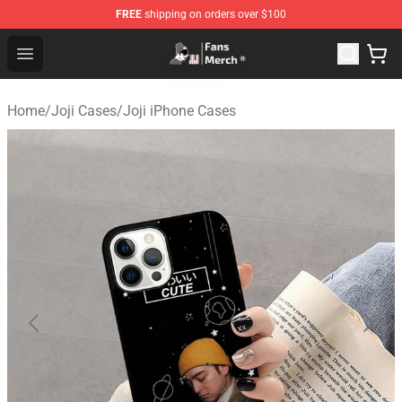
FREE
shipping on orders over $100
Joji Store - Official Joji Merchandise Shop
Open menu
Home
/
Joji Cases
/
Joji iPhone Cases