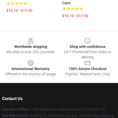
Case
$16.10 - $17.50
$16.10 - $17.50
Footer
Worldwide shipping
Shop with confidence
We ship to over 200 countries
24/7 Protected from clicks to
delivery
International Warranty
100% Secure Checkout
Offered in the country of usage
PayPal / MasterCard / Visa
Contact Us
Our Head Office
:
1244 Tehama St, San Francisco, CA 94105, US
Our Warehouse
:
Building 5, Jiahe East Garden, Anshan City, Zhejiang