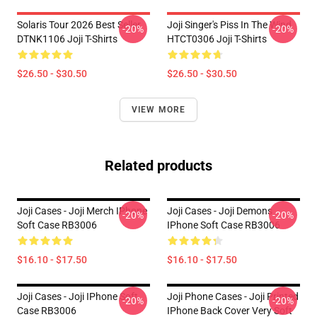
Solaris Tour 2026 Best Seller
Joji Singer's Piss In The Wind
-20%
-20%
DTNK1106 Joji T-Shirts
HTCT0306 Joji T-Shirts
$26.50 - $30.50
$26.50 - $30.50
VIEW MORE
Related products
Joji Cases - Joji Merch IPhone
Joji Cases - Joji Demons
-20%
-20%
Soft Case RB3006
IPhone Soft Case RB3006
$16.10 - $17.50
$16.10 - $17.50
Joji Cases - Joji IPhone Soft
Joji Phone Cases - Joji Printed
-20%
-20%
Case RB3006
IPhone Back Cover Very Soft