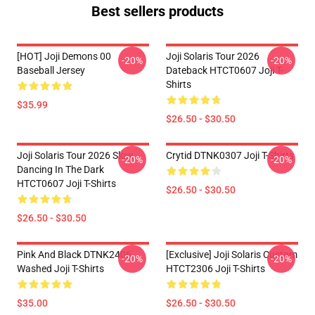
Best sellers products
[HOT] Joji Demons 00
Joji Solaris Tour 2026
-20%
-20%
Baseball Jersey
Dateback HTCT0607 Joji T-
Shirts
$35.99
$26.50 - $30.50
Joji Solaris Tour 2026 Slow
Crytid DTNK0307 Joji T-Shirts
-20%
-20%
Dancing In The Dark
HTCT0607 Joji T-Shirts
$26.50 - $30.50
$26.50 - $30.50
Pink And Black DTNK2406
[Exclusive] Joji Solaris Custom
-20%
-20%
Washed Joji T-Shirts
HTCT2306 Joji T-Shirts
$35.00
$26.50 - $30.50