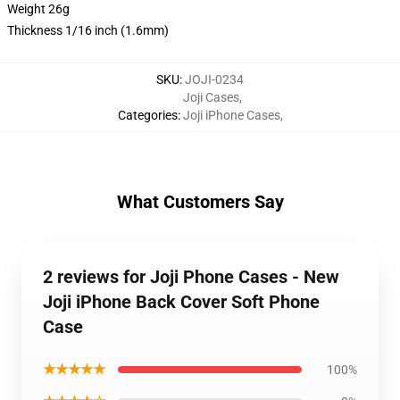
Weight 26g
Thickness 1/16 inch (1.6mm)
SKU
:
JOJI-0234
Joji Cases
,
Categories
:
Joji iPhone Cases
,
What Customers Say
2 reviews for Joji Phone Cases - New
Joji iPhone Back Cover Soft Phone
Case
★★★★★
100%