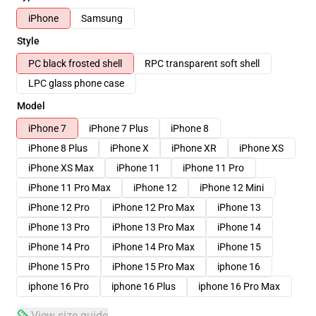
iPhone
Samsung
Style
PC black frosted shell
RPC transparent soft shell
LPC glass phone case
Model
iPhone 7
iPhone 7 Plus
iPhone 8
iPhone 8 Plus
iPhone X
iPhone XR
iPhone XS
iPhone XS Max
iPhone 11
iPhone 11 Pro
iPhone 11 Pro Max
iPhone 12
iPhone 12 Mini
iPhone 12 Pro
iPhone 12 Pro Max
iPhone 13
iPhone 13 Pro
iPhone 13 Pro Max
iPhone 14
iPhone 14 Pro
iPhone 14 Pro Max
iPhone 15
iPhone 15 Pro
iPhone 15 Pro Max
iphone 16
iphone 16 Pro
iphone 16 Plus
iphone 16 Pro Max
View size guide