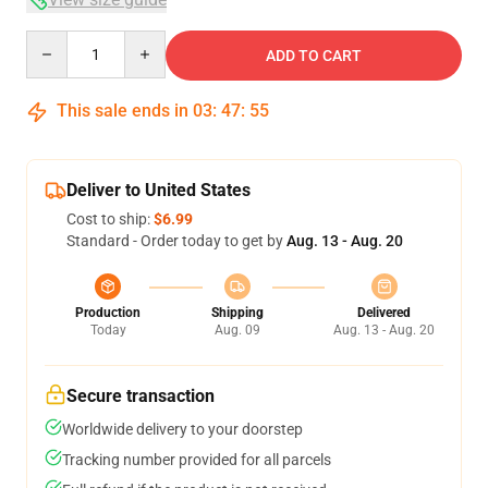
Quantity
ADD TO CART
This sale ends in
03
:
47
:
54
Deliver to United States
Cost to ship:
$6.99
Standard - Order today to get by
Aug. 13 - Aug. 20
Production
Shipping
Delivered
Today
Aug. 09
Aug. 13 - Aug. 20
Secure transaction
Worldwide delivery to your doorstep
Tracking number provided for all parcels