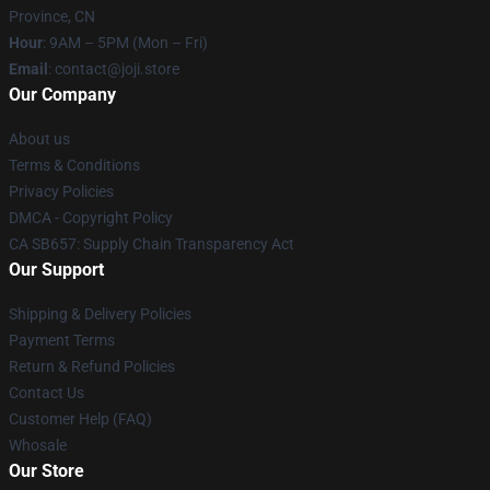
Province, CN
Hour
: 9AM – 5PM (Mon – Fri)
Email
: contact@joji.store
Our Company
About us
Terms & Conditions
Privacy Policies
DMCA - Copyright Policy
CA SB657: Supply Chain Transparency Act
Our Support
Shipping & Delivery Policies
Payment Terms
Return & Refund Policies
Contact Us
Customer Help (FAQ)
Whosale
Our Store