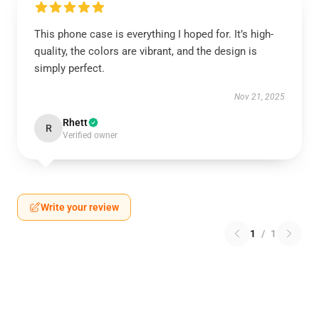
This phone case is everything I hoped for. It’s high-
quality, the colors are vibrant, and the design is
simply perfect.
Nov 21, 2025
Rhett
R
Verified owner
Write your review
1
/
1