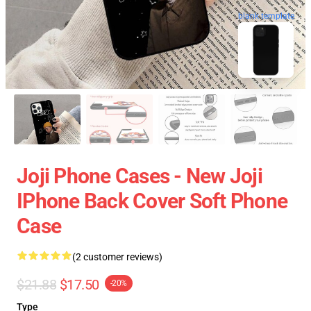
blank template
Joji Phone Cases - New Joji
IPhone Back Cover Soft Phone
Case
(2 customer reviews)
$21.88
$17.50
-20%
Type