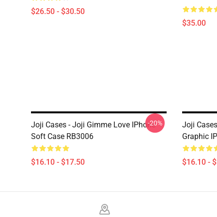
$26.50 - $30.50
$35.00
-20%
Joji Cases - Joji Gimme Love IPhone
Joji Case
Soft Case RB3006
Graphic I
$16.10 - $17.50
$16.10 - 
Footer