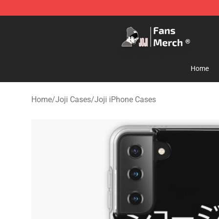
Joji Store - Official Joji Merchandise Shop
Home
Home
/
Joji Cases
/
Joji iPhone Cases