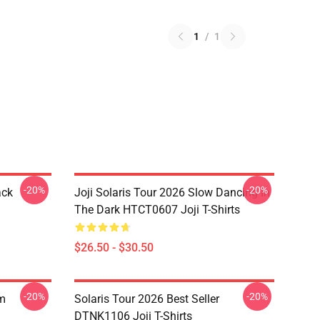
1
/
1
-20%
-20%
ack
Joji Solaris Tour 2026 Slow Dancing In
The Dark HTCT0607 Joji T-Shirts
$26.50 - $30.50
-20%
-20%
om
Solaris Tour 2026 Best Seller
DTNK1106 Joji T-Shirts