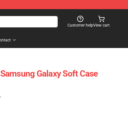
Customer help
View cart
ontact
ji Samsung Galaxy Soft Case
)