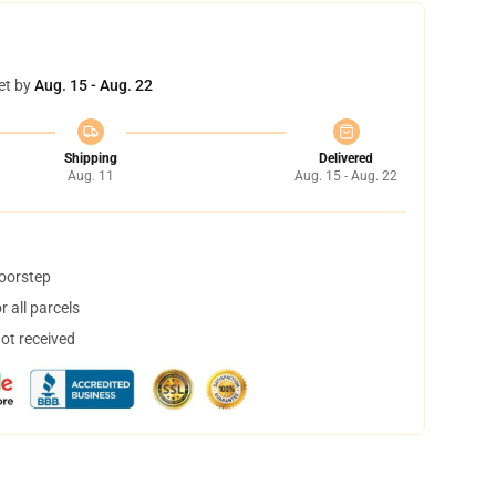
et by
Aug. 15 - Aug. 22
Shipping
Delivered
Aug. 11
Aug. 15 - Aug. 22
doorstep
 all parcels
not received