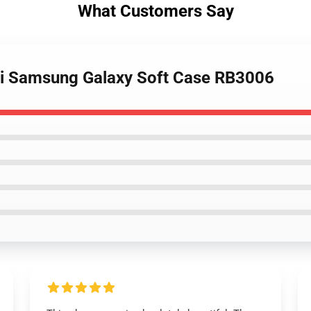
What Customers Say
Joji Samsung Galaxy Soft Case RB3006