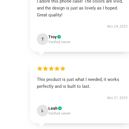
I adore this phone case! The colors are vivid,
and the design is just as lovely as I hoped.
Great quality!
Nov 24, 2025
Troy
T
Verified owner
This product is just what I needed; it works
perfectly and is built to last.
Nov 21, 2025
Leah
L
Verified owner