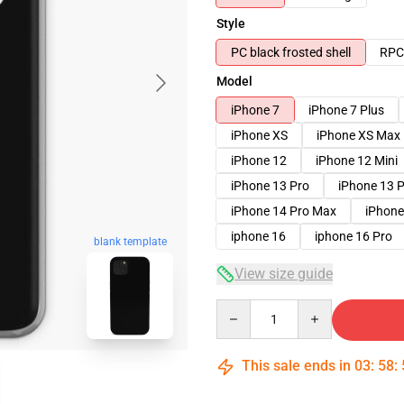
Style
PC black frosted shell
RPC 
Model
iPhone 7
iPhone 7 Plus
iPhone XS
iPhone XS Max
iPhone 12
iPhone 12 Mini
iPhone 13 Pro
iPhone 13 
iPhone 14 Pro Max
iPhone
iphone 16
iphone 16 Pro
blank template
View size guide
Quantity
This sale ends in
03
:
58
: