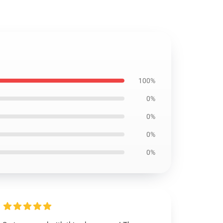
100%
0%
0%
0%
0%