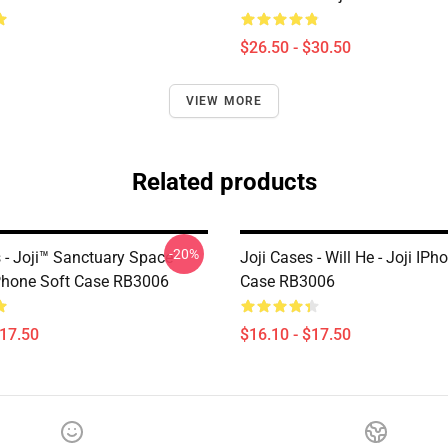
$26.50 - $30.50
VIEW MORE
Related products
-20%
s - Joji™ Sanctuary Space
Joji Cases - Will He - Joji IPh
Phone Soft Case RB3006
Case RB3006
$17.50
$16.10 - $17.50