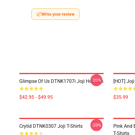
Write your review
-20%
Glimpse Of Us DTNK1707i Joji Hoodies
[HOT] Joj
$42.95 - $49.95
$35.99
-20%
Crytid DTNK0307 Joji T-Shirts
Pink And 
T-Shirts