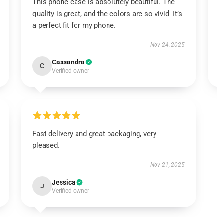
This phone case is absolutely beautiful. The
quality is great, and the colors are so vivid. It’s
a perfect fit for my phone.
Nov 24, 2025
Cassandra
C
Verified owner
Fast delivery and great packaging, very
pleased.
Nov 21, 2025
Jessica
J
Verified owner