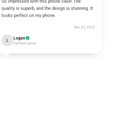
So impressed with this phone case! The
quality is superb, and the design is stunning. It
looks perfect on my phone.
Nov 22, 2025
Logan
L
Verified owner