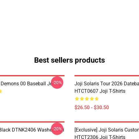
Best sellers products
-20%
i Demons 00 Baseball Jersey
Joji Solaris Tour 2026 Dateb
HTCT0607 Joji T-Shirts
$26.50 - $30.50
-20%
Black DTNK2406 Washed Joji
[Exclusive] Joji Solaris Cust
HTCT2306 Joji T-Shirts