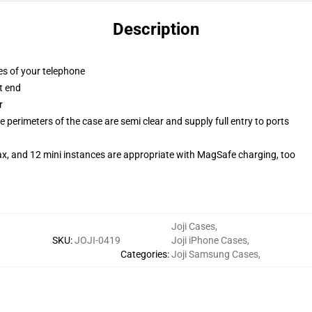
Description
es of your telephone
t end
r
 perimeters of the case are semi clear and supply full entry to ports
ax, and 12 mini instances are appropriate with MagSafe charging, too
Joji Cases
,
SKU
:
JOJI-0419
Joji iPhone Cases
,
Categories
:
Joji Samsung Cases
,