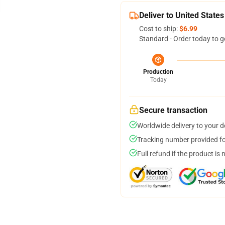
Deliver to United States
Cost to ship:
$6.99
Standard - Order today to g
Production
Today
Secure transaction
Worldwide delivery to your 
Tracking number provided for
Full refund if the product is 