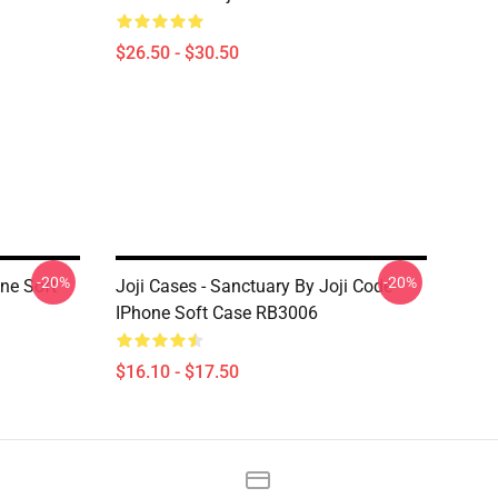
$26.50 - $30.50
-20%
-20%
one Soft
Joji Cases - Sanctuary By Joji Code
IPhone Soft Case RB3006
$16.10 - $17.50