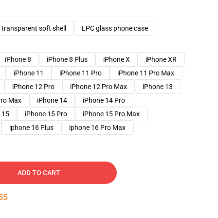
transparent soft shell
LPC glass phone case
iPhone 8
iPhone 8 Plus
iPhone X
iPhone XR
iPhone 11
iPhone 11 Pro
iPhone 11 Pro Max
iPhone 12 Pro
iPhone 12 Pro Max
iPhone 13
Pro Max
iPhone 14
iPhone 14 Pro
 15
iPhone 15 Pro
iPhone 15 Pro Max
iphone 16 Plus
iphone 16 Pro Max
ADD TO CART
54