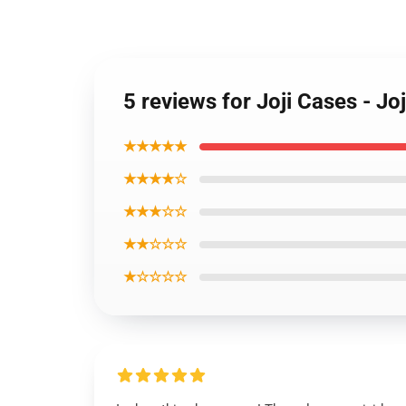
5 reviews for Joji Cases - 
★★★★★
★★★★☆
★★★☆☆
★★☆☆☆
★☆☆☆☆