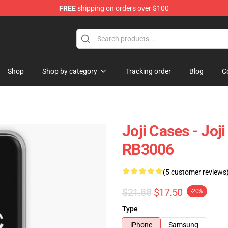
FREE
shipping on orders over $100
Shop
Shop by category
Tracking order
Blog
C
Joji Cases - Jo
RB3006
(5 customer reviews
$21.88
$17.50
-20%
Type
iPhone
Samsung