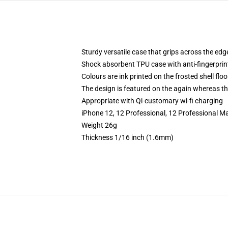
Sturdy versatile case that grips across the edg
Shock absorbent TPU case with anti-fingerprin
Colours are ink printed on the frosted shell floo
The design is featured on the again whereas the
Appropriate with Qi-customary wi-fi charging
iPhone 12, 12 Professional, 12 Professional M
Weight 26g
Thickness 1/16 inch (1.6mm)