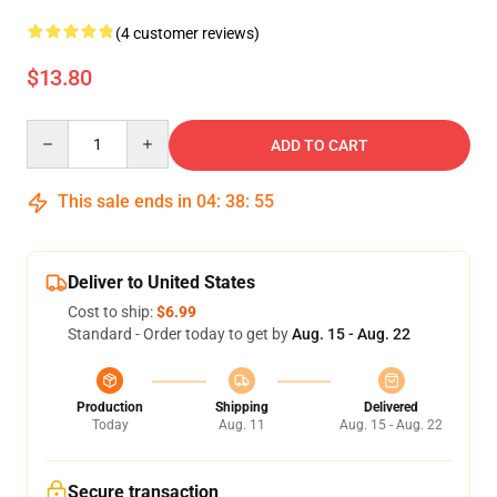
(4 customer reviews)
$13.80
Quantity
ADD TO CART
This sale ends in
04
:
38
:
55
Deliver to United States
Cost to ship:
$6.99
Standard - Order today to get by
Aug. 15 - Aug. 22
Production
Shipping
Delivered
Today
Aug. 11
Aug. 15 - Aug. 22
Secure transaction