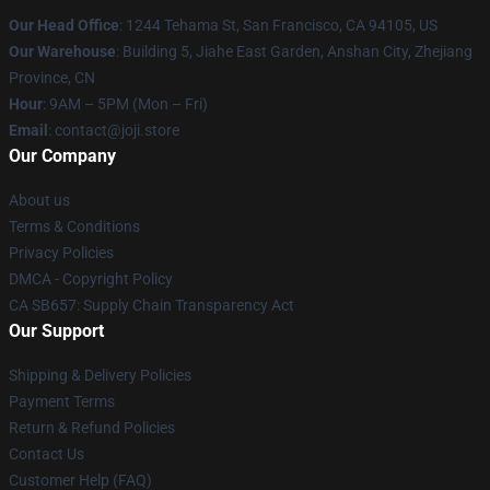
Our Head Office
:
1244 Tehama St, San Francisco, CA 94105, US
Our Warehouse
:
Building 5, Jiahe East Garden, Anshan City, Zhejiang
Province, CN
Hour
: 9AM – 5PM (Mon – Fri)
Email
: contact@joji.store
Our Company
About us
Terms & Conditions
Privacy Policies
DMCA - Copyright Policy
CA SB657: Supply Chain Transparency Act
Our Support
Shipping & Delivery Policies
Payment Terms
Return & Refund Policies
Contact Us
Customer Help (FAQ)