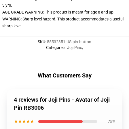
3 yrs.
AGE GRADE WARNING: This product is meant for age 8 and up.
WARNING: Sharp level hazard. This product accommodates a useful
sharp level.
SKU
:
55532351-US-pin-button
Categories
:
Joji Pins
,
What Customers Say
4 reviews for Joji Pins - Avatar of Joji
Pin RB3006
★★★★★
75%