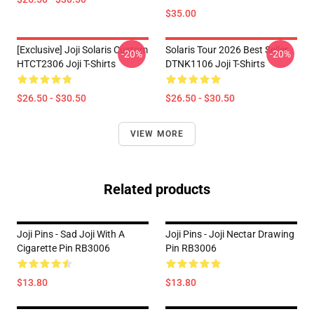
$35.00
[Exclusive] Joji Solaris Custom
Solaris Tour 2026 Best Seller
-20%
-20%
HTCT2306 Joji T-Shirts
DTNK1106 Joji T-Shirts
$26.50 - $30.50
$26.50 - $30.50
VIEW MORE
Related products
Joji Pins - Sad Joji With A
Joji Pins - Joji Nectar Drawing
Cigarette Pin RB3006
Pin RB3006
$13.80
$13.80