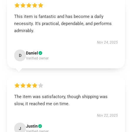
This item is fantastic and has become a daily
necessity. It's practical, dependable, and performs
admirably.
Nov 24, 2025
Daniel
D
Verified owner
The item was satisfactory, though shipping was
slow, it reached me on time.
Nov 22, 2025
Justin
J
Verified owner