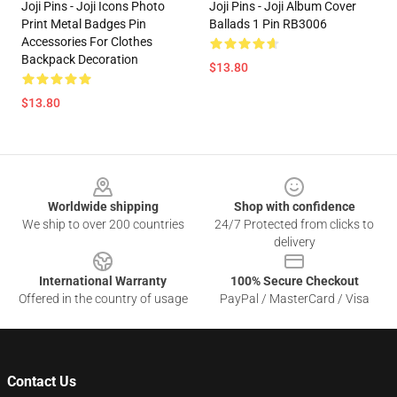
Joji Pins - Joji Icons Photo
Joji Pins - Joji Album Cover
Print Metal Badges Pin
Ballads 1 Pin RB3006
Accessories For Clothes
Backpack Decoration
$13.80
$13.80
Footer
Worldwide shipping
Shop with confidence
We ship to over 200 countries
24/7 Protected from clicks to
delivery
International Warranty
100% Secure Checkout
Offered in the country of usage
PayPal / MasterCard / Visa
Contact Us