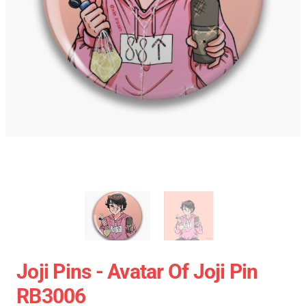
Joji Pins - Avatar Of Joji Pin
RB3006