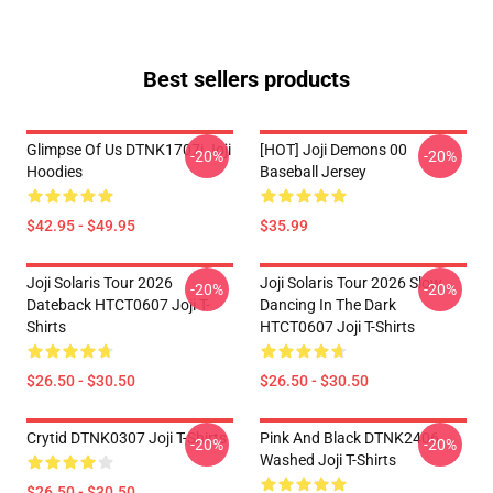
Best sellers products
Glimpse Of Us DTNK1707i Joji
[HOT] Joji Demons 00
-20%
-20%
Hoodies
Baseball Jersey
$42.95 - $49.95
$35.99
Joji Solaris Tour 2026
Joji Solaris Tour 2026 Slow
-20%
-20%
Dateback HTCT0607 Joji T-
Dancing In The Dark
Shirts
HTCT0607 Joji T-Shirts
$26.50 - $30.50
$26.50 - $30.50
Crytid DTNK0307 Joji T-Shirts
Pink And Black DTNK2406
-20%
-20%
Washed Joji T-Shirts
$26.50 - $30.50