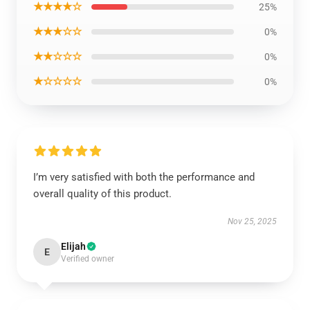
★★★★☆
25%
★★★☆☆
0%
★★☆☆☆
0%
★☆☆☆☆
0%
I’m very satisfied with both the performance and
overall quality of this product.
Nov 25, 2025
Elijah
E
Verified owner