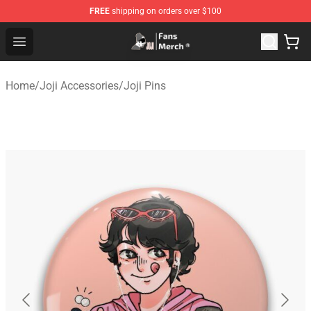
FREE
shipping on orders over $100
Joji Store - Official Joji Merchandise Shop
Open menu
Home
/
Joji Accessories
/
Joji Pins