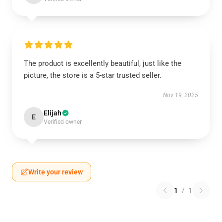
The product is excellently beautiful, just like the
picture, the store is a 5-star trusted seller.
Nov 19, 2025
Elijah
E
Verified owner
Write your review
1
/
1