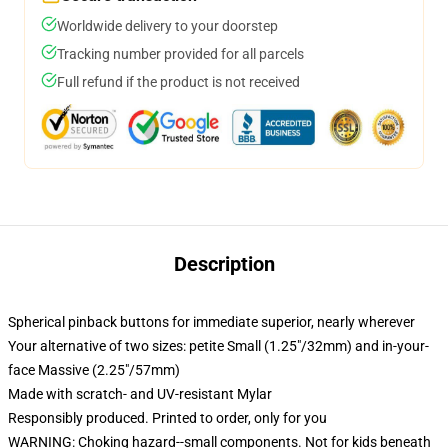
Worldwide delivery to your doorstep
Tracking number provided for all parcels
Full refund if the product is not received
Description
Spherical pinback buttons for immediate superior, nearly wherever
Your alternative of two sizes: petite Small (1.25"/32mm) and in-your-
face Massive (2.25"/57mm)
Made with scratch- and UV-resistant Mylar
Responsibly produced. Printed to order, only for you
WARNING: Choking hazard--small components. Not for kids beneath