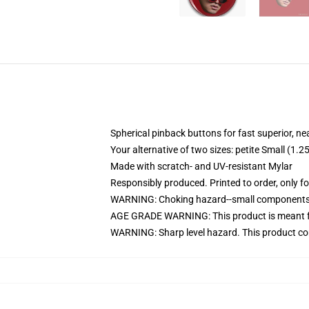
Spherical pinback buttons for fast superior, ne
Your alternative of two sizes: petite Small (1
Made with scratch- and UV-resistant Mylar
Responsibly produced. Printed to order, only f
WARNING: Choking hazard--small components. 
AGE GRADE WARNING: This product is meant f
WARNING: Sharp level hazard. This product com