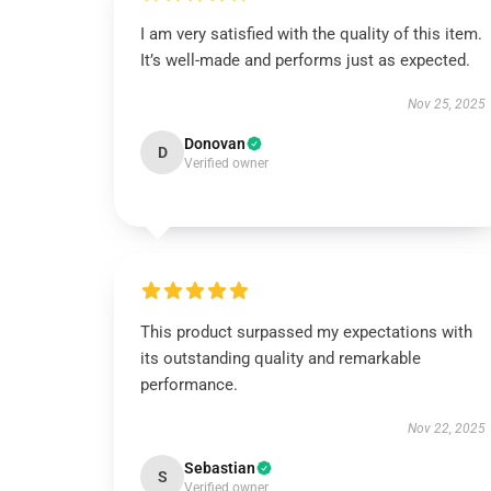
I am very satisfied with the quality of this item.
It’s well-made and performs just as expected.
Nov 25, 2025
Donovan
D
Verified owner
This product surpassed my expectations with
its outstanding quality and remarkable
performance.
Nov 22, 2025
Sebastian
S
Verified owner