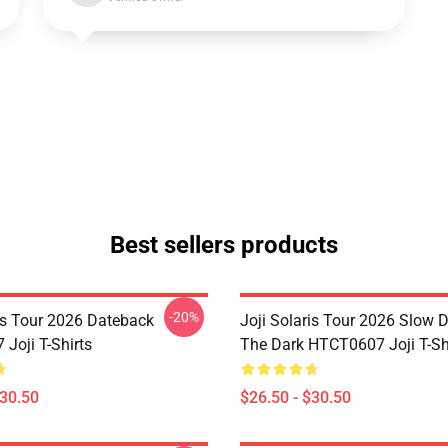
Best sellers products
-20%
ris Tour 2026 Dateback
Joji Solaris Tour 2026 Slow 
Joji T-Shirts
The Dark HTCT0607 Joji T-Sh
$30.50
$26.50 - $30.50