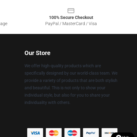
100% Secure Checkout
sage
PayPal / MasterCard / Visa
Our Store
We offer high-quality products which are
specifically designed by our world-class team. We
provide a variety of products that are both stylish
and beautiful. This is not only to show your
individual style, but also for you to share your
individuality with others.