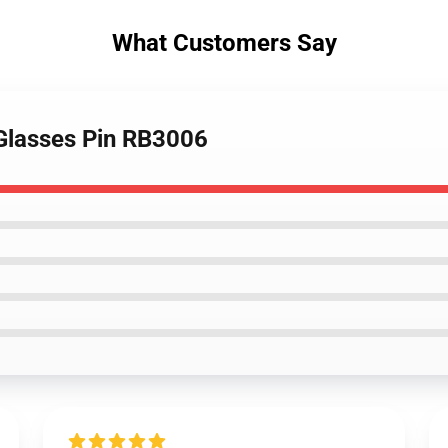
What Customers Say
i Glasses Pin RB3006