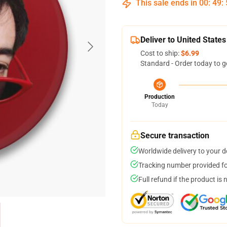
This sale ends in
00
:
49
:
Deliver to United States
Cost to ship:
$6.99
Standard - Order today to g
Production
Today
Secure transaction
Worldwide delivery to your 
Tracking number provided for
Full refund if the product is 