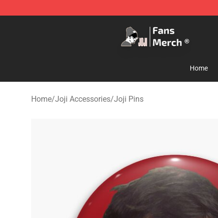
Joji Store - Official Joji Merchandise Shop
Home
Home
/
Joji Accessories
/
Joji Pins