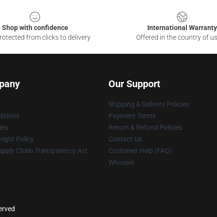
Shop with confidence
International Warranty
otected from clicks to delivery
Offered in the country of u
pany
Our Support
Shipping & Delivery Policies
itions
Payment Terms
ies
Return & Refund Policies
ight Policy
Contact Us
upply Chain Transparency Act
Customer Help (FAQ)
Whosale
served