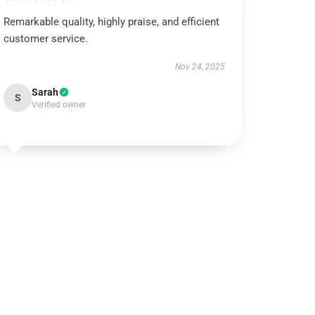
Remarkable quality, highly praise, and efficient
customer service.
Nov 24, 2025
Sarah
S
Verified owner