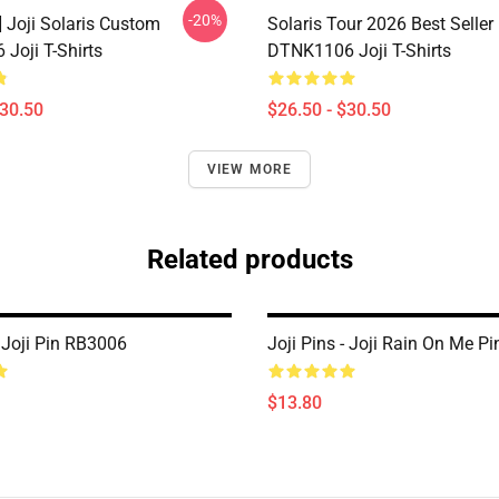
-20%
] Joji Solaris Custom
Solaris Tour 2026 Best Seller
Joji T-Shirts
DTNK1106 Joji T-Shirts
$30.50
$26.50 - $30.50
VIEW MORE
Related products
- Joji Pin RB3006
Joji Pins - Joji Rain On Me P
$13.80