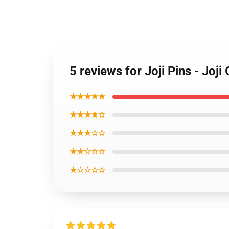
5 reviews for Joji Pins - Joj
★★★★★
★★★★☆
★★★☆☆
★★☆☆☆
★☆☆☆☆