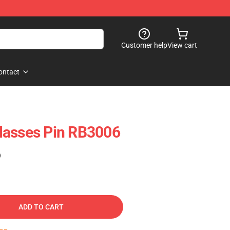
Customer help
View cart
ontact
 Glasses Pin RB3006
)
ADD TO CART