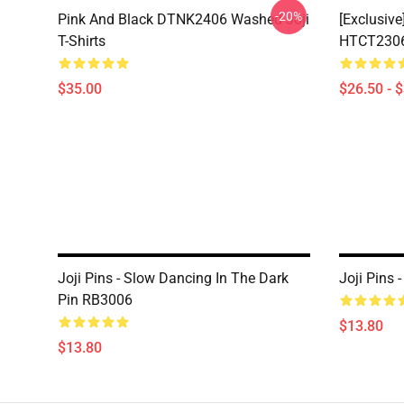
-20%
Pink And Black DTNK2406 Washed Joji
[Exclusive
T-Shirts
HTCT2306 
$35.00
$26.50 - 
Joji Pins - Slow Dancing In The Dark
Joji Pins 
Pin RB3006
$13.80
$13.80