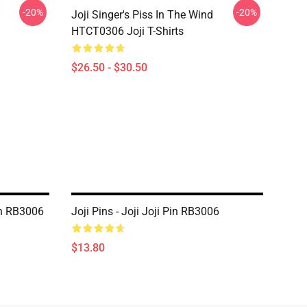
-20%
-20%
Joji Singer's Piss In The Wind
HTCT0306 Joji T-Shirts
$26.50 - $30.50
in RB3006
Joji Pins - Joji Joji Pin RB3006
$13.80