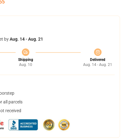
54
et by
Aug. 14 - Aug. 21
Shipping
Delivered
Aug. 10
Aug. 14 - Aug. 21
doorstep
 all parcels
not received