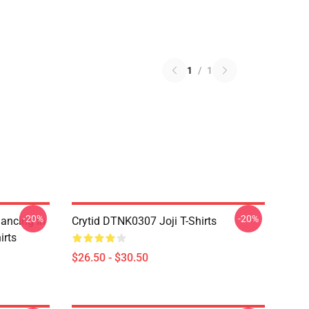
1
/
1
-20%
-20%
Dancing In
Crytid DTNK0307 Joji T-Shirts
irts
$26.50 - $30.50