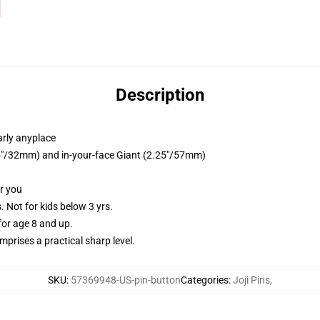
Description
arly anyplace
.25"/32mm) and in-your-face Giant (2.25"/57mm)
or you
Not for kids below 3 yrs.
or age 8 and up.
prises a practical sharp level.
SKU
:
57369948-US-pin-button
Categories
:
Joji Pins
,