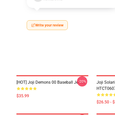
Write your review
-20%
[HOT] Joji Demons 00 Baseball Jersey
Joji Sola
HTCT0607 
$35.99
$26.50 - 