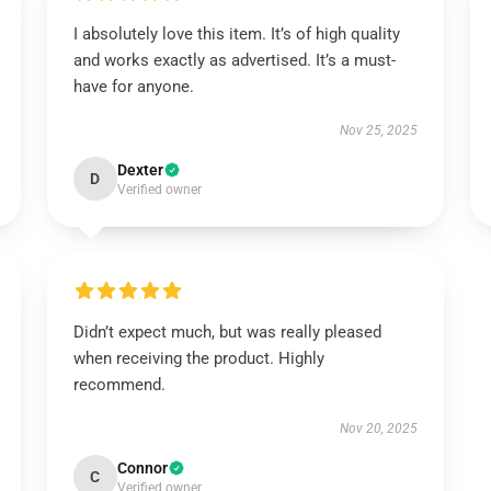
I absolutely love this item. It’s of high quality
and works exactly as advertised. It’s a must-
have for anyone.
Nov 25, 2025
Dexter
D
Verified owner
Didn’t expect much, but was really pleased
when receiving the product. Highly
recommend.
Nov 20, 2025
Connor
C
Verified owner