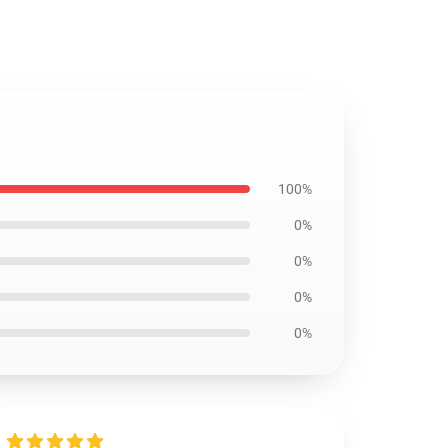
100%
0%
0%
0%
0%