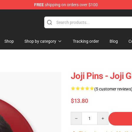
FREE
shipping on orders over $100
Shop
Shop by category
Tracking order
Blog
C
Joji Pins - Joji
(5 customer reviews
$13.80
Quantity