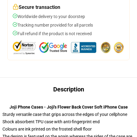
Secure transaction
Worldwide delivery to your doorstep
Tracking number provided for all parcels
Full refund if the product is not received
Description
Joji Phone Cases - Joji's Flower Back Cover Soft iPhone Case
Sturdy versatile case that grips across the edges of your cellphone
Shock absorbent TPU case with anti-fingerprint end
Colours are ink printed on the frosted shell floor
The design is featured on the again whereas the sides of the case are