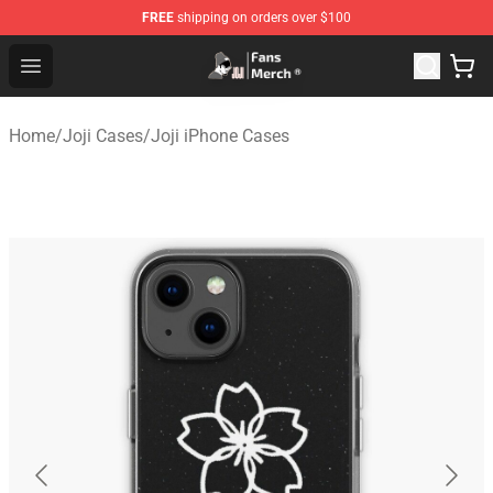
FREE
shipping on orders over $100
Joji Store - Official Joji Merchandise Shop
Open menu
Home
/
Joji Cases
/
Joji iPhone Cases