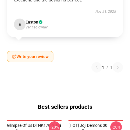
excellent, and the design is perfect.
Nov 21, 2025
Easton
E
Verified owner
Write your review
1
/
1
Best sellers products
Glimpse Of Us DTNK1707i Joji
[HOT] Joji Demons 00
-20%
-20%