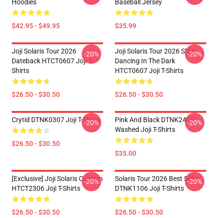
Hoodies
Baseball Jersey
$42.95 - $49.95
$35.99
Joji Solaris Tour 2026
Joji Solaris Tour 2026 Slow
-20%
-20%
Dateback HTCT0607 Joji T-
Dancing In The Dark
Shirts
HTCT0607 Joji T-Shirts
$26.50 - $30.50
$26.50 - $30.50
Crytid DTNK0307 Joji T-Shirts
Pink And Black DTNK2406
-20%
-20%
Washed Joji T-Shirts
$26.50 - $30.50
$35.00
[Exclusive] Joji Solaris Custom
Solaris Tour 2026 Best Seller
-20%
-20%
HTCT2306 Joji T-Shirts
DTNK1106 Joji T-Shirts
$26.50 - $30.50
$26.50 - $30.50