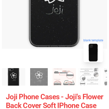
blank template
Joji Phone Cases - Joji's Flower
Back Cover Soft IPhone Case