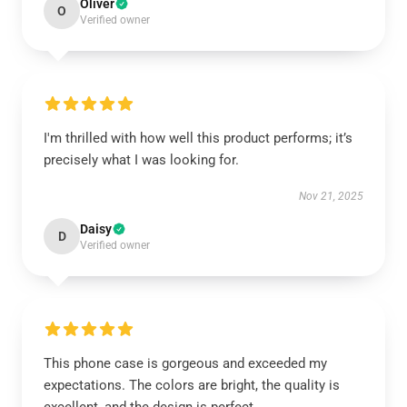
Oliver
O
Verified owner
I'm thrilled with how well this product performs; it’s
precisely what I was looking for.
Nov 21, 2025
Daisy
D
Verified owner
This phone case is gorgeous and exceeded my
expectations. The colors are bright, the quality is