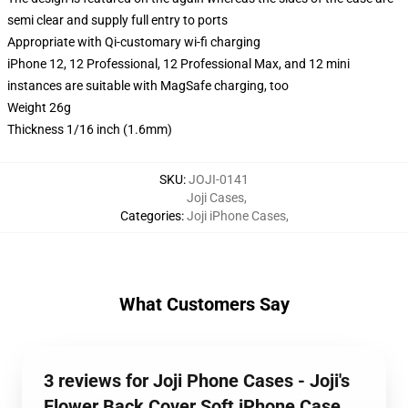
semi clear and supply full entry to ports
Appropriate with Qi-customary wi-fi charging
iPhone 12, 12 Professional, 12 Professional Max, and 12 mini
instances are suitable with MagSafe charging, too
Weight 26g
Thickness 1/16 inch (1.6mm)
SKU
:
JOJI-0141
Joji Cases
,
Categories
:
Joji iPhone Cases
,
What Customers Say
3 reviews for Joji Phone Cases - Joji's
Flower Back Cover Soft iPhone Case