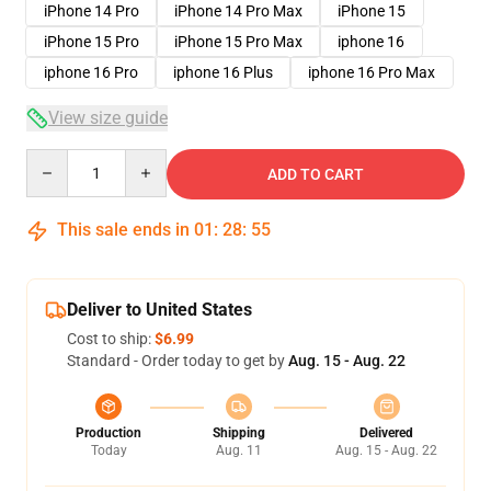
iPhone 14 Pro
iPhone 14 Pro Max
iPhone 15
iPhone 15 Pro
iPhone 15 Pro Max
iphone 16
iphone 16 Pro
iphone 16 Plus
iphone 16 Pro Max
View size guide
Quantity
ADD TO CART
This sale ends in
01
:
28
:
54
Deliver to United States
Cost to ship:
$6.99
Standard - Order today to get by
Aug. 15 - Aug. 22
Production
Shipping
Delivered
Today
Aug. 11
Aug. 15 - Aug. 22