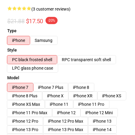
(3 customer reviews)
$21.88
$17.50
-20%
Type
iPhone
Samsung
Style
PC black frosted shell
RPC transparent soft shell
LPC glass phone case
Model
iPhone 7
iPhone 7 Plus
iPhone 8
iPhone 8 Plus
iPhone X
iPhone XR
iPhone XS
iPhone XS Max
iPhone 11
iPhone 11 Pro
iPhone 11 Pro Max
iPhone 12
iPhone 12 Mini
iPhone 12 Pro
iPhone 12 Pro Max
iPhone 13
iPhone 13 Pro
iPhone 13 Pro Max
iPhone 14