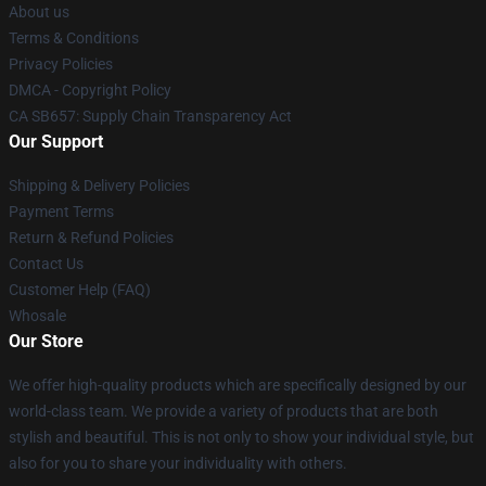
About us
Terms & Conditions
Privacy Policies
DMCA - Copyright Policy
CA SB657: Supply Chain Transparency Act
Our Support
Shipping & Delivery Policies
Payment Terms
Return & Refund Policies
Contact Us
Customer Help (FAQ)
Whosale
Our Store
We offer high-quality products which are specifically designed by our
world-class team. We provide a variety of products that are both
stylish and beautiful. This is not only to show your individual style, but
also for you to share your individuality with others.