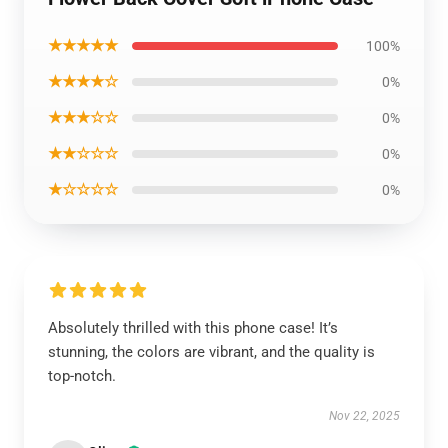
★★★★★
100%
★★★★☆
0%
★★★☆☆
0%
★★☆☆☆
0%
★☆☆☆☆
0%
Absolutely thrilled with this phone case! It’s
stunning, the colors are vibrant, and the quality is
top-notch.
Nov 22, 2025