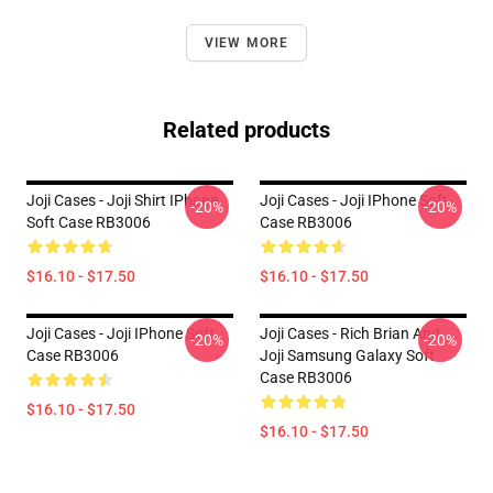
VIEW MORE
Related products
Joji Cases - Joji Shirt IPhone
Joji Cases - Joji IPhone Soft
-20%
-20%
Soft Case RB3006
Case RB3006
$16.10 - $17.50
$16.10 - $17.50
Joji Cases - Joji IPhone Soft
Joji Cases - Rich Brian And
-20%
-20%
Case RB3006
Joji Samsung Galaxy Soft
Case RB3006
$16.10 - $17.50
$16.10 - $17.50