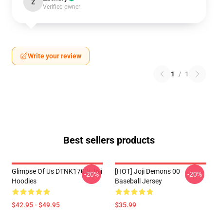
Z
Verified owner
Write your review
1
/
1
Best sellers products
Glimpse Of Us DTNK1707i Joji
[HOT] Joji Demons 00
-20%
-20%
Hoodies
Baseball Jersey
$42.95 - $49.95
$35.99