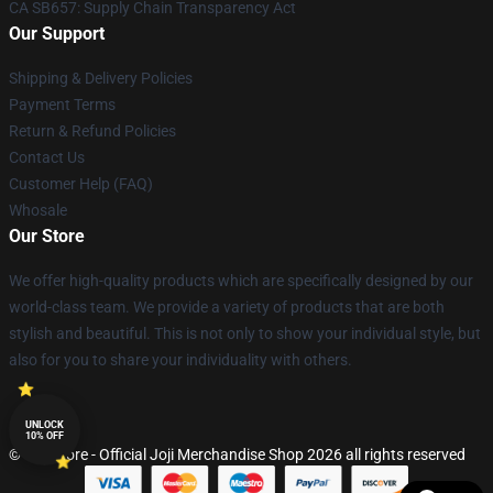
CA SB657: Supply Chain Transparency Act
Our Support
Shipping & Delivery Policies
Payment Terms
Return & Refund Policies
Contact Us
Customer Help (FAQ)
Whosale
Our Store
We offer high-quality products which are specifically designed by our
world-class team. We provide a variety of products that are both
stylish and beautiful. This is not only to show your individual style, but
also for you to share your individuality with others.
UNLOCK
10% OFF
© Joji Store - Official Joji Merchandise Shop 2026 all rights reserved