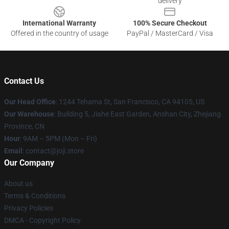
delivery
International Warranty
100% Secure Checkout
Offered in the country of usage
PayPal / MasterCard / Visa
Contact Us
Our Head Office
:
1244 Tehama St, San Francisco, CA 94105, US
Our Warehouse
:
Building 5, Jiahe East Garden, Anshan City, Zhejiang
Province, CN
Hour
: 9AM – 5PM (Mon – Fri)
Email
: contact@joji.store
Our Company
About us
Terms & Conditions
Privacy Policies
DMCA - Copyright Policy