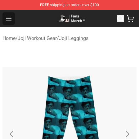
FREE
shipping on orders over $100
Joji Store - Official Joji Merchandise Shop
Open menu
Home
/
Joji Workout Gear
/
Joji Leggings