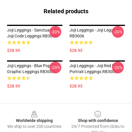
Related products
Joji Leggings - Sanctuary By
Joji Leggings - Joji Leggings
-20%
-20%
Joji Code Leggings RB3006
RB3006
$28.95
$28.95
Joji Leggings - Blue Pop Art
Joji Leggings - Joji Red Floral
-20%
-20%
Graphic Leggings RB3006
Portrait Leggings RB3006
$28.95
$28.95
Footer
Worldwide shipping
Shop with confidence
We ship to over 200 countries
24/7 Protected from clicks to