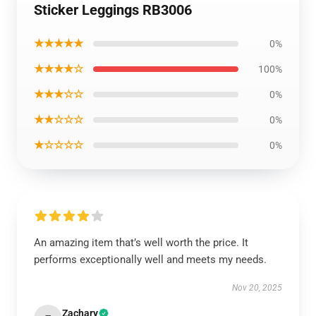
Sticker Leggings RB3006
★★★★★
0%
★★★★☆
100%
★★★☆☆
0%
★★☆☆☆
0%
★☆☆☆☆
0%
An amazing item that’s well worth the price. It
performs exceptionally well and meets my needs.
Nov 20, 2025
Zachary