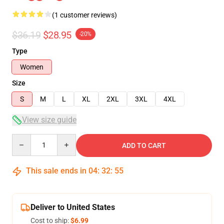
(1 customer reviews)
$36.19
$28.95
-20%
Type
Women
Size
S
M
L
XL
2XL
3XL
4XL
View size guide
Quantity
ADD TO CART
This sale ends in
04
:
32
:
55
Deliver to United States
Cost to ship:
$6.99