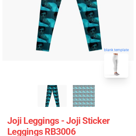
blank template
Joji Leggings - Joji Sticker
Leggings RB3006