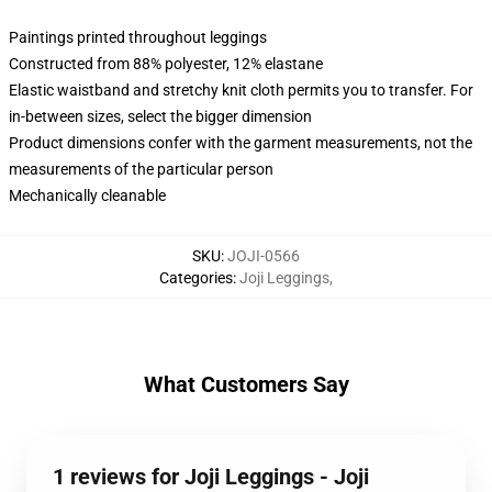
Paintings printed throughout leggings
Constructed from 88% polyester, 12% elastane
Elastic waistband and stretchy knit cloth permits you to transfer. For
in-between sizes, select the bigger dimension
Product dimensions confer with the garment measurements, not the
measurements of the particular person
Mechanically cleanable
SKU
:
JOJI-0566
Categories
:
Joji Leggings
,
What Customers Say
1 reviews for Joji Leggings - Joji