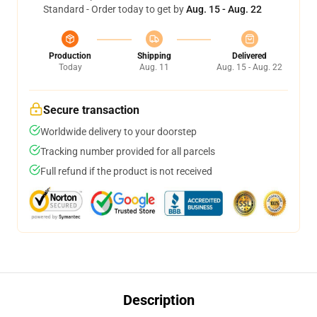
Standard - Order today to get by
Aug. 15 - Aug. 22
Production
Shipping
Delivered
Today
Aug. 11
Aug. 15 - Aug. 22
Secure transaction
Worldwide delivery to your doorstep
Tracking number provided for all parcels
Full refund if the product is not received
Description