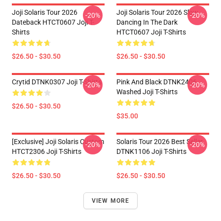
Joji Solaris Tour 2026
Joji Solaris Tour 2026 Slow
-20%
-20%
Dateback HTCT0607 Joji T-
Dancing In The Dark
Shirts
HTCT0607 Joji T-Shirts
$26.50 - $30.50
$26.50 - $30.50
Crytid DTNK0307 Joji T-Shirts
Pink And Black DTNK2406
-20%
-20%
Washed Joji T-Shirts
$26.50 - $30.50
$35.00
[Exclusive] Joji Solaris Custom
Solaris Tour 2026 Best Seller
-20%
-20%
HTCT2306 Joji T-Shirts
DTNK1106 Joji T-Shirts
$26.50 - $30.50
$26.50 - $30.50
VIEW MORE