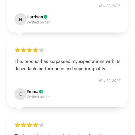
Nov 20, 2025
Harrison
H
Verified owner
This product has surpassed my expectations with its
dependable performance and superior quality.
Nov 20, 2025
Emma
E
Verified owner