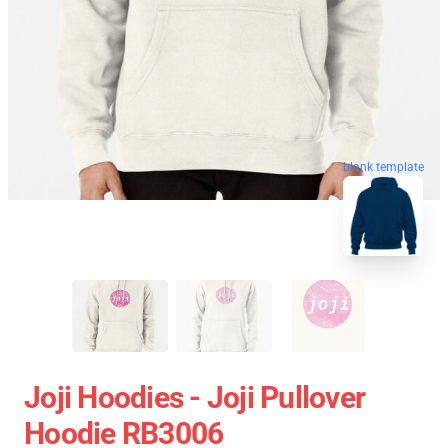
blank template
Joji Hoodies - Joji Pullover
Hoodie RB3006