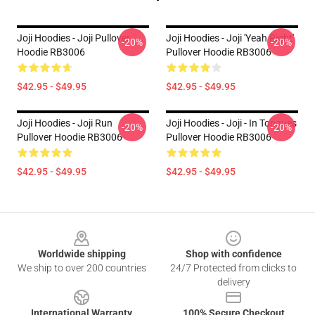
Joji Hoodies - Joji Pullover
Joji Hoodies - Joji 'Yeah Right'
-20%
-20%
Hoodie RB3006
Pullover Hoodie RB3006
$42.95 - $49.95
$42.95 - $49.95
Joji Hoodies - Joji Run
Joji Hoodies - Joji - In Tongues
-20%
-20%
Pullover Hoodie RB3006
Pullover Hoodie RB3006
$42.95 - $49.95
$42.95 - $49.95
Footer
Worldwide shipping
Shop with confidence
We ship to over 200 countries
24/7 Protected from clicks to
delivery
International Warranty
100% Secure Checkout