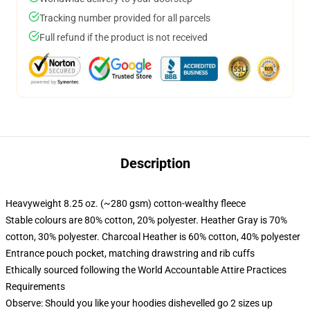
Tracking number provided for all parcels
Full refund if the product is not received
Description
Heavyweight 8.25 oz. (~280 gsm) cotton-wealthy fleece
Stable colours are 80% cotton, 20% polyester. Heather Gray is 70%
cotton, 30% polyester. Charcoal Heather is 60% cotton, 40% polyester
Entrance pouch pocket, matching drawstring and rib cuffs
Ethically sourced following the World Accountable Attire Practices
Requirements
Observe: Should you like your hoodies dishevelled go 2 sizes up