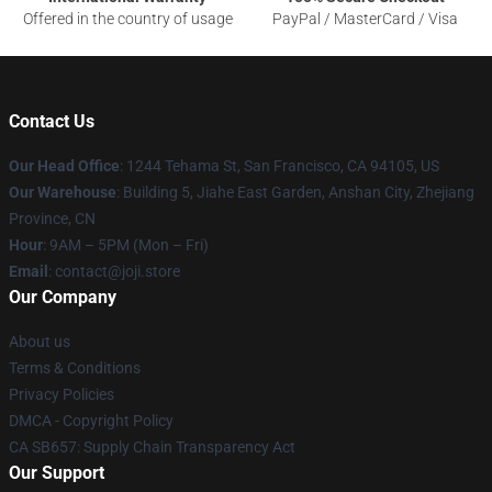
Offered in the country of usage
PayPal / MasterCard / Visa
Contact Us
Our Head Office
:
1244 Tehama St, San Francisco, CA 94105, US
Our Warehouse
:
Building 5, Jiahe East Garden, Anshan City, Zhejiang
Province, CN
Hour
: 9AM – 5PM (Mon – Fri)
Email
: contact@joji.store
Our Company
About us
Terms & Conditions
Privacy Policies
DMCA - Copyright Policy
CA SB657: Supply Chain Transparency Act
Our Support