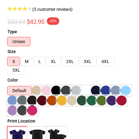
(5 customer reviews)
$53.69
$42.95
-20%
Type
Unisex
Size
S
M
L
XL
2XL
3XL
4XL
5XL
Color
Default
Print Location