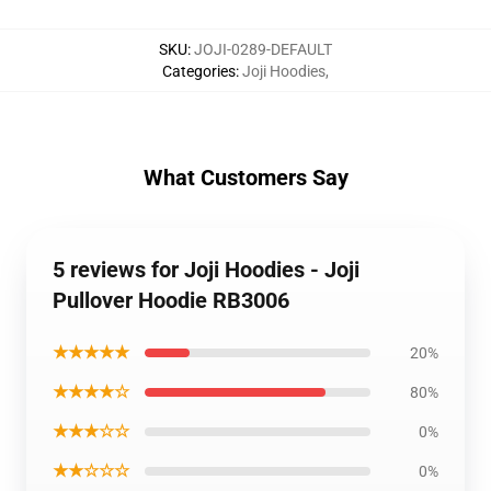
SKU
:
JOJI-0289-DEFAULT
Categories
:
Joji Hoodies
,
What Customers Say
5 reviews for Joji Hoodies - Joji
Pullover Hoodie RB3006
★★★★★
20%
★★★★☆
80%
★★★☆☆
0%
★★☆☆☆
0%