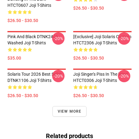
HTCT0607 Joji T-Shirts
$26.50 - $30.50
$26.50 - $30.50
Pink And Black DTNK2406
[Exclusive] Joji Solaris Custom
-20%
-20%
Washed Joji T-Shirts
HTCT2306 Joji T-Shirts
$35.00
$26.50 - $30.50
Solaris Tour 2026 Best Seller
Joji Singer's Piss In The Wind
-20%
-20%
DTNK1106 Joji T-Shirts
HTCT0306 Joji T-Shirts
$26.50 - $30.50
$26.50 - $30.50
VIEW MORE
Related products