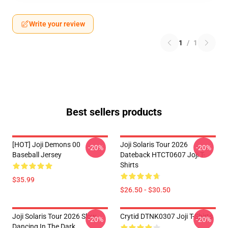
Write your review
1
/
1
Best sellers products
[HOT] Joji Demons 00
Joji Solaris Tour 2026
-20%
-20%
Baseball Jersey
Dateback HTCT0607 Joji T-
Shirts
$35.99
$26.50 - $30.50
Joji Solaris Tour 2026 Slow
Crytid DTNK0307 Joji T-Shirts
-20%
-20%
Dancing In The Dark