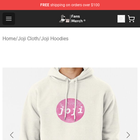
FREE
shipping on orders over $100
Joji Store - Official Joji Merchandise Shop
Open menu
Home
/
Joji Cloth
/
Joji Hoodies