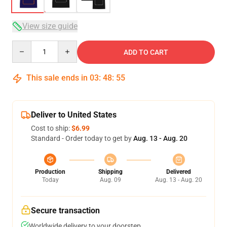
View size guide
Quantity
ADD TO CART
This sale ends in
03
:
48
:
54
Deliver to United States
Cost to ship:
$6.99
Standard - Order today to get by
Aug. 13 - Aug. 20
Production
Shipping
Delivered
Today
Aug. 09
Aug. 13 - Aug. 20
Secure transaction
Worldwide delivery to your doorstep