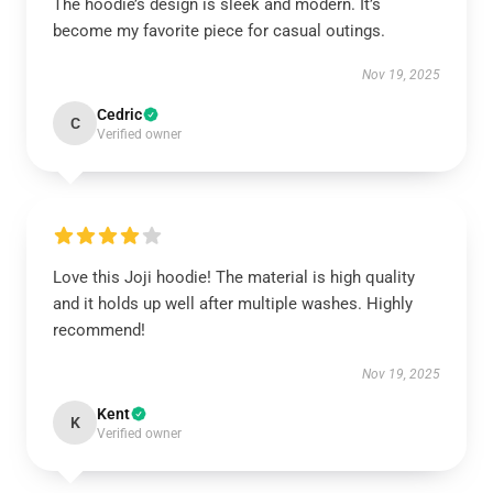
The hoodie’s design is sleek and modern. It’s
become my favorite piece for casual outings.
Nov 19, 2025
Cedric
C
Verified owner
Love this Joji hoodie! The material is high quality
and it holds up well after multiple washes. Highly
recommend!
Nov 19, 2025
Kent
K
Verified owner