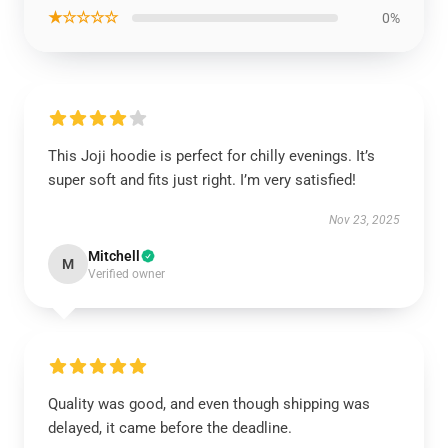
★☆☆☆☆
0%
This Joji hoodie is perfect for chilly evenings. It’s
super soft and fits just right. I’m very satisfied!
Nov 23, 2025
Mitchell
M
Verified owner
Quality was good, and even though shipping was
delayed, it came before the deadline.