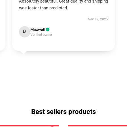
Absolutely beautiful. Great quality and shipping
was faster than predicted.
Nov 19, 2025
Maxwell
M
Verified owner
Best sellers products