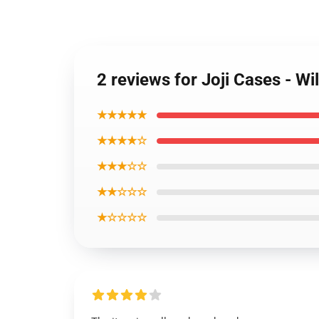
2 reviews for Joji Cases - Wi
★★★★★
★★★★☆
★★★☆☆
★★☆☆☆
★☆☆☆☆