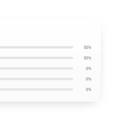
50%
50%
0%
0%
0%