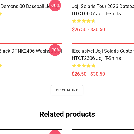
-20%
i Demons 00 Baseball Jersey
Joji Solaris Tour 2026 Dateb
HTCT0607 Joji T-Shirts
$26.50 - $30.50
-20%
Black DTNK2406 Washed Joji
[Exclusive] Joji Solaris Cust
HTCT2306 Joji T-Shirts
$26.50 - $30.50
VIEW MORE
Related products