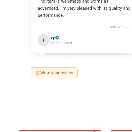
The item is well-made and works as
advertised. I’m very pleased with its quality and
performance.
Nov 22, 2025
Ivy
I
Verified owner
Write your review