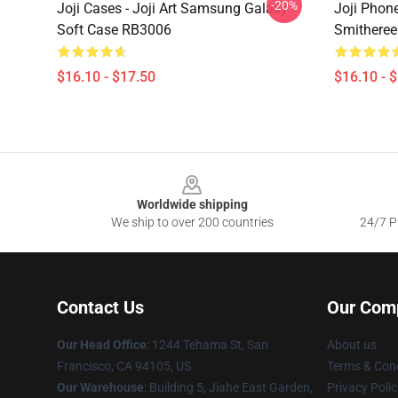
-20%
Joji Cases - Joji Art Samsung Galaxy
Joji Phone
Soft Case RB3006
Smitheree
$16.10 - $17.50
$16.10 - 
Footer
Worldwide shipping
We ship to over 200 countries
24/7 Pr
Contact Us
Our Com
Our Head Office
:
1244 Tehama St, San
About us
Francisco, CA 94105, US
Terms & Cond
Our Warehouse
:
Building 5, Jiahe East Garden,
Privacy Polic