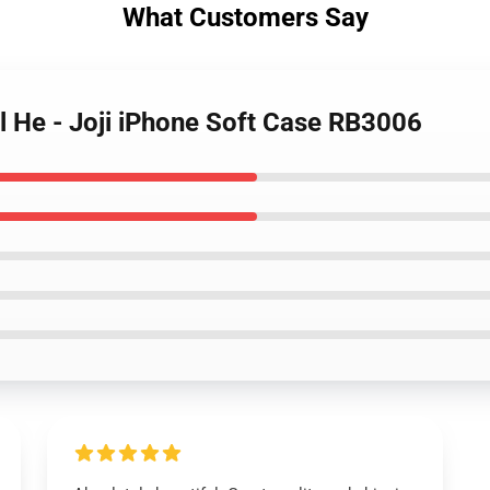
What Customers Say
ll He - Joji iPhone Soft Case RB3006