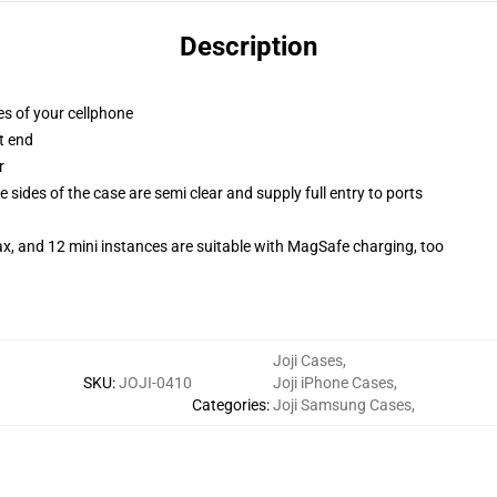
Description
es of your cellphone
t end
r
 sides of the case are semi clear and supply full entry to ports
x, and 12 mini instances are suitable with MagSafe charging, too
Joji Cases
,
SKU
:
JOJI-0410
Joji iPhone Cases
,
Categories
:
Joji Samsung Cases
,