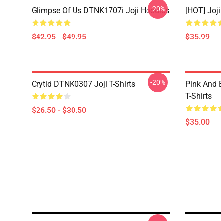
-20%
Glimpse Of Us DTNK1707i Joji Hoodies
[HOT] Joj
$42.95 - $49.95
$35.99
-20%
Crytid DTNK0307 Joji T-Shirts
Pink And 
T-Shirts
$26.50 - $30.50
$35.00