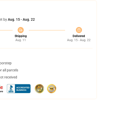
et by
Aug. 15 - Aug. 22
Shipping
Delivered
Aug. 11
Aug. 15 - Aug. 22
doorstep
 all parcels
not received