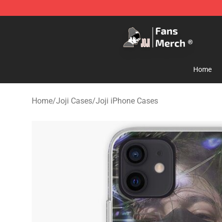
Joji Store - Official Joji Merchandise Shop
Home
Home
/
Joji Cases
/
Joji iPhone Cases