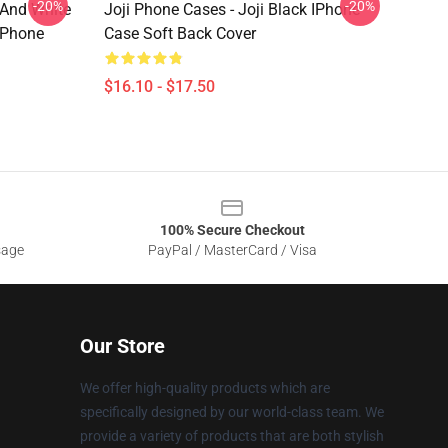
-20%
-20%
 And White
Joji Phone Cases - Joji Black IPhone
IPhone
Case Soft Back Cover
$16.10 - $17.50
100% Secure Checkout
sage
PayPal / MasterCard / Visa
Our Store
We offer high-quality products which are
specifically designed by our world-class team. We
provide a variety of products that are both stylish