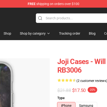
FREE
shipping on orders over $100
Shop
Shop by category
Tracking order
Blog
C
Joji Cases - Wil
RB3006
(2 customer reviews
$21.88
$17.50
-20%
Type
iPhone
Samsung