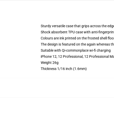
Sturdy versatile case that grips across the edg
Shock absorbent TPU case with anti-fingerprin
Colours are ink printed on the frosted shell floo
The design is featured on the again whereas the
Suitable with Qi-commonplace wi-fi charging
iPhone 12, 12 Professional, 12 Professional Ma
Weight 26g
Thickness 1/16 inch (1.6mm)