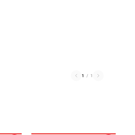
1
/
1