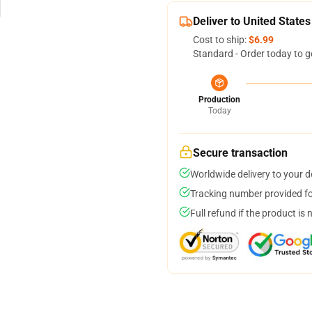
Deliver to United States
Cost to ship:
$6.99
Standard - Order today to g
Production
Today
Secure transaction
Worldwide delivery to your 
Tracking number provided for
Full refund if the product is 