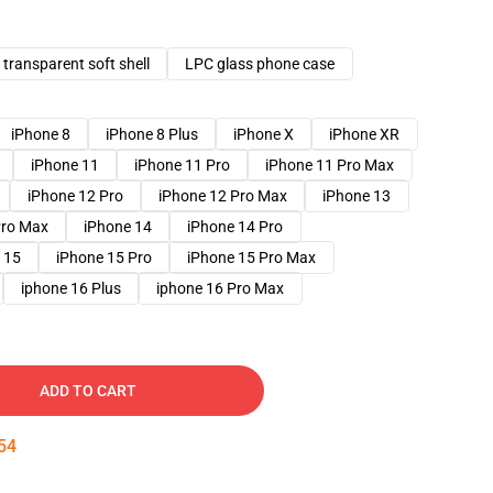
transparent soft shell
LPC glass phone case
iPhone 8
iPhone 8 Plus
iPhone X
iPhone XR
iPhone 11
iPhone 11 Pro
iPhone 11 Pro Max
iPhone 12 Pro
iPhone 12 Pro Max
iPhone 13
Pro Max
iPhone 14
iPhone 14 Pro
 15
iPhone 15 Pro
iPhone 15 Pro Max
iphone 16 Plus
iphone 16 Pro Max
ADD TO CART
53