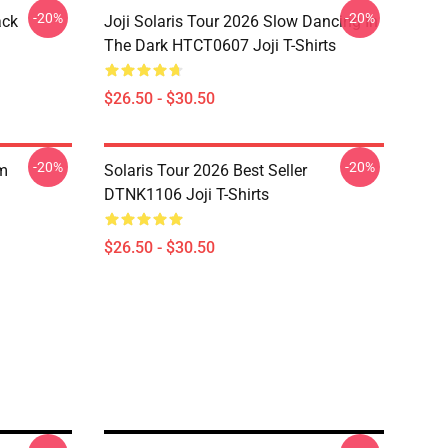
-20%
-20%
ack
Joji Solaris Tour 2026 Slow Dancing In
The Dark HTCT0607 Joji T-Shirts
$26.50 - $30.50
-20%
-20%
om
Solaris Tour 2026 Best Seller
DTNK1106 Joji T-Shirts
$26.50 - $30.50