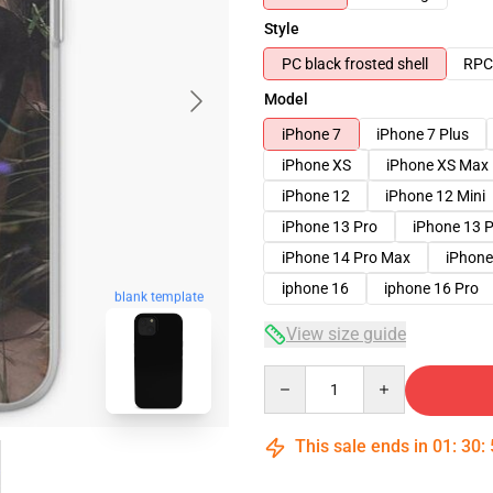
Style
PC black frosted shell
RPC 
Model
iPhone 7
iPhone 7 Plus
iPhone XS
iPhone XS Max
iPhone 12
iPhone 12 Mini
iPhone 13 Pro
iPhone 13 
iPhone 14 Pro Max
iPhone
iphone 16
iphone 16 Pro
blank template
View size guide
Quantity
This sale ends in
01
:
30
: