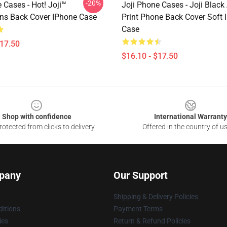
-20%
 Cases - Hot! Joji™
Joji Phone Cases - Joji Black
ns Back Cover IPhone Case
Print Phone Back Cover Soft 
Case
$17.50
$16.10 - $17.50
Shop with confidence
International Warranty
otected from clicks to delivery
Offered in the country of u
pany
Our Support
Shipping & Delivery Policies
itions
Payment Terms
ies
Return & Refund Policies