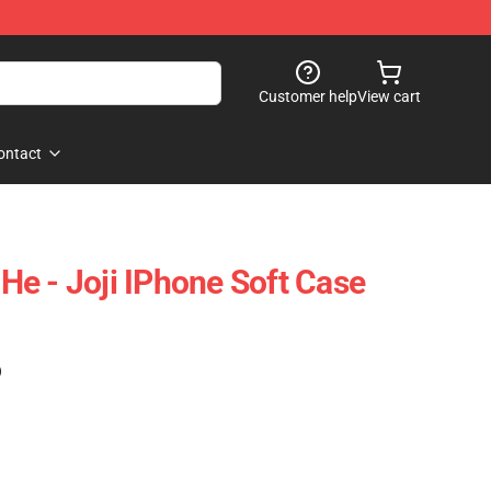
Customer help
View cart
ontact
l He - Joji IPhone Soft Case
)