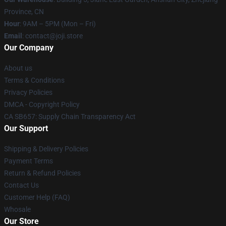
Province, CN
Hour
: 9AM – 5PM (Mon – Fri)
Email
: contact@joji.store
Our Company
About us
Terms & Conditions
Privacy Policies
DMCA - Copyright Policy
CA SB657: Supply Chain Transparency Act
Our Support
Shipping & Delivery Policies
Payment Terms
Return & Refund Policies
Contact Us
Customer Help (FAQ)
Whosale
Our Store