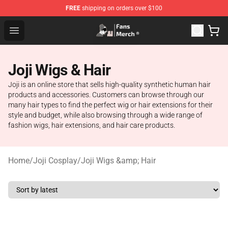
FREE
shipping on orders over $100
Joji Store - Official Joji Merchandise Shop
Open menu
Joji Wigs & Hair
Joji is an online store that sells high-quality synthetic human hair
products and accessories. Customers can browse through our
many hair types to find the perfect wig or hair extensions for their
style and budget, while also browsing through a wide range of
fashion wigs, hair extensions, and hair care products.
Home
/
Joji Cosplay
/
Joji Wigs &amp; Hair