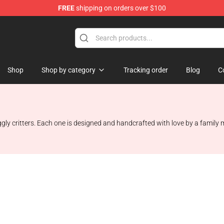
FREE
shipping on orders over $100
Shop
Shop by category
Tracking order
Blog
C
gly critters. Each one is designed and handcrafted with love by a family m