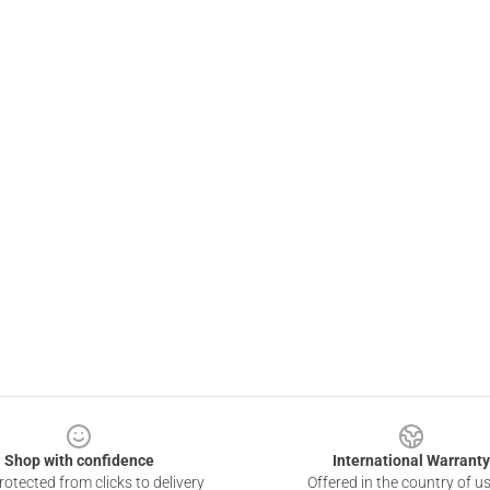
Shop with confidence
International Warranty
otected from clicks to delivery
Offered in the country of u