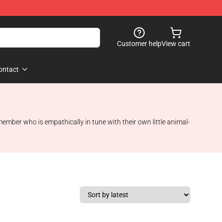
Customer help
View cart
ontact
ember who is empathically in tune with their own little animal-