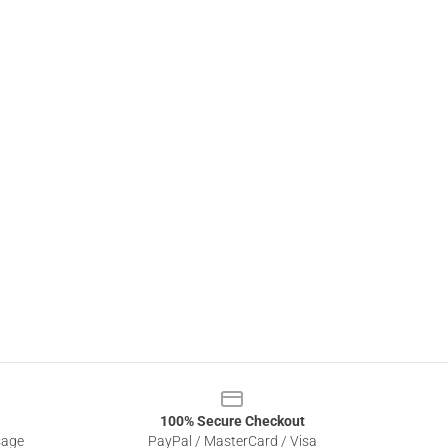
100% Secure Checkout
sage
PayPal / MasterCard / Visa