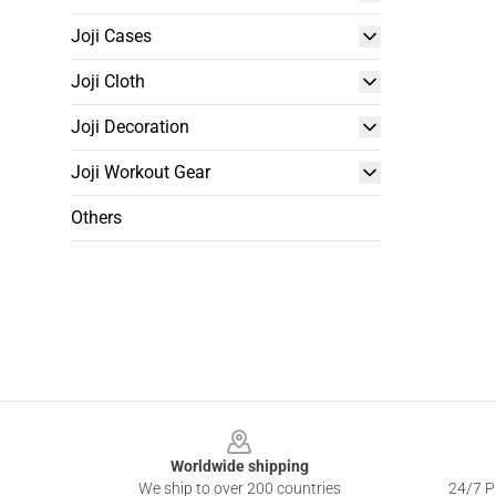
Joji Cases
Joji Cloth
Joji Decoration
Joji Workout Gear
Others
Footer
Worldwide shipping
We ship to over 200 countries
24/7 Pr