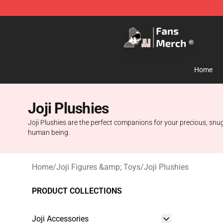
Joji Store - Official Joji Merchandise Shop
Home
Joji Plushies
Joji Plushies are the perfect companions for your precious, snug
human being.
Home
/
Joji Figures &amp; Toys
/
Joji Plushies
PRODUCT COLLECTIONS
Joji Accessories