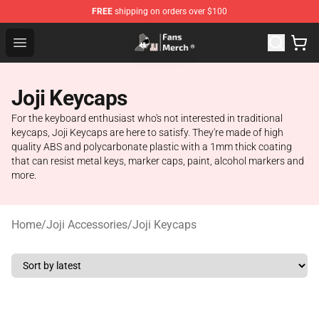
FREE
shipping on orders over $100
Joji Store - Official Joji Merchandise Shop
Open menu
Joji Keycaps
For the keyboard enthusiast who's not interested in traditional
keycaps, Joji Keycaps are here to satisfy. They're made of high
quality ABS and polycarbonate plastic with a 1mm thick coating
that can resist metal keys, marker caps, paint, alcohol markers and
more.
Home
/
Joji Accessories
/
Joji Keycaps