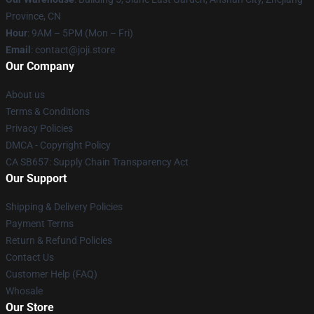
Province, CN
Hour
: 9AM – 5PM (Mon – Fri)
Email
: contact@joji.store
Our Company
About us
Terms & Conditions
Privacy Policies
DMCA - Copyright Policy
CA SB657: Supply Chain Transparency Act
Our Support
Shipping & Delivery Policies
Payment Terms
Return & Refund Policies
Contact Us
Customer Help (FAQ)
Whosale
Our Store