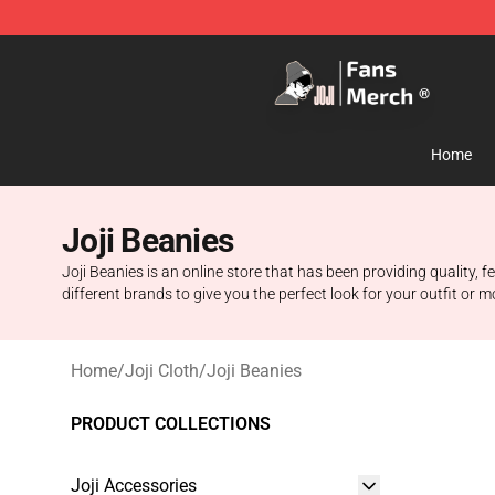
Joji Store - Official Joji Merchandise Shop
Home
Joji Beanies
Joji Beanies is an online store that has been providing quality,
different brands to give you the perfect look for your outfit or 
Home
/
Joji Cloth
/
Joji Beanies
PRODUCT COLLECTIONS
Joji Accessories