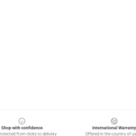
Shop with confidence
International Warranty
otected from clicks to delivery
Offered in the country of u