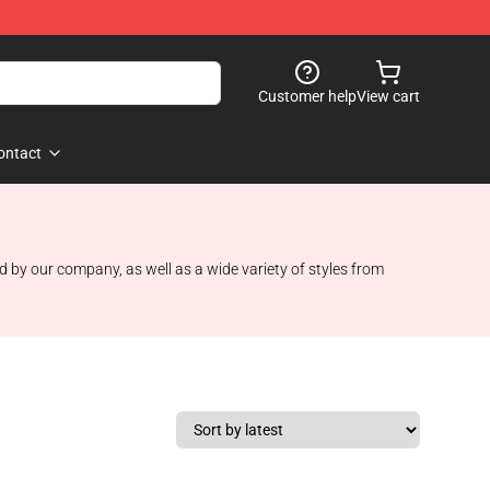
Customer help
View cart
ontact
d by our company, as well as a wide variety of styles from