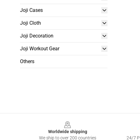
Joji Cases
Joji Cloth
Joji Decoration
Joji Workout Gear
Others
Footer
Worldwide shipping
We ship to over 200 countries
24/7 Pr