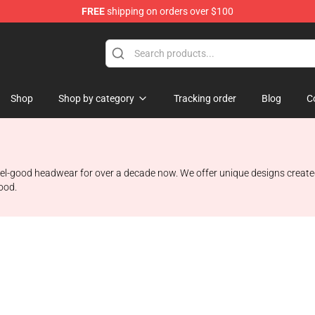
FREE
shipping on orders over $100
Shop
Shop by category
Tracking order
Blog
C
 feel-good headwear for over a decade now. We offer unique designs create
mood.