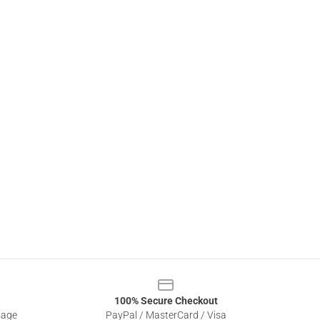
100% Secure Checkout
sage
PayPal / MasterCard / Visa