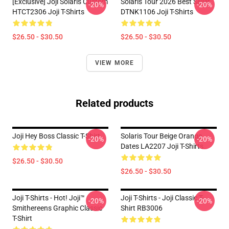
[Exclusive] Joji Solaris Custom
Solaris Tour 2026 Best Seller
-20%
-20%
HTCT2306 Joji T-Shirts
DTNK1106 Joji T-Shirts
$26.50 - $30.50
$26.50 - $30.50
VIEW MORE
Related products
Joji Hey Boss Classic T-Shirt
Solaris Tour Beige Orange
-20%
-20%
Dates LA2207 Joji T-Shirts
$26.50 - $30.50
$26.50 - $30.50
Joji T-Shirts - Hot! Joji™
Joji T-Shirts - Joji Classic T-
-20%
-20%
Smithereens Graphic Classic
Shirt RB3006
T-Shirt