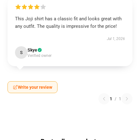
This Joji shirt has a classic fit and looks great with
any outfit. The quality is impressive for the price!
Jul 1, 2026
Skye
S
Verified owner
Write your review
1
/
1