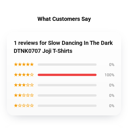
What Customers Say
1 reviews for Slow Dancing In The Dark
DTNK0707 Joji T-Shirts
★★★★★
0%
★★★★☆
100%
★★★☆☆
0%
★★☆☆☆
0%
★☆☆☆☆
0%