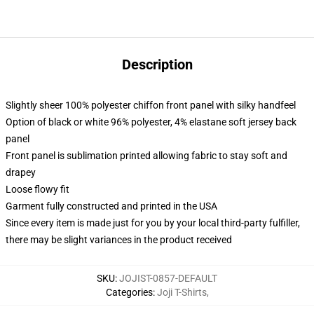
Description
Slightly sheer 100% polyester chiffon front panel with silky handfeel
Option of black or white 96% polyester, 4% elastane soft jersey back
panel
Front panel is sublimation printed allowing fabric to stay soft and
drapey
Loose flowy fit
Garment fully constructed and printed in the USA
Since every item is made just for you by your local third-party fulfiller,
there may be slight variances in the product received
SKU
:
JOJIST-0857-DEFAULT
Categories
:
Joji T-Shirts
,