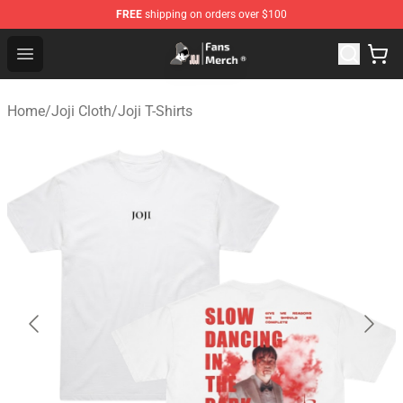
FREE
shipping on orders over $100
Joji Store - Official Joji Merchandise Shop
Open menu
Home
/
Joji Cloth
/
Joji T-Shirts