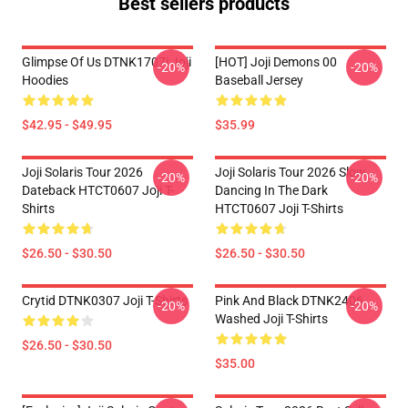
Best sellers products
Glimpse Of Us DTNK1707i Joji
[HOT] Joji Demons 00
-20%
-20%
Hoodies
Baseball Jersey
$42.95 - $49.95
$35.99
Joji Solaris Tour 2026
Joji Solaris Tour 2026 Slow
-20%
-20%
Dateback HTCT0607 Joji T-
Dancing In The Dark
Shirts
HTCT0607 Joji T-Shirts
$26.50 - $30.50
$26.50 - $30.50
Crytid DTNK0307 Joji T-Shirts
Pink And Black DTNK2406
-20%
-20%
Washed Joji T-Shirts
$26.50 - $30.50
$35.00