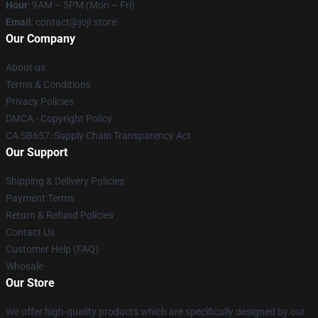
Hour
: 9AM – 5PM (Mon – Fri)
Email
: contact@joji.store
Our Company
About us
Terms & Conditions
Privacy Policies
DMCA - Copyright Policy
CA SB657: Supply Chain Transparency Act
Our Support
Shipping & Delivery Policies
Payment Terms
Return & Refund Policies
Contact Us
Customer Help (FAQ)
Whosale
Our Store
We offer high-quality products which are specifically designed by our