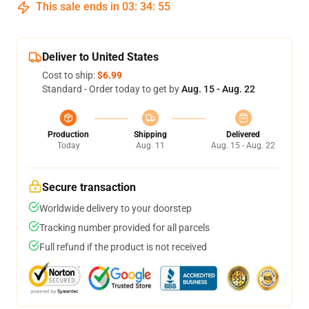
This sale ends in
03
:
34
:
55
Deliver to United States
Cost to ship:
$6.99
Standard - Order today to get by
Aug. 15 - Aug. 22
Production
Shipping
Delivered
Today
Aug. 11
Aug. 15 - Aug. 22
Secure transaction
Worldwide delivery to your doorstep
Tracking number provided for all parcels
Full refund if the product is not received