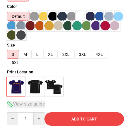
Color
Default
Size
S
M
L
XL
2XL
3XL
4XL
5XL
Print Location
View size guide
Quantity
ADD TO CART