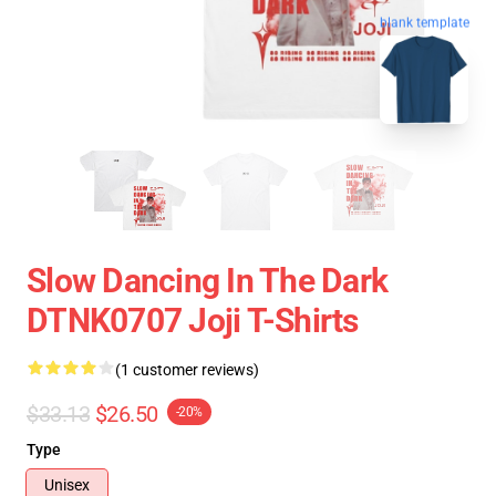
blank template
Slow Dancing In The Dark
DTNK0707 Joji T-Shirts
(1 customer reviews)
$33.13
$26.50
-20%
Type
Unisex