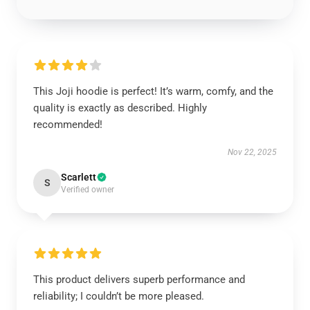
This Joji hoodie is perfect! It’s warm, comfy, and the
quality is exactly as described. Highly
recommended!
Nov 22, 2025
Scarlett
S
Verified owner
This product delivers superb performance and
reliability; I couldn’t be more pleased.