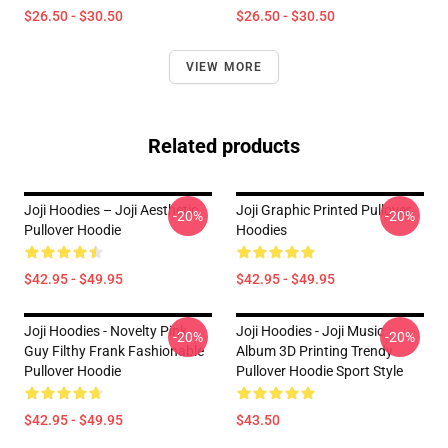
$26.50 - $30.50
$26.50 - $30.50
VIEW MORE
Related products
Joji Hoodies – Joji Aesthetic
Joji Graphic Printed Pullover
-20%
-20%
Pullover Hoodie
Hoodies
$42.95 - $49.95
$42.95 - $49.95
Joji Hoodies - Novelty Pink
Joji Hoodies - Joji Music
-20%
-20%
Guy Filthy Frank Fashionable
Album 3D Printing Trendy
Pullover Hoodie
Pullover Hoodie Sport Style
$42.95 - $49.95
$43.50