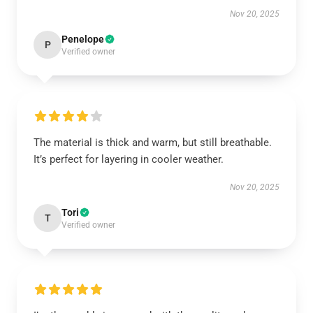
Nov 20, 2025
Penelope
P
Verified owner
The material is thick and warm, but still breathable.
It’s perfect for layering in cooler weather.
Nov 20, 2025
Tori
T
Verified owner