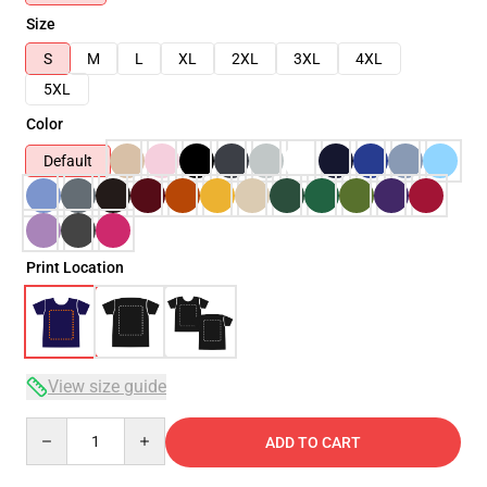
Size
S
M
L
XL
2XL
3XL
4XL
5XL
Color
Default
Print Location
View size guide
Quantity
ADD TO CART