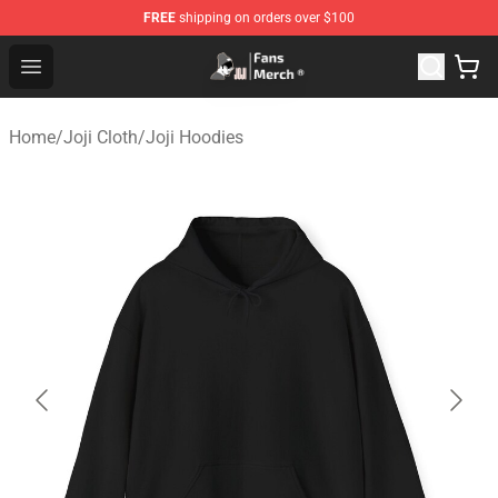
FREE
shipping on orders over $100
Joji Store - Official Joji Merchandise Shop
Open menu
Home
/
Joji Cloth
/
Joji Hoodies