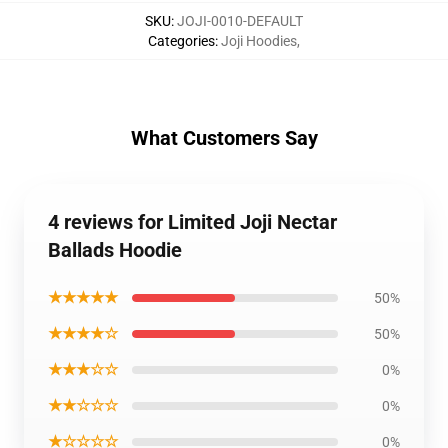
SKU
:
JOJI-0010-DEFAULT
Categories
:
Joji Hoodies
,
What Customers Say
4 reviews for Limited Joji Nectar
Ballads Hoodie
★★★★★
50%
★★★★☆
50%
★★★☆☆
0%
★★☆☆☆
0%
★☆☆☆☆
0%