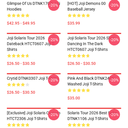
Glimpse Of Us DTNK1707i Joji
[HOT] Joji Demons 00
-20%
-20%
Hoodies
Baseball Jersey
$42.95 - $49.95
$35.99
Joji Solaris Tour 2026
Joji Solaris Tour 2026 Slow
-20%
-20%
Dateback HTCT0607 Joji T-
Dancing In The Dark
Shirts
HTCT0607 Joji T-Shirts
$26.50 - $30.50
$26.50 - $30.50
Crytid DTNK0307 Joji T-Shirts
Pink And Black DTNK2406
-20%
-20%
Washed Joji T-Shirts
$26.50 - $30.50
$35.00
[Exclusive] Joji Solaris Custom
Solaris Tour 2026 Best Seller
-20%
-20%
HTCT2306 Joji T-Shirts
DTNK1106 Joji T-Shirts