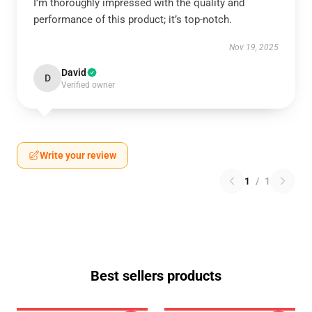
I’m thoroughly impressed with the quality and
performance of this product; it’s top-notch.
Nov 19, 2025
David
D
Verified owner
Write your review
1
/
1
Best sellers products