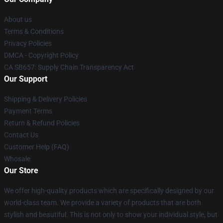
About us
Terms & Conditions
Privacy Policies
DMCA - Copyright Policy
CA SB657: Supply Chain Transparency Act
Our Support
Shipping & Delivery Policies
Payment Terms
Return & Refund Policies
Contact Us
Customer Help (FAQ)
Whosale
Our Store
We offer high-quality products which are specifically designed by our
world-class team. We provide a variety of products that are both
stylish and beautiful. This is not only to show your individual style, but