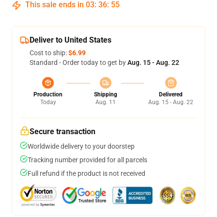
This sale ends in
03
:
36
:
54
Deliver to United States
Cost to ship:
$6.99
Standard - Order today to get by
Aug. 15 - Aug. 22
Production
Shipping
Delivered
Today
Aug. 11
Aug. 15 - Aug. 22
Secure transaction
Worldwide delivery to your doorstep
Tracking number provided for all parcels
Full refund if the product is not received