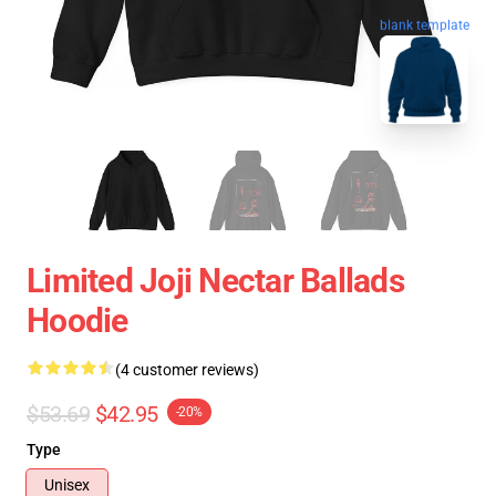
blank template
Limited Joji Nectar Ballads
Hoodie
(4 customer reviews)
$53.69
$42.95
-20%
Type
Unisex