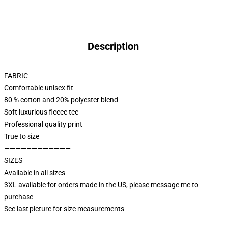
Description
FABRIC
Comfortable unisex fit
80 % cotton and 20% polyester blend
Soft luxurious fleece tee
Professional quality print
True to size
————————————
SIZES
Available in all sizes
3XL available for orders made in the US, please message me to
purchase
See last picture for size measurements