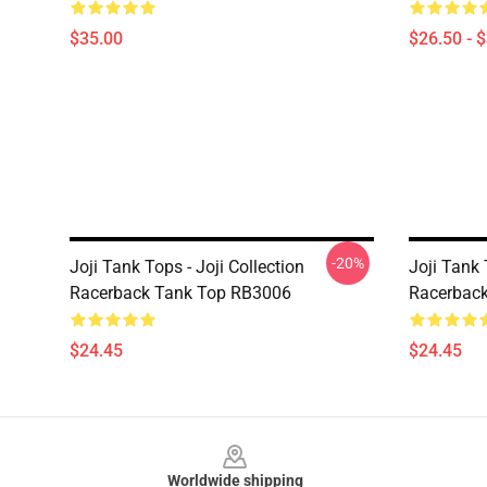
$35.00
$26.50 - 
-20%
Joji Tank Tops - Joji Collection
Joji Tank 
Racerback Tank Top RB3006
Racerbac
$24.45
$24.45
Footer
Worldwide shipping