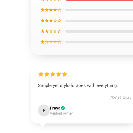
★★★★☆
★★★☆☆
★★☆☆☆
★☆☆☆☆
Simple yet stylish. Goes with everything.
Nov 21, 2025
Freya
F
Verified owner