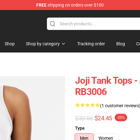
FREE
shipping on orders over $100
Shop
Shop by category
Tracking order
Blog
C
Joji Tank Tops -
RB3006
(1 customer reviews
$30.56
$24.45
-20%
Type
Men
Women