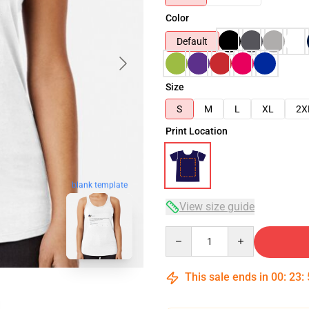
Color
Default
Size
S
M
L
XL
2X
Print Location
blank template
View size guide
Quantity
This sale ends in
00
:
23
: