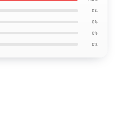
0%
0%
0%
0%