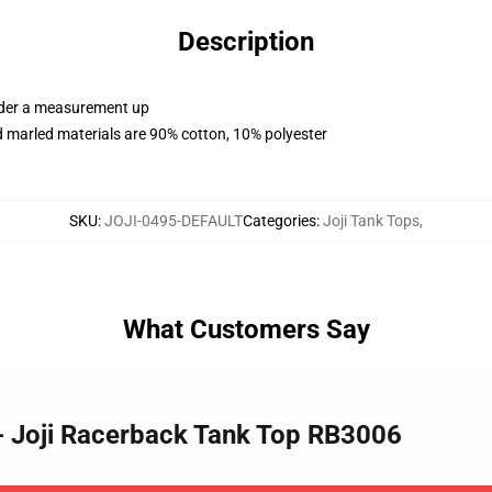
Description
order a measurement up
 marled materials are 90% cotton, 10% polyester
SKU
:
JOJI-0495-DEFAULT
Categories
:
Joji Tank Tops
,
What Customers Say
 - Joji Racerback Tank Top RB3006