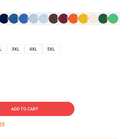
L
3XL
4XL
5XL
ADD TO CART
54