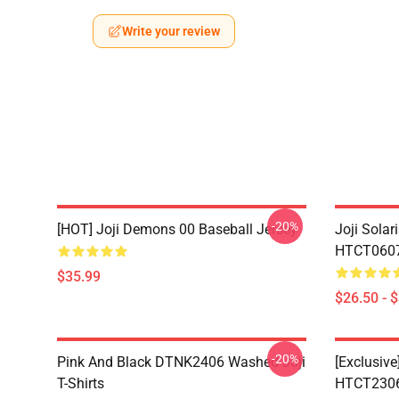
Write your review
-20%
[HOT] Joji Demons 00 Baseball Jersey
Joji Sola
HTCT0607 
$35.99
$26.50 - 
-20%
Pink And Black DTNK2406 Washed Joji
[Exclusive
T-Shirts
HTCT2306 