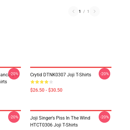
1
/
1
-20%
-20%
Dancing In
Crytid DTNK0307 Joji T-Shirts
irts
$26.50 - $30.50
-20%
-20%
Joji Singer's Piss In The Wind
HTCT0306 Joji T-Shirts