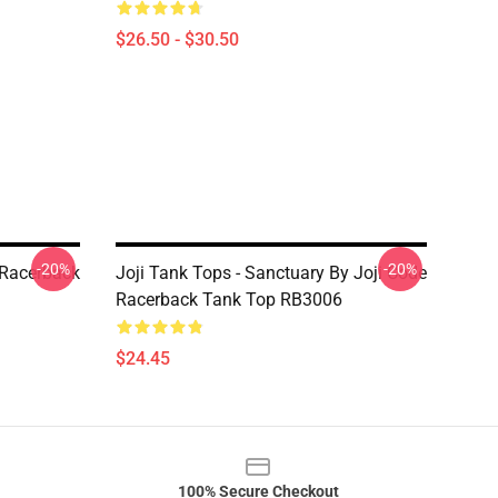
$26.50 - $30.50
-20%
-20%
s Racerback
Joji Tank Tops - Sanctuary By Joji Code
Racerback Tank Top RB3006
$24.45
100% Secure Checkout