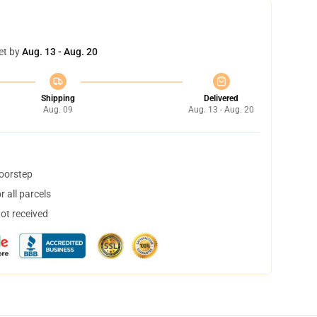
et by
Aug. 13 - Aug. 20
Shipping
Delivered
Aug. 09
Aug. 13 - Aug. 20
doorstep
 all parcels
not received