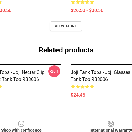
$30.50
$26.50 - $30.50
VIEW MORE
Related products
-20%
Tops - Joji Nectar Clip
Joji Tank Tops - Joji Glasse
k Tank Top RB3006
Tank Top RB3006
$24.45
Shop with confidence
International Warranty