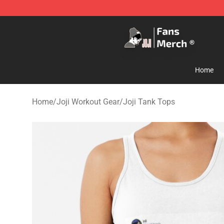
Joji Store - Official Joji Merchandise Shop
Home
Home
/
Joji Workout Gear
/
Joji Tank Tops