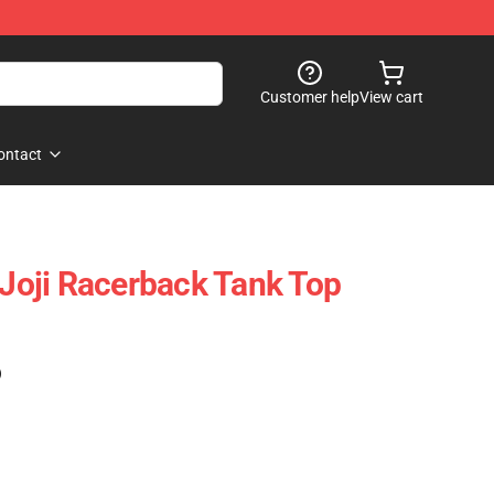
Customer help
View cart
ontact
 Joji Racerback Tank Top
)