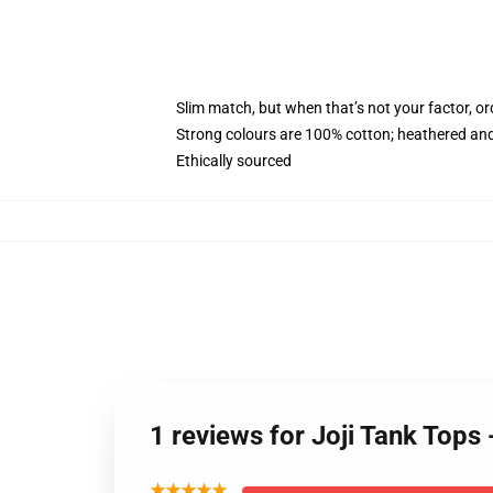
Slim match, but when that’s not your factor, 
Strong colours are 100% cotton; heathered and
Ethically sourced
1 reviews for Joji Tank Tops
★★★★★