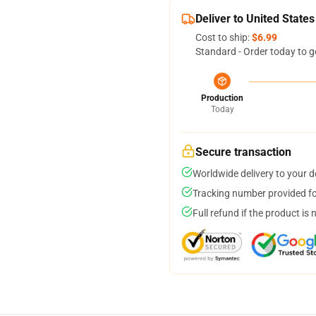
Deliver to United States
Cost to ship:
$6.99
Standard - Order today to g
Production
Today
Secure transaction
Worldwide delivery to your 
Tracking number provided for
Full refund if the product is 