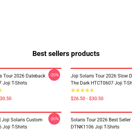
Best sellers products
-20%
ris Tour 2026 Dateback
Joji Solaris Tour 2026 Slow 
Joji T-Shirts
The Dark HTCT0607 Joji T-Sh
$30.50
$26.50 - $30.50
-20%
] Joji Solaris Custom
Solaris Tour 2026 Best Seller
Joji T-Shirts
DTNK1106 Joji T-Shirts