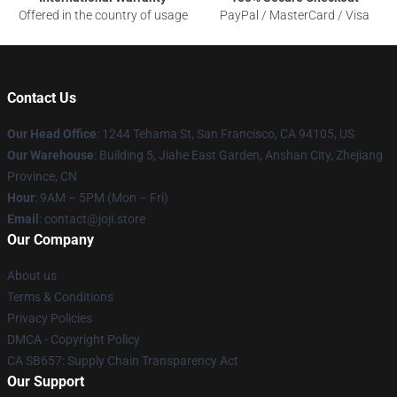
Offered in the country of usage
PayPal / MasterCard / Visa
Contact Us
Our Head Office
:
1244 Tehama St, San Francisco, CA 94105, US
Our Warehouse
:
Building 5, Jiahe East Garden, Anshan City, Zhejiang
Province, CN
Hour
: 9AM – 5PM (Mon – Fri)
Email
: contact@joji.store
Our Company
About us
Terms & Conditions
Privacy Policies
DMCA - Copyright Policy
CA SB657: Supply Chain Transparency Act
Our Support