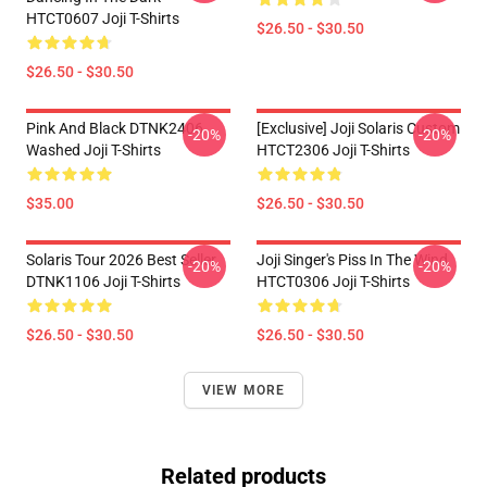
HTCT0607 Joji T-Shirts
$26.50 - $30.50
$26.50 - $30.50
Pink And Black DTNK2406
[Exclusive] Joji Solaris Custom
-20%
-20%
Washed Joji T-Shirts
HTCT2306 Joji T-Shirts
$35.00
$26.50 - $30.50
Solaris Tour 2026 Best Seller
Joji Singer's Piss In The Wind
-20%
-20%
DTNK1106 Joji T-Shirts
HTCT0306 Joji T-Shirts
$26.50 - $30.50
$26.50 - $30.50
VIEW MORE
Related products