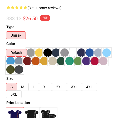
(3 customer reviews)
$33.13
$26.50
-20%
Type
Unisex
Color
Default
Size
S
M
L
XL
2XL
3XL
4XL
5XL
Print Location