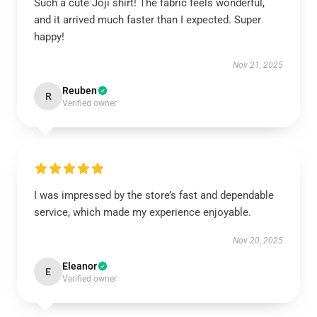
Such a cute Joji shirt! The fabric feels wonderful,
and it arrived much faster than I expected. Super
happy!
Nov 21, 2025
Reuben
R
Verified owner
I was impressed by the store’s fast and dependable
service, which made my experience enjoyable.
Nov 20, 2025
Eleanor
E
Verified owner