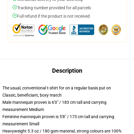
Tracking number provided for all parcels
Full refund if the product is not received
Description
The usual, conventional t-shirt for on a regular basis put on
Classic, beneficiant, boxy match
Male mannequin proven is 6'0" / 183 cm tall and carrying
measurement Medium
Feminine mannequin proven is 5'8" / 173 cm tall and carrying
measurement Small
Heavyweight 5.3 oz / 180 gsm material, strong colours are 100%