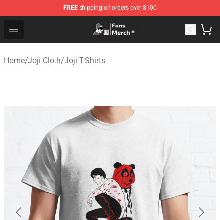
FREE
shipping on orders over $100
Joji Store - Official Joji Merchandise Shop
Open menu
Home
/
Joji Cloth
/
Joji T-Shirts