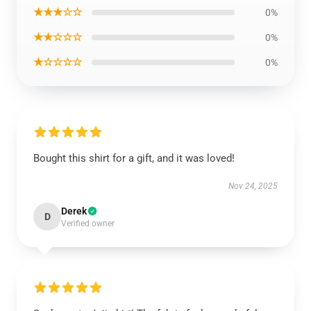
★★★☆☆
0%
★★☆☆☆
0%
★☆☆☆☆
0%
Bought this shirt for a gift, and it was loved!
Nov 24, 2025
Derek
D
Verified owner