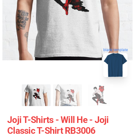
blank template
Joji T-Shirts - Will He - Joji
Classic T-Shirt RB3006