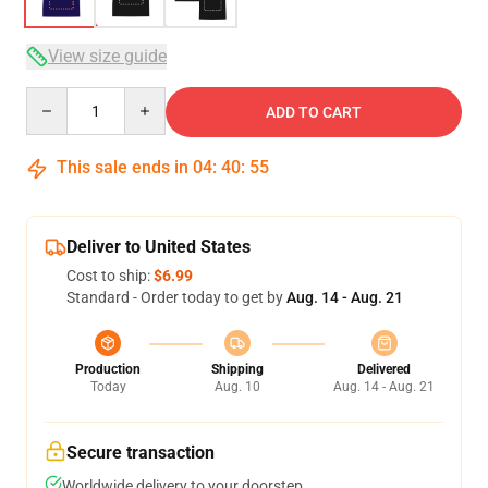
View size guide
Quantity
ADD TO CART
This sale ends in
04
:
40
:
54
Deliver to United States
Cost to ship:
$6.99
Standard - Order today to get by
Aug. 14 - Aug. 21
Production
Shipping
Delivered
Today
Aug. 10
Aug. 14 - Aug. 21
Secure transaction
Worldwide delivery to your doorstep