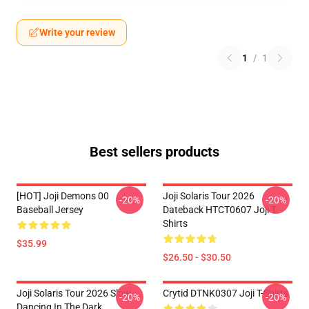
Write your review
1
/
1
Best sellers products
[HOT] Joji Demons 00
Joji Solaris Tour 2026
-20%
-20%
Baseball Jersey
Dateback HTCT0607 Joji T-
Shirts
$35.99
$26.50 - $30.50
Joji Solaris Tour 2026 Slow
Crytid DTNK0307 Joji T-Shirts
-20%
-20%
Dancing In The Dark