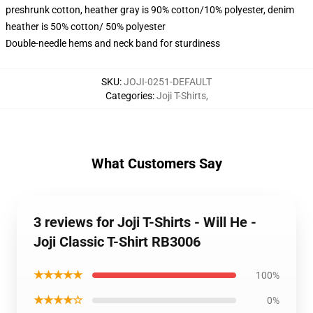
preshrunk cotton, heather gray is 90% cotton/10% polyester, denim
heather is 50% cotton/ 50% polyester
Double-needle hems and neck band for sturdiness
SKU
:
JOJI-0251-DEFAULT
Categories
:
Joji T-Shirts
,
What Customers Say
3 reviews for Joji T-Shirts - Will He -
Joji Classic T-Shirt RB3006
★★★★★
100%
★★★★☆
0%