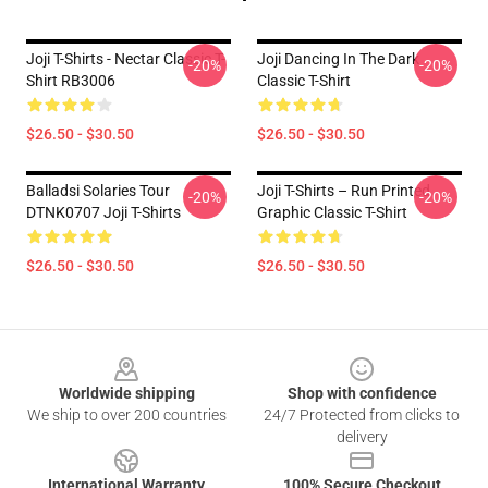
Joji T-Shirts - Nectar Classic T-
Joji Dancing In The Dark
-20%
-20%
Shirt RB3006
Classic T-Shirt
$26.50 - $30.50
$26.50 - $30.50
Balladsi Solaries Tour
Joji T-Shirts – Run Printed
-20%
-20%
DTNK0707 Joji T-Shirts
Graphic Classic T-Shirt
$26.50 - $30.50
$26.50 - $30.50
Footer
Worldwide shipping
Shop with confidence
We ship to over 200 countries
24/7 Protected from clicks to
delivery
International Warranty
100% Secure Checkout