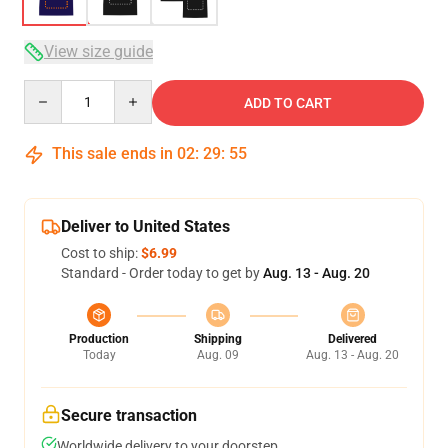
View size guide
Quantity
ADD TO CART
This sale ends in
02
:
29
:
54
Deliver to United States
Cost to ship:
$6.99
Standard - Order today to get by
Aug. 13 - Aug. 20
Production
Shipping
Delivered
Today
Aug. 09
Aug. 13 - Aug. 20
Secure transaction
Worldwide delivery to your doorstep