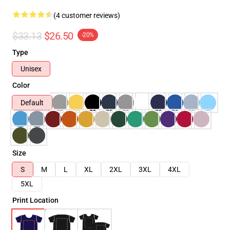
(4 customer reviews)
$33.13
$26.50
-20%
Type
Unisex
Color
Default
Size
S
M
L
XL
2XL
3XL
4XL
5XL
Print Location