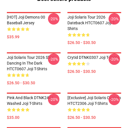
[HOT] Joji Demons 00
Joji Solaris Tour 2026
-20%
-20%
Baseball Jersey
Dateback HTCT0607 Joji T-
Shirts
$35.99
$26.50 - $30.50
Joji Solaris Tour 2026 Slow
Crytid DTNK0307 Joji T-Shirts
-20%
-20%
Dancing In The Dark
HTCT0607 Joji T-Shirts
$26.50 - $30.50
$26.50 - $30.50
Pink And Black DTNK2406
[Exclusive] Joji Solaris Custom
-20%
-20%
Washed Joji T-Shirts
HTCT2306 Joji T-Shirts
$35.00
$26.50 - $30.50