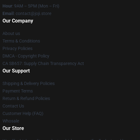
Hour
: 9AM – 5PM (Mon – Fri)
Email
: contact@joji.store
Our Company
About us
Terms & Conditions
Privacy Policies
DMCA - Copyright Policy
CA SB657: Supply Chain Transparency Act
Our Support
Shipping & Delivery Policies
Payment Terms
Return & Refund Policies
Contact Us
Customer Help (FAQ)
Whosale
Our Store