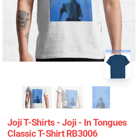
blank template
Joji T-Shirts - Joji - In Tongues
Classic T-Shirt RB3006