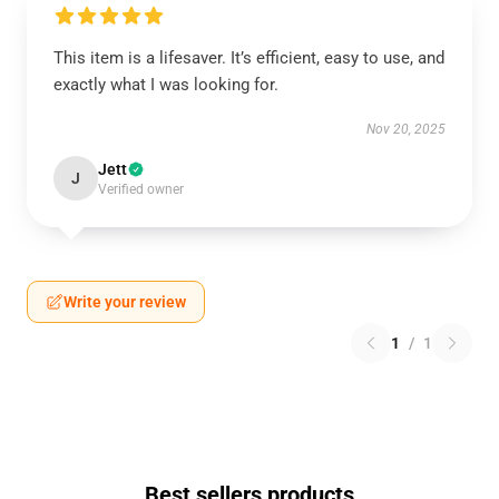
This item is a lifesaver. It’s efficient, easy to use, and
exactly what I was looking for.
Nov 20, 2025
Jett
J
Verified owner
Write your review
1
/
1
Best sellers products