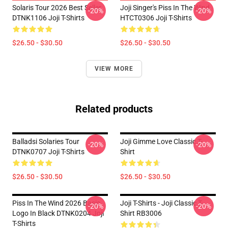
Solaris Tour 2026 Best Seller
Joji Singer's Piss In The Wind
-20%
-20%
DTNK1106 Joji T-Shirts
HTCT0306 Joji T-Shirts
$26.50 - $30.50
$26.50 - $30.50
VIEW MORE
Related products
Balladsi Solaries Tour
Joji Gimme Love Classic T-
-20%
-20%
DTNK0707 Joji T-Shirts
Shirt
$26.50 - $30.50
$26.50 - $30.50
Piss In The Wind 2026 Basic
Joji T-Shirts - Joji Classic T-
-20%
-20%
Logo In Black DTNK0204 Joji
Shirt RB3006
T-Shirts