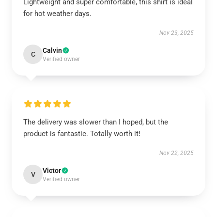
Lightweight and super comfortable, this shirt is ideal
for hot weather days.
Nov 23, 2025
Calvin
C
Verified owner
The delivery was slower than I hoped, but the
product is fantastic. Totally worth it!
Nov 22, 2025
Victor
V
Verified owner