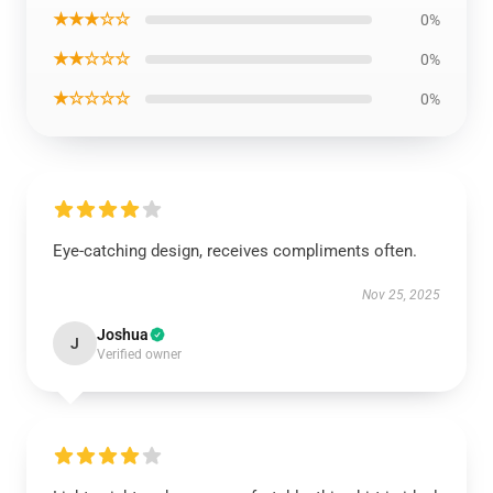
★★★☆☆
0%
★★☆☆☆
0%
★☆☆☆☆
0%
Eye-catching design, receives compliments often.
Nov 25, 2025
Joshua
J
Verified owner