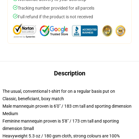
Tracking number provided for all parcels
Full refund if the product is not received
Description
The usual, conventional t-shirt for on a regular basis put on
Classic, beneficiant, boxy match
Male mannequin proven is 6'0" / 183 cm tall and sporting dimension
Medium
Feminine mannequin proven is 5'8" / 173 cm tall and sporting
dimension Small
Heavyweight 5.3 oz / 180 gsm cloth, strong colours are 100%