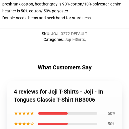
preshrunk cotton, heather gray is 90% cotton/10% polyester, denim
heather is 50% cotton/ 50% polyester
Double-needle hems and neck band for sturdiness
SKU
:
JOJI-0272-DEFAULT
Categories
:
Joji T-Shirts
,
What Customers Say
4 reviews for Joji T-Shirts - Joji - In
Tongues Classic T-Shirt RB3006
★★★★★
50%
★★★★☆
50%