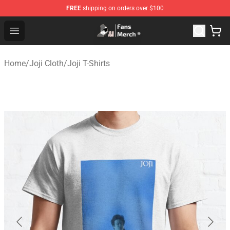
FREE
shipping on orders over $100
Joji Store - Official Joji Merchandise Shop
Open menu
Home
/
Joji Cloth
/
Joji T-Shirts