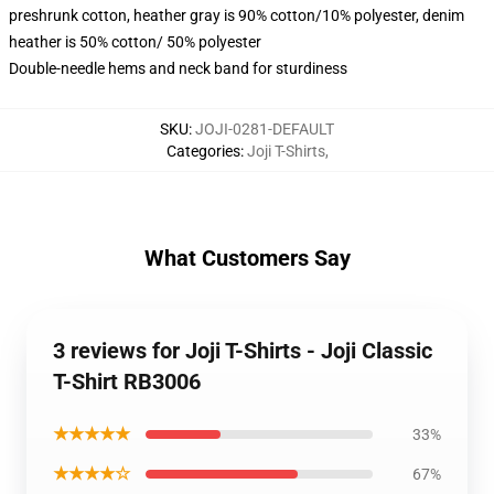
preshrunk cotton, heather gray is 90% cotton/10% polyester, denim
heather is 50% cotton/ 50% polyester
Double-needle hems and neck band for sturdiness
SKU
:
JOJI-0281-DEFAULT
Categories
:
Joji T-Shirts
,
What Customers Say
3 reviews for Joji T-Shirts - Joji Classic
T-Shirt RB3006
★★★★★
33%
★★★★☆
67%