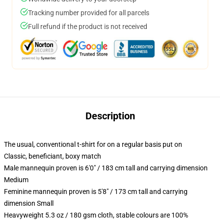
Tracking number provided for all parcels
Full refund if the product is not received
Description
The usual, conventional t-shirt for on a regular basis put on
Classic, beneficiant, boxy match
Male mannequin proven is 6'0" / 183 cm tall and carrying dimension
Medium
Feminine mannequin proven is 5'8" / 173 cm tall and carrying
dimension Small
Heavyweight 5.3 oz / 180 gsm cloth, stable colours are 100%