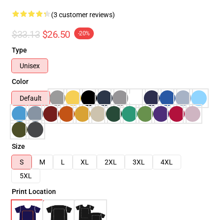
(3 customer reviews)
$33.13
$26.50
-20%
Type
Unisex
Color
Default
Size
S
M
L
XL
2XL
3XL
4XL
5XL
Print Location