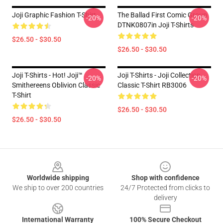
Joji Graphic Fashion T-Shirt
The Ballad First Comic Group
-20%
-20%
DTNK0807in Joji T-Shirts
$26.50 - $30.50
$26.50 - $30.50
Joji T-Shirts - Hot! Joji™
Joji T-Shirts - Joji Collection
-20%
-20%
Smithereens Oblivion Classic
Classic T-Shirt RB3006
T-Shirt
$26.50 - $30.50
$26.50 - $30.50
Footer
Worldwide shipping
Shop with confidence
We ship to over 200 countries
24/7 Protected from clicks to
delivery
International Warranty
100% Secure Checkout