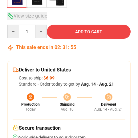
View size guide
Quantity
ADD TO CART
This sale ends in
02
:
31
:
54
Deliver to United States
Cost to ship:
$6.99
Standard - Order today to get by
Aug. 14 - Aug. 21
Production
Shipping
Delivered
Today
Aug. 10
Aug. 14 - Aug. 21
Secure transaction
Worldwide delivery to your doorstep