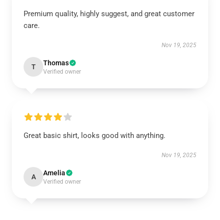
Premium quality, highly suggest, and great customer
care.
Nov 19, 2025
Thomas
T
Verified owner
Great basic shirt, looks good with anything.
Nov 19, 2025
Amelia
A
Verified owner