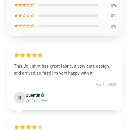
★★★☆☆
0%
★★☆☆☆
0%
★☆☆☆☆
0%
This Joji shirt has great fabric, a very cute design,
and arrived so fast! I’m very happy with it!
Nov 24, 2025
Quentin
Q
Verified owner