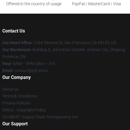
Offered in the country of usage
PayPal / MasterCard / Visa
Contact Us
Our Head Office
:
1244 Tehama St, San Francisco, CA 94105, US
Our Warehouse
:
Building 5, Jiahe East Garden, Anshan City, Zhejiang
Province, CN
Hour
: 9AM – 5PM (Mon – Fri)
Email
: contact@joji.store
Our Company
About us
Terms & Conditions
Privacy Policies
DMCA - Copyright Policy
CA SB657: Supply Chain Transparency Act
Our Support