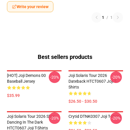
Write your review
1
/
1
Best sellers products
[HOT] Joji Demons 00
Joji Solaris Tour 2026
-20%
-20%
Baseball Jersey
Dateback HTCT0607 Joji T-
Shirts
$35.99
$26.50 - $30.50
Joji Solaris Tour 2026 Slow
Crytid DTNK0307 Joji T-Shirts
-20%
-20%
Dancing In The Dark
HTCT0607 Joji T-Shirts