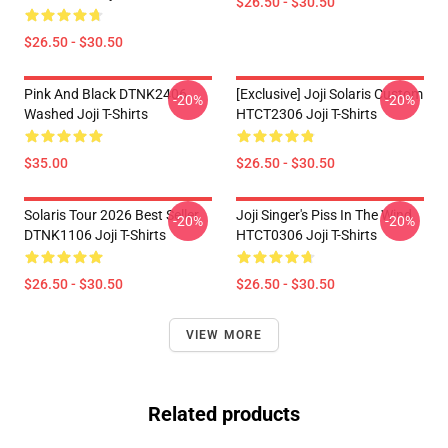
$26.50 - $30.50
$26.50 - $30.50
Pink And Black DTNK2406
[Exclusive] Joji Solaris Custom
-20%
-20%
Washed Joji T-Shirts
HTCT2306 Joji T-Shirts
$35.00
$26.50 - $30.50
Solaris Tour 2026 Best Seller
Joji Singer's Piss In The Wind
-20%
-20%
DTNK1106 Joji T-Shirts
HTCT0306 Joji T-Shirts
$26.50 - $30.50
$26.50 - $30.50
VIEW MORE
Related products