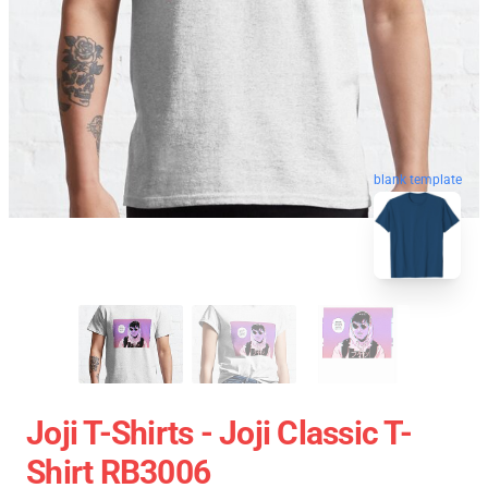
blank template
Joji T-Shirts - Joji Classic T-
Shirt RB3006