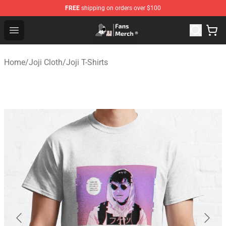
FREE
shipping on orders over $100
Joji Store - Official Joji Merchandise Shop
Open menu
Home
/
Joji Cloth
/
Joji T-Shirts