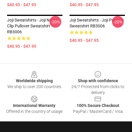
$40.95 - $47.95
$40.95 - $47.95
Joji Sweatshirts - Joji Nectar
Joji Sweatshirts - Joji Pullover
-20%
-20%
Clip Pullover Sweatshirt
Sweatshirt RB3006
RB3006
$40.95 - $47.95
$40.95 - $47.95
Footer
Worldwide shipping
Shop with confidence
We ship to over 200 countries
24/7 Protected from clicks to
delivery
International Warranty
100% Secure Checkout
Offered in the country of usage
PayPal / MasterCard / Visa