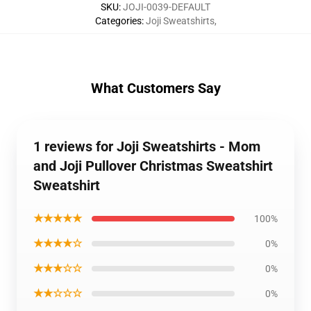
SKU
:
JOJI-0039-DEFAULT
Categories
:
Joji Sweatshirts
,
What Customers Say
1 reviews for Joji Sweatshirts - Mom
and Joji Pullover Christmas Sweatshirt
Sweatshirt
★★★★★
100%
★★★★☆
0%
★★★☆☆
0%
★★☆☆☆
0%