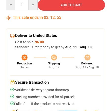
Quantity
ADD TO CART
This sale ends in
03
:
12
:
55
Deliver to United States
Cost to ship:
$6.99
Standard - Order today to get by
Aug. 11 - Aug. 18
Production
Shipping
Delivered
Today
Aug. 07
Aug. 11 - Aug. 18
Secure transaction
Worldwide delivery to your doorstep
Tracking number provided for all parcels
Full refund if the product is not received