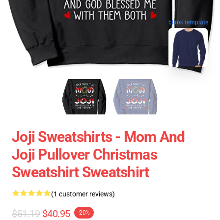
blank template
Joji Sweatshirts - Mom And
Joji Pullover Christmas
Sweatshirt Sweatshirt
(1 customer reviews)
$51.19
$40.95
-20%