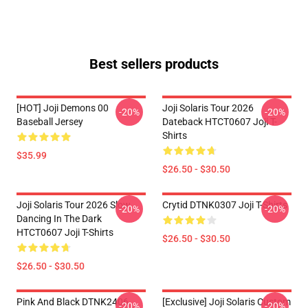
Best sellers products
[HOT] Joji Demons 00
Joji Solaris Tour 2026
-20%
-20%
Baseball Jersey
Dateback HTCT0607 Joji T-
Shirts
$35.99
$26.50 - $30.50
Joji Solaris Tour 2026 Slow
Crytid DTNK0307 Joji T-Shirts
-20%
-20%
Dancing In The Dark
HTCT0607 Joji T-Shirts
$26.50 - $30.50
$26.50 - $30.50
Pink And Black DTNK2406
[Exclusive] Joji Solaris Custom
-20%
-20%