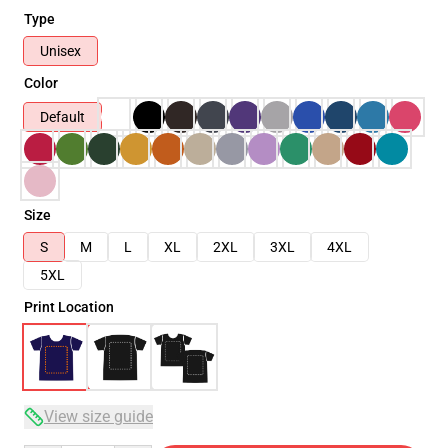
Type
Unisex
Color
Default
Size
S
M
L
XL
2XL
3XL
4XL
5XL
Print Location
View size guide