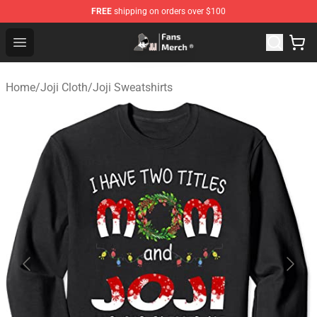
FREE
shipping on orders over $100
Joji Store - Official Joji Merchandise Shop
Open menu
Home
/
Joji Cloth
/
Joji Sweatshirts