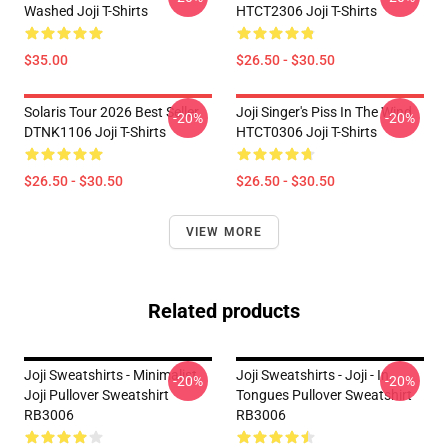
Washed Joji T-Shirts
HTCT2306 Joji T-Shirts
$35.00
$26.50 - $30.50
Solaris Tour 2026 Best Seller
Joji Singer's Piss In The Wind
-20%
-20%
DTNK1106 Joji T-Shirts
HTCT0306 Joji T-Shirts
$26.50 - $30.50
$26.50 - $30.50
VIEW MORE
Related products
Joji Sweatshirts - Minimalist
Joji Sweatshirts - Joji - In
-20%
-20%
Joji Pullover Sweatshirt
Tongues Pullover Sweatshirt
RB3006
RB3006