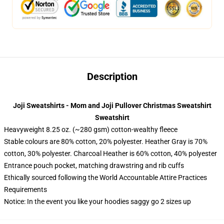
Description
Joji Sweatshirts - Mom and Joji Pullover Christmas Sweatshirt
Sweatshirt
Heavyweight 8.25 oz. (~280 gsm) cotton-wealthy fleece
Stable colours are 80% cotton, 20% polyester. Heather Gray is 70%
cotton, 30% polyester. Charcoal Heather is 60% cotton, 40% polyester
Entrance pouch pocket, matching drawstring and rib cuffs
Ethically sourced following the World Accountable Attire Practices
Requirements
Notice: In the event you like your hoodies saggy go 2 sizes up