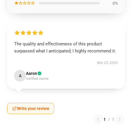
★☆☆☆☆
0%
The quality and effectiveness of this product
surpassed what I anticipated; I highly recommend it.
Nov 23, 2025
Aaron
A
Verified owner
Write your review
1
/
1