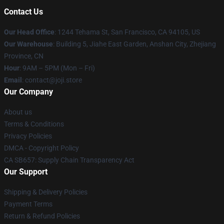
Contact Us
Our Head Office
:
1244 Tehama St, San Francisco, CA 94105, US
Our Warehouse
:
Building 5, Jiahe East Garden, Anshan City, Zhejiang
Province, CN
Hour
: 9AM – 5PM (Mon – Fri)
Email
: contact@joji.store
Our Company
About us
Terms & Conditions
Privacy Policies
DMCA - Copyright Policy
CA SB657: Supply Chain Transparency Act
Our Support
Shipping & Delivery Policies
Payment Terms
Return & Refund Policies