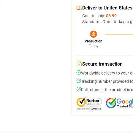
Deliver to United States
Cost to ship:
$6.99
Standard - Order today to g
Production
Today
Secure transaction
Worldwide delivery to your 
Tracking number provided for
Full refund if the product is 