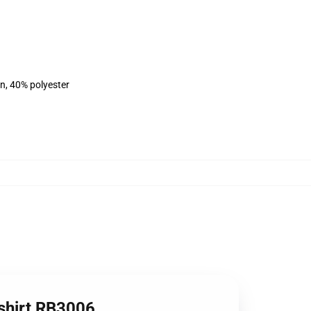
on, 40% polyester
tshirt RB3006