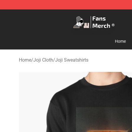
Joji Store - Official Joji Merchandise Shop
Home
Home
/
Joji Cloth
/
Joji Sweatshirts