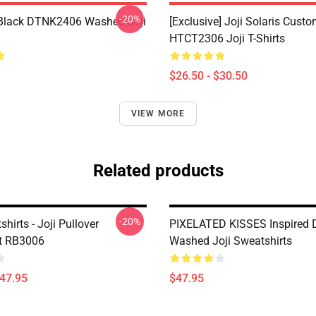
-20%
Black DTNK2406 Washed Joji
[Exclusive] Joji Solaris Cust
HTCT2306 Joji T-Shirts
$26.50 - $30.50
VIEW MORE
Related products
-20%
shirts - Joji Pullover
PIXELATED KISSES Inspired
t RB3006
Washed Joji Sweatshirts
$47.95
$47.95