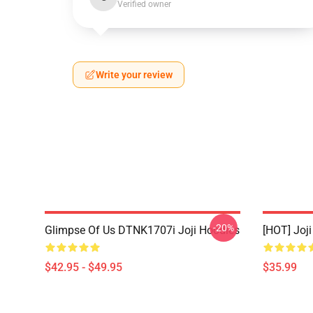
Verified owner
Write your review
-20%
Glimpse Of Us DTNK1707i Joji Hoodies
[HOT] Joj
$42.95 - $49.95
$35.99