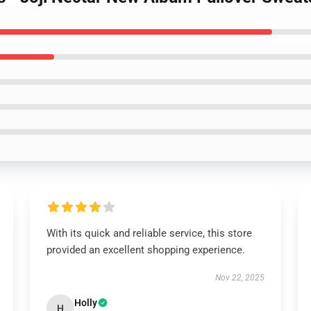
With its quick and reliable service, this store
provided an excellent shopping experience.
Nov 22, 2025
Holly
H