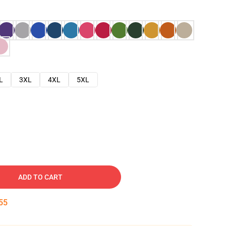
L
3XL
4XL
5XL
ADD TO CART
54