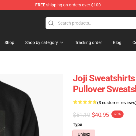
FREE
shipping on orders over $100
Shop
Shop by category
Tracking order
Blog
C
Joji Sweatshirts
Pullover Sweats
(3 customer reviews
$51.19
$40.95
-20%
Type
Unisex