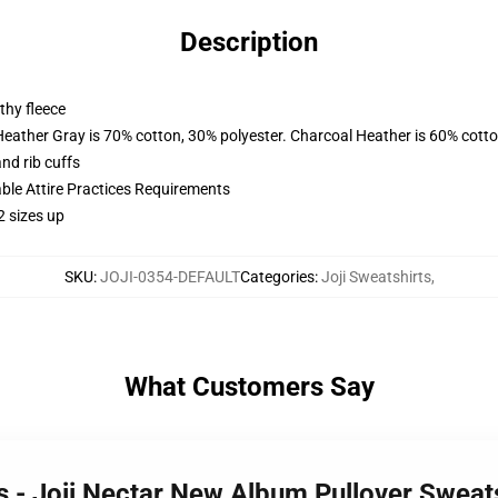
Description
thy fleece
Heather Gray is 70% cotton, 30% polyester. Charcoal Heather is 60% cott
nd rib cuffs
able Attire Practices Requirements
2 sizes up
SKU
:
JOJI-0354-DEFAULT
Categories
:
Joji Sweatshirts
,
What Customers Say
ts - Joji Nectar New Album Pullover Swea