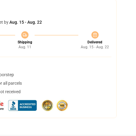
et by
Aug. 15 - Aug. 22
Shipping
Delivered
Aug. 11
Aug. 15 - Aug. 22
doorstep
 all parcels
not received