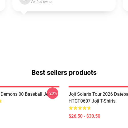
Verified owner
Best sellers products
-20%
i Demons 00 Baseball Jersey
Joji Solaris Tour 2026 Dateb
HTCT0607 Joji T-Shirts
$26.50 - $30.50