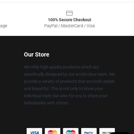
100% Secure Checkout
sage
PayPal / MasterCard / Visa
Our Store
We offer high-quality products which are
specifically designed by our world-class team. We
provide a variety of products that are both stylish
and beautiful. This is not only to show your
individual style, but also for you to share your
individuality with others.