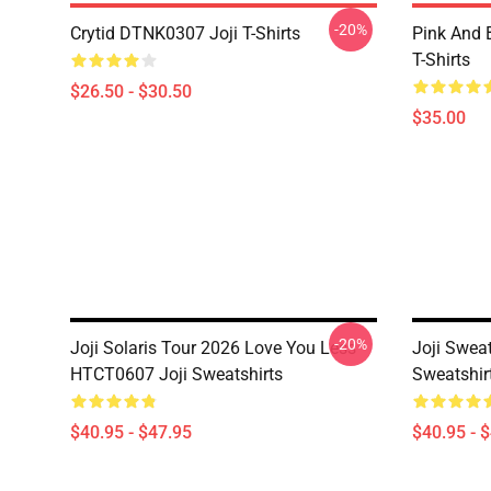
-20%
Crytid DTNK0307 Joji T-Shirts
Pink And 
T-Shirts
$26.50 - $30.50
$35.00
-20%
Joji Solaris Tour 2026 Love You Less
Joji Sweat
HTCT0607 Joji Sweatshirts
Sweatshir
$40.95 - $47.95
$40.95 - 