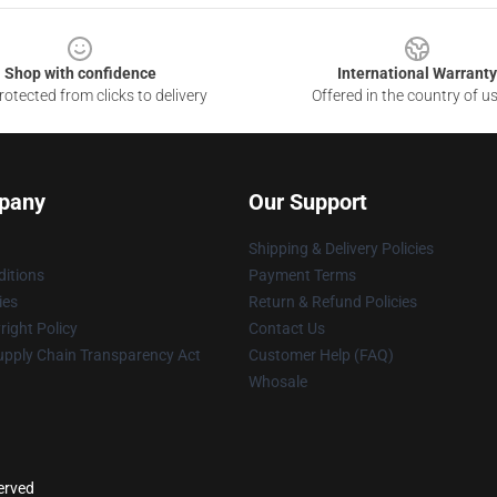
Shop with confidence
International Warranty
otected from clicks to delivery
Offered in the country of u
pany
Our Support
Shipping & Delivery Policies
itions
Payment Terms
ies
Return & Refund Policies
ight Policy
Contact Us
upply Chain Transparency Act
Customer Help (FAQ)
Whosale
served