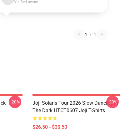
Verified owner
1
/
1
-20%
-20%
ack
Joji Solaris Tour 2026 Slow Dancing In
The Dark HTCT0607 Joji T-Shirts
$26.50 - $30.50