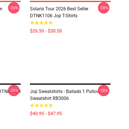
-20%
-20%
om
Solaris Tour 2026 Best Seller
DTNK1106 Joji T-Shirts
$26.50 - $30.50
-20%
-20%
 DTNK0204
Joji Sweatshirts - Ballads 1 Pullover
Sweatshirt RB3006
$40.95 - $47.95