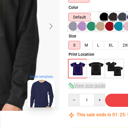
Color
Default
Size
S
M
L
XL
2X
Print Location
blank template
View size guide
Quantity
This sale ends in
01
:
25
: