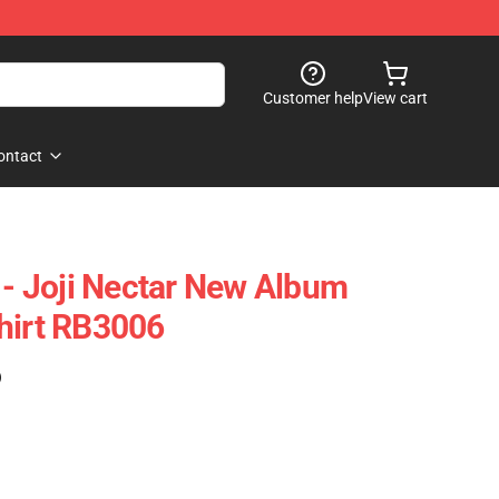
Customer help
View cart
ontact
 - Joji Nectar New Album
hirt RB3006
)