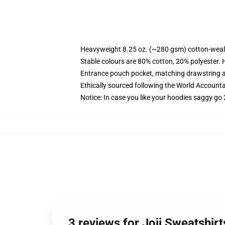
Heavyweight 8.25 oz. (~280 gsm) cotton-weal
Stable colours are 80% cotton, 20% polyester. 
Entrance pouch pocket, matching drawstring a
Ethically sourced following the World Account
Notice: In case you like your hoodies saggy go 
3 reviews for Joji Sweatshir