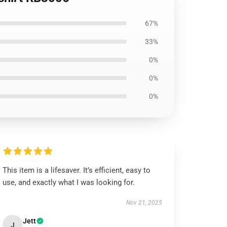
67%
33%
0%
0%
0%
This item is a lifesaver. It’s efficient, easy to
use, and exactly what I was looking for.
Nov 21, 2025
Jett
J