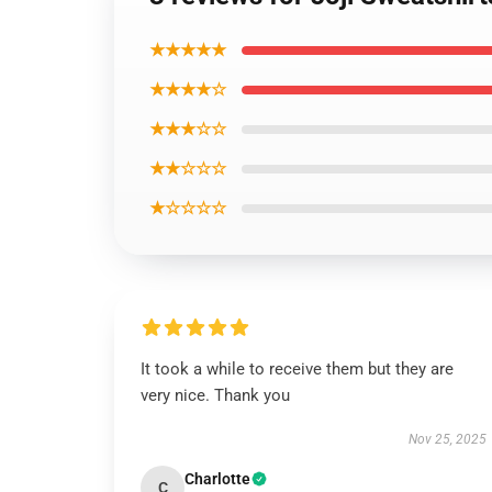
★★★★★
★★★★☆
★★★☆☆
★★☆☆☆
★☆☆☆☆
It took a while to receive them but they are
very nice. Thank you
Nov 25, 2025
Charlotte
C