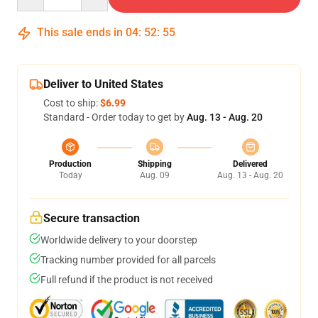
This sale ends in
04
:
52
:
54
Deliver to United States
Cost to ship:
$6.99
Standard - Order today to get by
Aug. 13 - Aug. 20
Production
Shipping
Delivered
Today
Aug. 09
Aug. 13 - Aug. 20
Secure transaction
Worldwide delivery to your doorstep
Tracking number provided for all parcels
Full refund if the product is not received