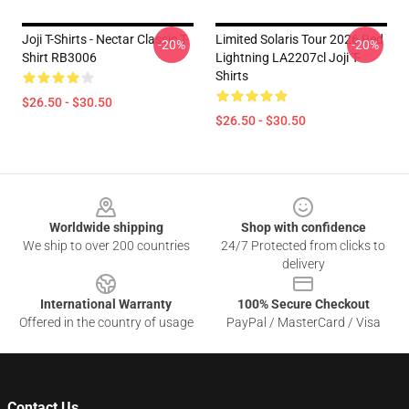
Joji T-Shirts - Nectar Classic T-
Limited Solaris Tour 2026 Red
-20%
-20%
Shirt RB3006
Lightning LA2207cl Joji T-
Shirts
$26.50 - $30.50
$26.50 - $30.50
Footer
Worldwide shipping
Shop with confidence
We ship to over 200 countries
24/7 Protected from clicks to
delivery
International Warranty
100% Secure Checkout
Offered in the country of usage
PayPal / MasterCard / Visa
Contact Us