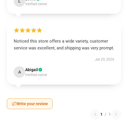
L
Verified owner
Noticed this store offers a wide variety, customer
service was excellent, and shipping was very prompt.
Jun 29, 2026
Abigail
A
Verified owner
Write your review
1
/
1