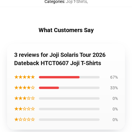
Categories
:
Joji T-Shirts
,
What Customers Say
3 reviews for Joji Solaris Tour 2026
Dateback HTCT0607 Joji T-Shirts
★★★★★
67%
★★★★☆
33%
★★★☆☆
0%
★★☆☆☆
0%
★☆☆☆☆
0%