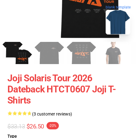
blank template
Joji Solaris Tour 2026
Dateback HTCT0607 Joji T-
Shirts
(3 customer reviews)
$33.13
$26.50
-20%
Type