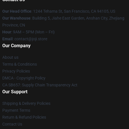
Our Head Office
:
1244 Tehama St, San Francisco, CA 94105, US
Our Warehouse
:
Building 5, Jiahe East Garden, Anshan City, Zhejiang
Province, CN
Hour
: 9AM – 5PM (Mon – Fri)
Email
: contact@joji.store
Our Company
About us
Terms & Conditions
Privacy Policies
DMCA - Copyright Policy
CA SB657: Supply Chain Transparency Act
Our Support
Shipping & Delivery Policies
Payment Terms
Return & Refund Policies
Contact Us