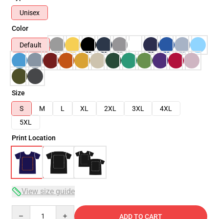
Unisex
Color
Default
Size
S
M
L
XL
2XL
3XL
4XL
5XL
Print Location
View size guide
Quantity
ADD TO CART