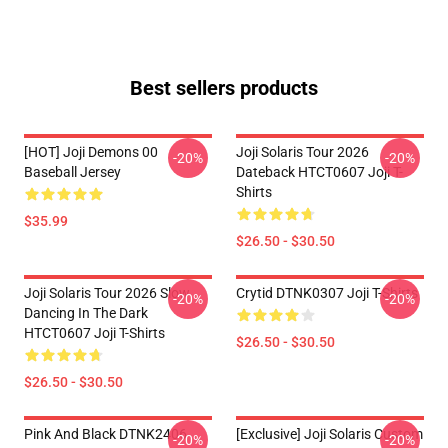
Best sellers products
[HOT] Joji Demons 00
Joji Solaris Tour 2026
-20%
-20%
Baseball Jersey
Dateback HTCT0607 Joji T-
Shirts
$35.99
$26.50 - $30.50
Joji Solaris Tour 2026 Slow
Crytid DTNK0307 Joji T-Shirts
-20%
-20%
Dancing In The Dark
HTCT0607 Joji T-Shirts
$26.50 - $30.50
$26.50 - $30.50
Pink And Black DTNK2406
[Exclusive] Joji Solaris Custom
-20%
-20%