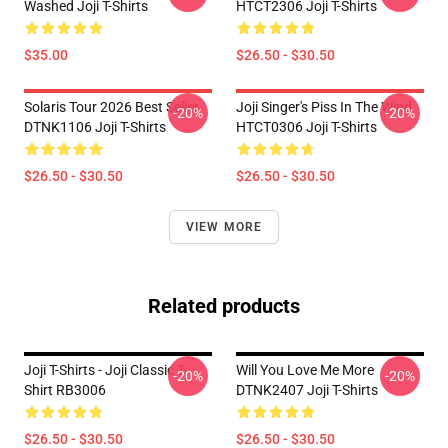
Washed Joji T-Shirts
HTCT2306 Joji T-Shirts
$35.00
$26.50 - $30.50
Solaris Tour 2026 Best Seller
Joji Singer's Piss In The Wind
-20%
-20%
DTNK1106 Joji T-Shirts
HTCT0306 Joji T-Shirts
$26.50 - $30.50
$26.50 - $30.50
VIEW MORE
Related products
Joji T-Shirts - Joji Classic T-
Will You Love Me More
-20%
-20%
Shirt RB3006
DTNK2407 Joji T-Shirts
$26.50 - $30.50
$26.50 - $30.50