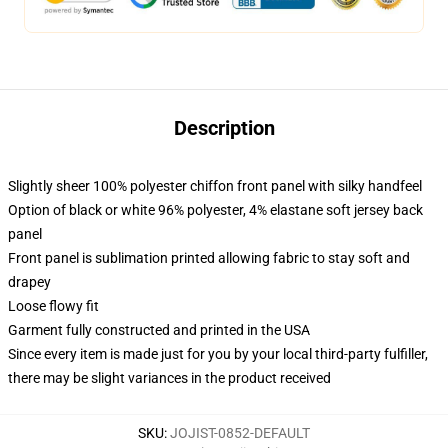
Description
Slightly sheer 100% polyester chiffon front panel with silky handfeel
Option of black or white 96% polyester, 4% elastane soft jersey back
panel
Front panel is sublimation printed allowing fabric to stay soft and
drapey
Loose flowy fit
Garment fully constructed and printed in the USA
Since every item is made just for you by your local third-party fulfiller,
there may be slight variances in the product received
SKU
:
JOJIST-0852-DEFAULT