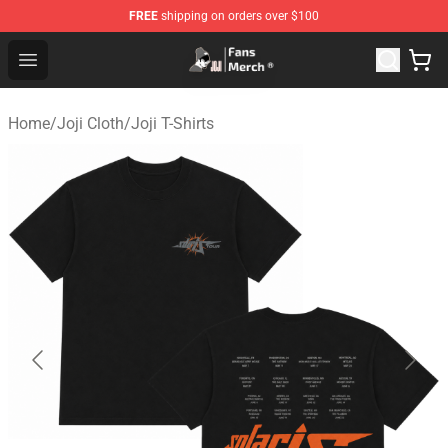
FREE
shipping on orders over $100
Joji Store - Official Joji Merchandise Shop
Open menu
Home
/
Joji Cloth
/
Joji T-Shirts