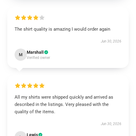
The shirt quality is amazing I would order again
Jun 30, 2026
Marshall
M
Verified owner
All my shirts were shipped quickly and arrived as
described in the listings. Very pleased with the
quality of the items.
Jun 30, 2026
Lewis