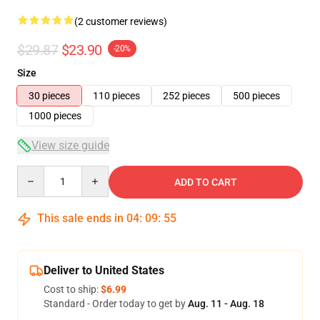
(2 customer reviews)
$29.87
$23.90
-20%
Size
30 pieces
110 pieces
252 pieces
500 pieces
1000 pieces
View size guide
Quantity
ADD TO CART
This sale ends in
04
:
09
:
55
Deliver to United States
Cost to ship:
$6.99
Standard - Order today to get by
Aug. 11 - Aug. 18