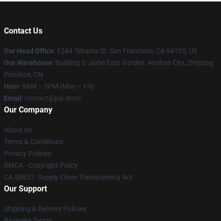
Contact Us
Our Head Office
:
1244 Tehama St, San Francisco, CA 94105, US
Our Warehouse
:
Building 5, Jiahe East Garden, Anshan City, Zhejiang
Province, CN
Hour
: 9AM – 5PM (Mon – Fri)
Email
: contact@joji.store
Our Company
About us
Terms & Conditions
Privacy Policies
DMCA - Copyright Policy
CA SB657: Supply Chain Transparency Act
Our Support
Shipping & Delivery Policies
Payment Terms