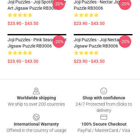
Joji Puzzles - Joji Spotify Code
Joji Puzzles - Nectar Jigsaw
-20%
-20%
Art Jigsaw Puzzle RB3006
Puzzle RB3006
$23.90 - $43.50
$23.90 - $43.50
Joji Puzzles - Pink Season- Joji
Joji Puzzles - Joji Nectar
-20%
-20%
Jigsaw Puzzle RB3006
Jigsaw Puzzle RB3006
$23.90 - $43.50
$23.90 - $43.50
Footer
Worldwide shipping
Shop with confidence
We ship to over 200 countries
24/7 Protected from clicks to
delivery
International Warranty
100% Secure Checkout
Offered in the country of usage
PayPal / MasterCard / Visa