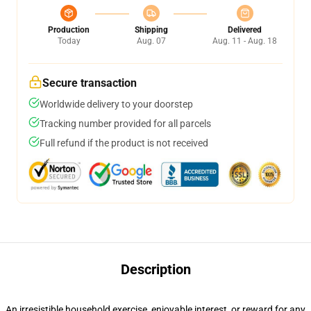
Production
Shipping
Delivered
Today
Aug. 07
Aug. 11 - Aug. 18
Secure transaction
Worldwide delivery to your doorstep
Tracking number provided for all parcels
Full refund if the product is not received
Description
An irresistible household exercise, enjoyable interest, or reward for any