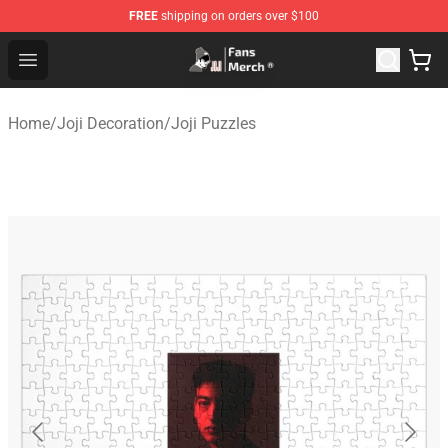
FREE
shipping on orders over $100
Joji Store - Official Joji Merchandise Shop
Open menu
Home
/
Joji Decoration
/
Joji Puzzles