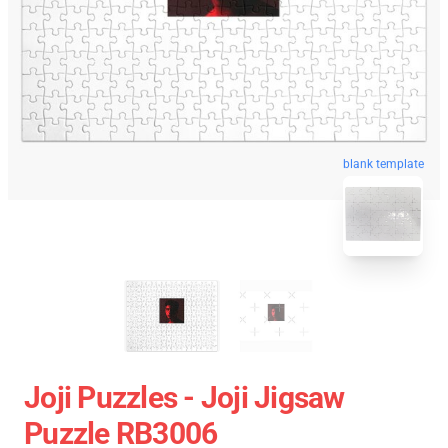
blank template
Joji Puzzles - Joji Jigsaw
Puzzle RB3006