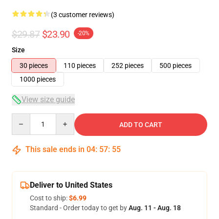
(3 customer reviews)
$29.87
$23.90
-20%
Size
30 pieces
110 pieces
252 pieces
500 pieces
1000 pieces
View size guide
Quantity
ADD TO CART
This sale ends in
04
:
57
:
55
Deliver to United States
Cost to ship:
$6.99
Standard - Order today to get by
Aug. 11 - Aug. 18