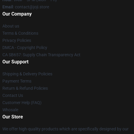
Email
: contact@joji.store
Our Company
About us
Terms & Conditions
Privacy Policies
DMCA - Copyright Policy
CA SB657: Supply Chain Transparency Act
Our Support
Shipping & Delivery Policies
Payment Terms
Return & Refund Policies
Contact Us
Customer Help (FAQ)
Whosale
Our Store
We offer high-quality products which are specifically designed by our