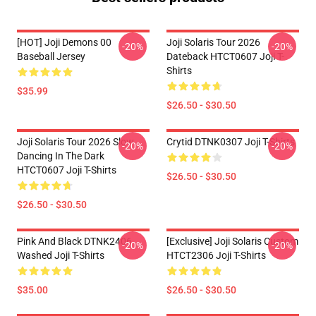
[HOT] Joji Demons 00
Joji Solaris Tour 2026
-20%
-20%
Baseball Jersey
Dateback HTCT0607 Joji T-
Shirts
$35.99
$26.50 - $30.50
Joji Solaris Tour 2026 Slow
Crytid DTNK0307 Joji T-Shirts
-20%
-20%
Dancing In The Dark
HTCT0607 Joji T-Shirts
$26.50 - $30.50
$26.50 - $30.50
Pink And Black DTNK2406
[Exclusive] Joji Solaris Custom
-20%
-20%
Washed Joji T-Shirts
HTCT2306 Joji T-Shirts
$35.00
$26.50 - $30.50