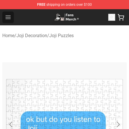
FREE
shipping on orders over $100
Joji Store - Official Joji Merchandise Shop
Open menu
Home
/
Joji Decoration
/
Joji Puzzles