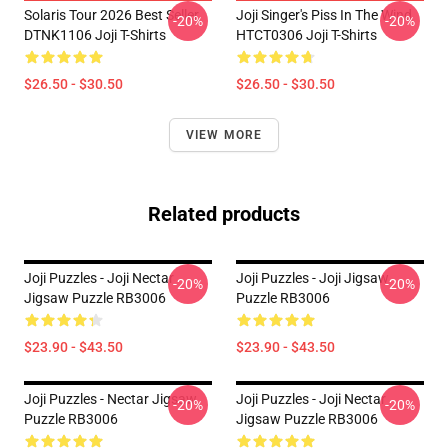
Solaris Tour 2026 Best Seller
Joji Singer's Piss In The Wind
-20%
-20%
DTNK1106 Joji T-Shirts
HTCT0306 Joji T-Shirts
$26.50 - $30.50
$26.50 - $30.50
VIEW MORE
Related products
Joji Puzzles - Joji Nectar
Joji Puzzles - Joji Jigsaw
-20%
-20%
Jigsaw Puzzle RB3006
Puzzle RB3006
$23.90 - $43.50
$23.90 - $43.50
Joji Puzzles - Nectar Jigsaw
Joji Puzzles - Joji Nectar
-20%
-20%
Puzzle RB3006
Jigsaw Puzzle RB3006