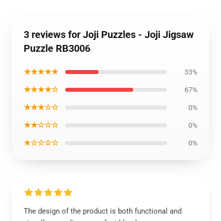
3 reviews for Joji Puzzles - Joji Jigsaw
Puzzle RB3006
★★★★★
33%
★★★★☆
67%
★★★☆☆
0%
★★☆☆☆
0%
★☆☆☆☆
0%
The design of the product is both functional and