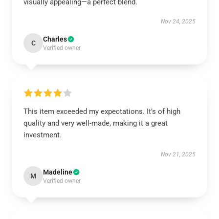
visually appealing—a perfect blend.
Nov 24, 2025
Charles
C
Verified owner
This item exceeded my expectations. It’s of high
quality and very well-made, making it a great
investment.
Nov 21, 2025
Madeline
M
Verified owner