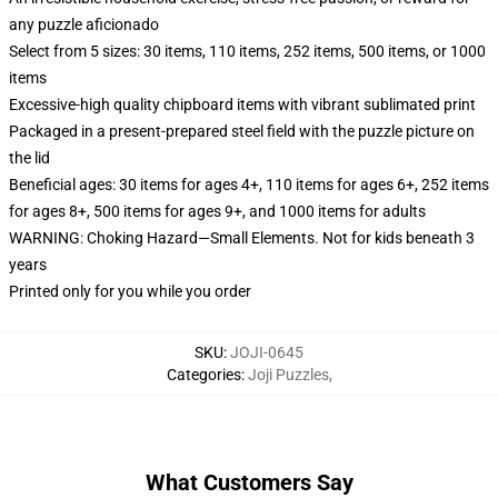
any puzzle aficionado
Select from 5 sizes: 30 items, 110 items, 252 items, 500 items, or 1000
items
Excessive-high quality chipboard items with vibrant sublimated print
Packaged in a present-prepared steel field with the puzzle picture on
the lid
Beneficial ages: 30 items for ages 4+, 110 items for ages 6+, 252 items
for ages 8+, 500 items for ages 9+, and 1000 items for adults
WARNING: Choking Hazard—Small Elements. Not for kids beneath 3
years
Printed only for you while you order
SKU
:
JOJI-0645
Categories
:
Joji Puzzles
,
What Customers Say