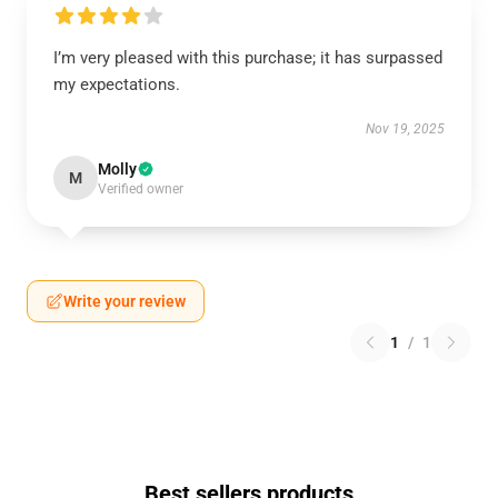
I’m very pleased with this purchase; it has surpassed
my expectations.
Nov 19, 2025
Molly
M
Verified owner
Write your review
1
/
1
Best sellers products