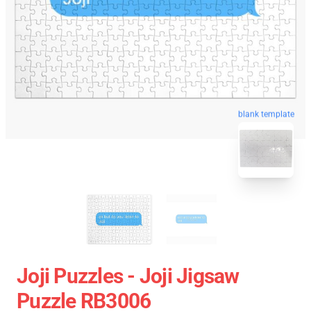
blank template
Joji Puzzles - Joji Jigsaw
Puzzle RB3006