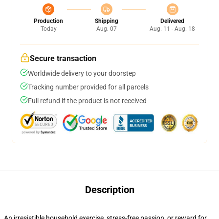
Production
Shipping
Delivered
Today
Aug. 07
Aug. 11 - Aug. 18
Secure transaction
Worldwide delivery to your doorstep
Tracking number provided for all parcels
Full refund if the product is not received
Description
An irresistible household exercise, stress-free passion, or reward for