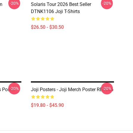
-20%
-20%
om
Solaris Tour 2026 Best Seller
DTNK1106 Joji T-Shirts
$26.50 - $30.50
-20%
-20%
s Poster
Joji Posters - Joji Merch Poster RB3006
$19.80 - $45.90