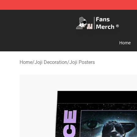
Joji Store - Official Joji Merchandise Shop
Home
Home
/
Joji Decoration
/
Joji Posters