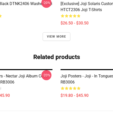
-20%
Black DTNK2406 Washed Joji
[Exclusive] Joji Solaris Cust
HTCT2306 Joji T-Shirts
$26.50 - $30.50
VIEW MORE
Related products
-20%
rs - Nectar Joji Album Cover
Joji Posters - Joji - In Tongue
r RB3006
RB3006
$45.90
$19.80 - $45.90