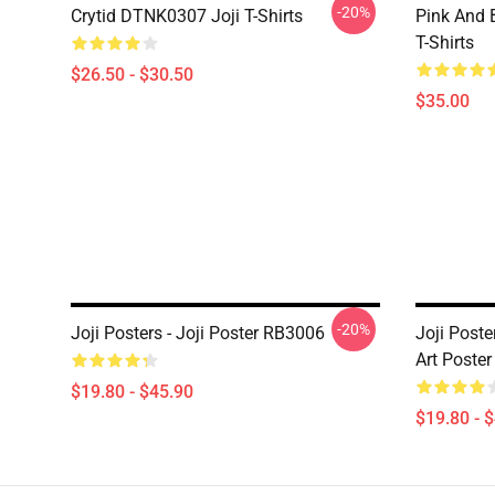
-20%
Crytid DTNK0307 Joji T-Shirts
Pink And 
T-Shirts
$26.50 - $30.50
$35.00
-20%
Joji Posters - Joji Poster RB3006
Joji Poste
Art Poste
$19.80 - $45.90
$19.80 - 