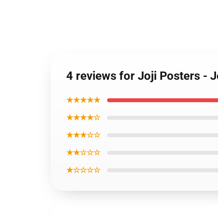
4 reviews for Joji Posters -
★★★★★
★★★★☆
★★★☆☆
★★☆☆☆
★☆☆☆☆