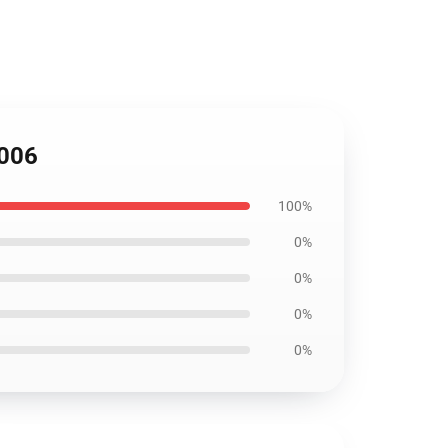
3006
100%
0%
0%
0%
0%