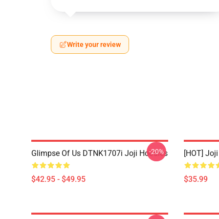
Write your review
-20%
Glimpse Of Us DTNK1707i Joji Hoodies
[HOT] Joj
$42.95 - $49.95
$35.99