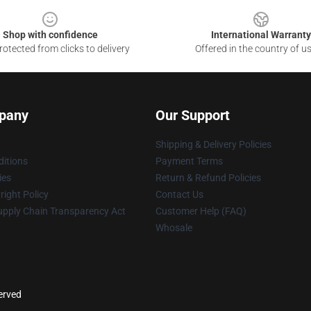
Shop with confidence
International Warranty
otected from clicks to delivery
Offered in the country of u
pany
Our Support
Shipping & Delivery Policies
itions
Payment Terms
ies
Return & Refund Policies
ight Policy
Contact Us
upply Chain Transparency Act
Customer Help (FAQ)
Whosale
served