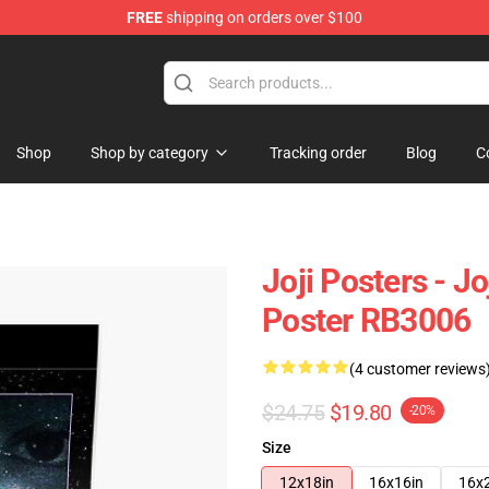
FREE
shipping on orders over $100
Shop
Shop by category
Tracking order
Blog
C
Joji Posters - J
Poster RB3006
(4 customer reviews
$24.75
$19.80
-20%
Size
12x18in
16x16in
16x