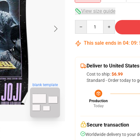
View size guide
Quantity
This sale ends in
04
:
09
:
Deliver to United States
Cost to ship:
$6.99
Standard - Order today to g
blank template
Production
Today
Secure transaction
Worldwide delivery to your 