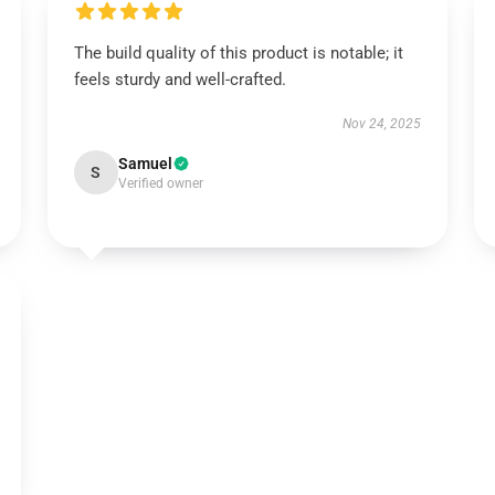
The build quality of this product is notable; it
feels sturdy and well-crafted.
Nov 24, 2025
Samuel
S
Verified owner