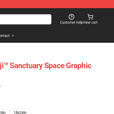
Customer help
View cart
ontact
oji™ Sanctuary Space Graphic
)
24in
18x24in