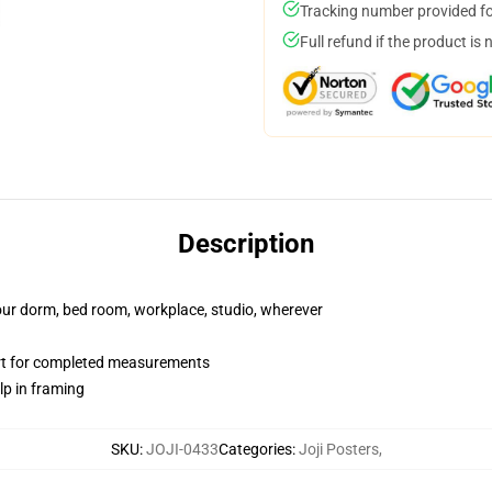
Tracking number provided for
Full refund if the product is 
Description
your dorm, bed room, workplace, studio, wherever
art for completed measurements
lp in framing
SKU
:
JOJI-0433
Categories
:
Joji Posters
,