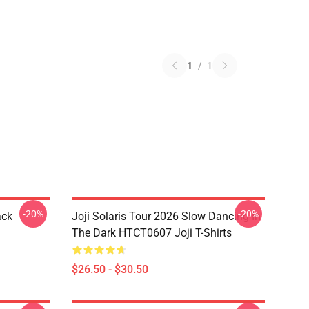
1
/
1
-20%
-20%
ack
Joji Solaris Tour 2026 Slow Dancing In
The Dark HTCT0607 Joji T-Shirts
$26.50 - $30.50