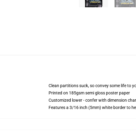
Clean partitions suck, so convey some life to 
Printed on 185gsm semi gloss poster paper
Customized lower - confer with dimension ch
Features a 3/16 inch (5mm) white border to he