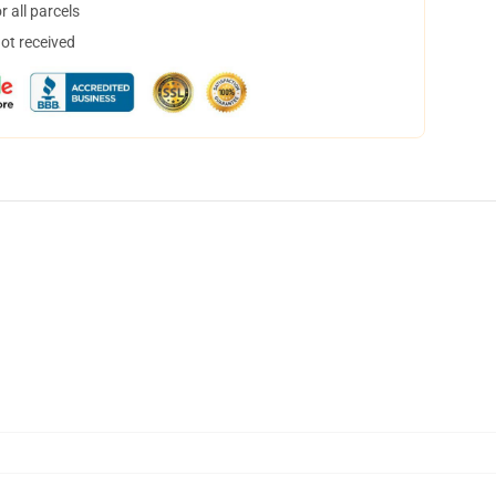
 all parcels
not received