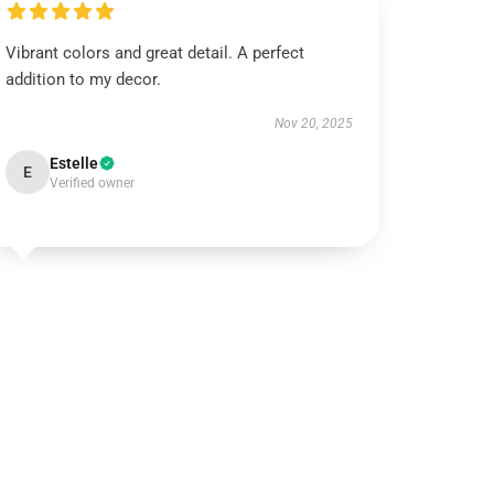
Vibrant colors and great detail. A perfect
addition to my decor.
Nov 20, 2025
Estelle
E
Verified owner