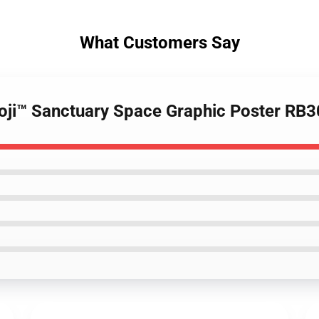
What Customers Say
 Joji™ Sanctuary Space Graphic Poster RB