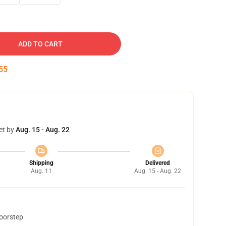
ADD TO CART
54
et by
Aug. 15 - Aug. 22
Shipping
Delivered
Aug. 11
Aug. 15 - Aug. 22
doorstep