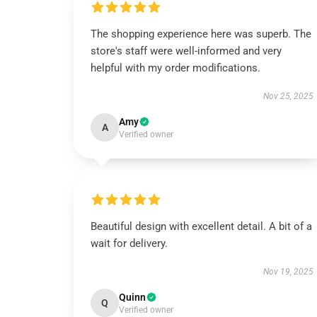
The shopping experience here was superb. The
store's staff were well-informed and very
helpful with my order modifications.
Nov 25, 2025
Amy
A
Verified owner
Beautiful design with excellent detail. A bit of a
wait for delivery.
Nov 19, 2025
Quinn
Q
Verified owner