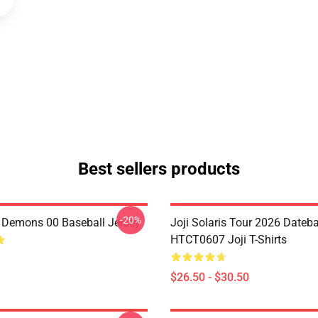
Best sellers products
-20%
i Demons 00 Baseball Jersey
Joji Solaris Tour 2026 Dateb
HTCT0607 Joji T-Shirts
$26.50 - $30.50