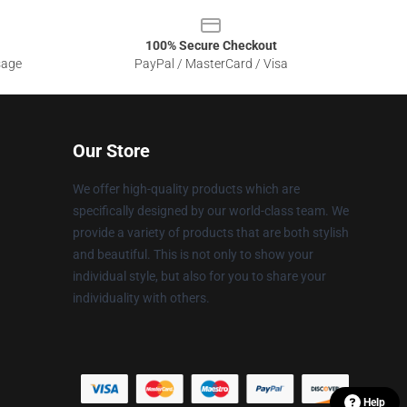
100% Secure Checkout
sage
PayPal / MasterCard / Visa
Our Store
We offer high-quality products which are
specifically designed by our world-class team. We
provide a variety of products that are both stylish
and beautiful. This is not only to show your
individual style, but also for you to share your
individuality with others.
Help