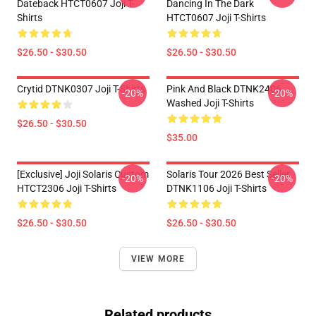
Dateback HTCT0607 Joji T-
Dancing In The Dark
Shirts
HTCT0607 Joji T-Shirts
$26.50 - $30.50
$26.50 - $30.50
Crytid DTNK0307 Joji T-Shirts
Pink And Black DTNK2406
-20%
-20%
Washed Joji T-Shirts
$26.50 - $30.50
$35.00
[Exclusive] Joji Solaris Custom
Solaris Tour 2026 Best Seller
-20%
-20%
HTCT2306 Joji T-Shirts
DTNK1106 Joji T-Shirts
$26.50 - $30.50
$26.50 - $30.50
VIEW MORE
Related products