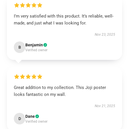
I’m very satisfied with this product. It’s reliable, well-
made, and just what I was looking for.
Nov 23, 2025
Benjamin
B
Verified owner
Great addition to my collection. This Joji poster
looks fantastic on my wall.
Nov 21, 2025
Dane
D
Verified owner