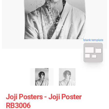
blank template
Joji Posters - Joji Poster
RB3006