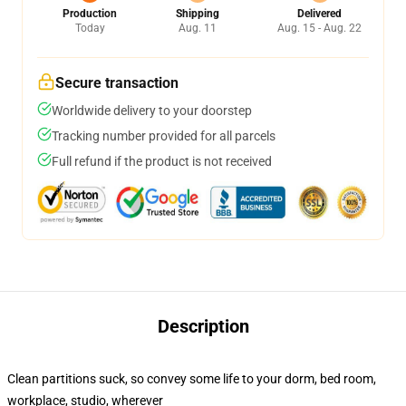
Production
Shipping
Delivered
Today
Aug. 11
Aug. 15 - Aug. 22
Secure transaction
Worldwide delivery to your doorstep
Tracking number provided for all parcels
Full refund if the product is not received
Description
Clean partitions suck, so convey some life to your dorm, bed room,
workplace, studio, wherever