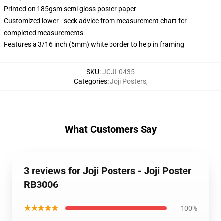
Printed on 185gsm semi gloss poster paper
Customized lower - seek advice from measurement chart for
completed measurements
Features a 3/16 inch (5mm) white border to help in framing
SKU
:
JOJI-0435
Categories
:
Joji Posters
,
What Customers Say
3 reviews for Joji Posters - Joji Poster
RB3006
★★★★★
100%