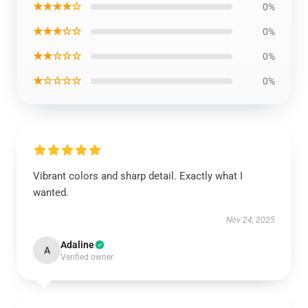
★★★★☆
0%
★★★☆☆
0%
★★☆☆☆
0%
★☆☆☆☆
0%
Vibrant colors and sharp detail. Exactly what I
wanted.
Nov 24, 2025
Adaline
A
Verified owner