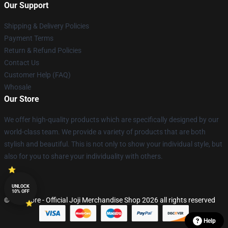
Our Support
Shipping & Delivery Policies
Payment Terms
Return & Refund Policies
Contact Us
Customer Help (FAQ)
Whosale
Our Store
We offer high-quality products which are specifically designed by our
world-class team. We provide a variety of products that are both
stylish and beautiful. This is not only to show your individual style, but
also for you to share your individuality with others.
UNLOCK
10% OFF
© Joji Store - Official Joji Merchandise Shop 2026 all rights reserved
Help