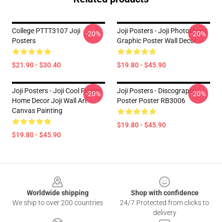
College PTTT3107 Joji
Joji Posters - Joji Photoshoot
-20%
-20%
Posters
Graphic Poster Wall Decor
$21.90 - $30.40
$19.80 - $45.90
Joji Posters - Joji Cool Poster
Joji Posters - Discography
-20%
-20%
Home Decor Joji Wall Art
Poster Poster RB3006
Canvas Painting
$19.80 - $45.90
$19.80 - $45.90
Footer
Worldwide shipping
Shop with confidence
We ship to over 200 countries
24/7 Protected from clicks to
delivery