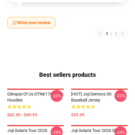
Write your review
1
/
1
Best sellers products
Glimpse Of Us DTNK1707i Joji
[HOT] Joji Demons 00
-20%
-20%
Hoodies
Baseball Jersey
$42.95 - $49.95
$35.99
Joji Solaris Tour 2026
Joji Solaris Tour 2026 Slow
-20%
-20%