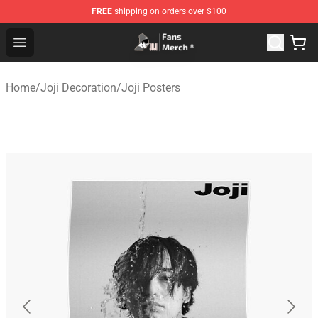
FREE
shipping on orders over $100
Joji Store - Official Joji Merchandise Shop
Open menu
Home
/
Joji Decoration
/
Joji Posters