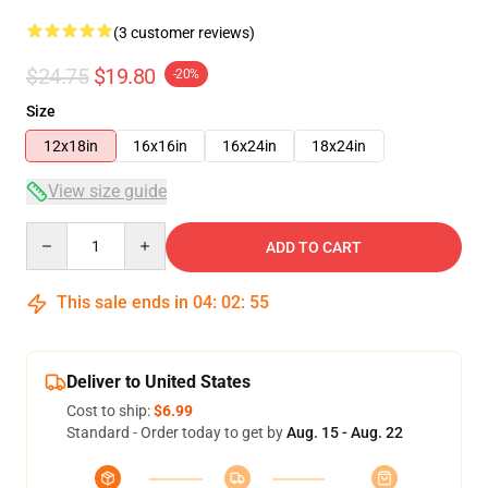
(3 customer reviews)
$24.75
$19.80
-20%
Size
12x18in
16x16in
16x24in
18x24in
View size guide
Quantity
ADD TO CART
This sale ends in
04
:
02
:
55
Deliver to United States
Cost to ship:
$6.99
Standard - Order today to get by
Aug. 15 - Aug. 22