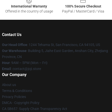
International Warranty
100% Secure Checkout
Offered in the country of usage
PayPal / MasterCard / Visa
Contact Us
Our Head Office
:
1244 Tehama St, San Francisco, CA 94105, US
Our Warehouse
:
Building 5, Jiahe East Garden, Anshan City, Zhejiang
Province, CN
Hour
: 9AM – 5PM (Mon – Fri)
Email
: contact@joji.store
Our Company
About us
Terms & Conditions
Privacy Policies
DMCA - Copyright Policy
CA SB657: Supply Chain Transparency Act