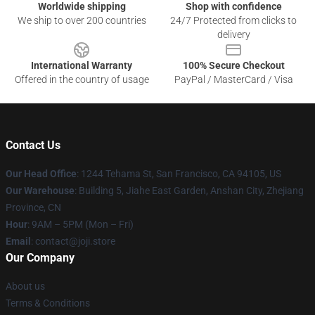
Worldwide shipping
Shop with confidence
We ship to over 200 countries
24/7 Protected from clicks to
delivery
International Warranty
100% Secure Checkout
Offered in the country of usage
PayPal / MasterCard / Visa
Contact Us
Our Head Office
:
1244 Tehama St, San Francisco, CA 94105, US
Our Warehouse
:
Building 5, Jiahe East Garden, Anshan City, Zhejiang
Province, CN
Hour
: 9AM – 5PM (Mon – Fri)
Email
: contact@joji.store
Our Company
About us
Terms & Conditions