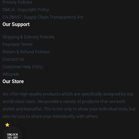
Privacy Policies
DMCA - Copyright Policy
CA SB657: Supply Chain Transparency Act
Our Support
Shipping & Delivery Policies
Payment Terms
Return & Refund Policies
Contact Us
Customer Help (FAQ)
Whosale
Our Store
We offer high-quality products which are specifically designed by our
world-class team. We provide a variety of products that are both
stylish and beautiful. This is not only to show your individual style, but
also for you to share your individuality with others.
UNLOCK
10% OFF