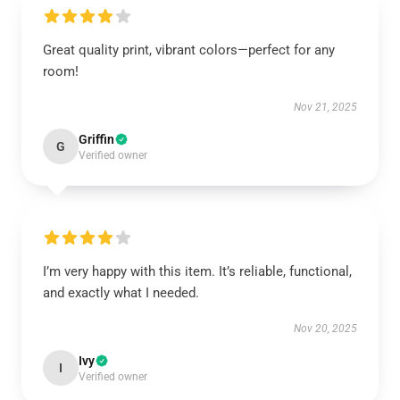
Great quality print, vibrant colors—perfect for any
room!
Nov 21, 2025
Griffin
G
Verified owner
I’m very happy with this item. It’s reliable, functional,
and exactly what I needed.
Nov 20, 2025
Ivy
I
Verified owner