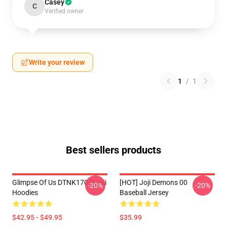
Casey
C
Verified owner
Write your review
1
/
1
Best sellers products
Glimpse Of Us DTNK1707i Joji
[HOT] Joji Demons 00
-20%
-20%
Hoodies
Baseball Jersey
$42.95 - $49.95
$35.99