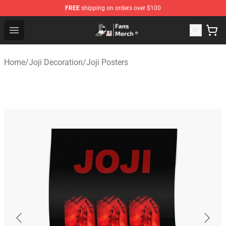
FREE
shipping on orders over $100
Joji Store - Official Joji Merchandise Shop
Open menu
Home
/
Joji Decoration
/
Joji Posters