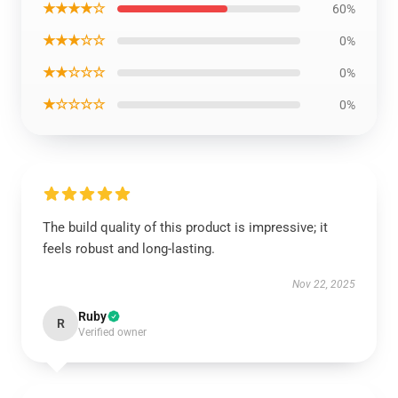
★★★★☆
60%
★★★☆☆
0%
★★☆☆☆
0%
★☆☆☆☆
0%
The build quality of this product is impressive; it
feels robust and long-lasting.
Nov 22, 2025
Ruby
R
Verified owner