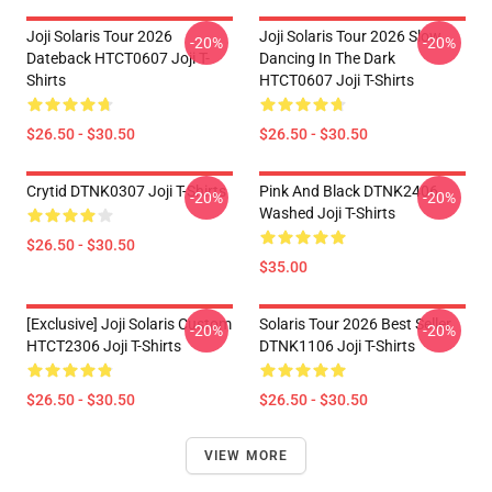
Joji Solaris Tour 2026
Joji Solaris Tour 2026 Slow
-20%
-20%
Dateback HTCT0607 Joji T-
Dancing In The Dark
Shirts
HTCT0607 Joji T-Shirts
$26.50 - $30.50
$26.50 - $30.50
Crytid DTNK0307 Joji T-Shirts
Pink And Black DTNK2406
-20%
-20%
Washed Joji T-Shirts
$26.50 - $30.50
$35.00
[Exclusive] Joji Solaris Custom
Solaris Tour 2026 Best Seller
-20%
-20%
HTCT2306 Joji T-Shirts
DTNK1106 Joji T-Shirts
$26.50 - $30.50
$26.50 - $30.50
VIEW MORE