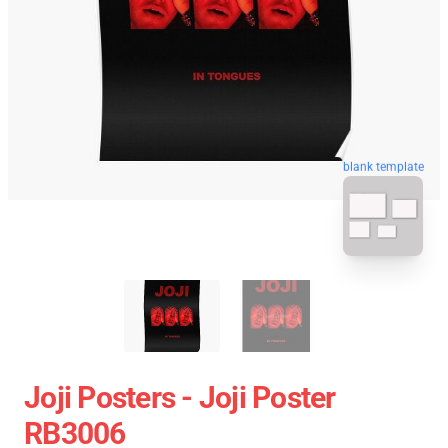
blank template
Joji Posters - Joji Poster
RB3006