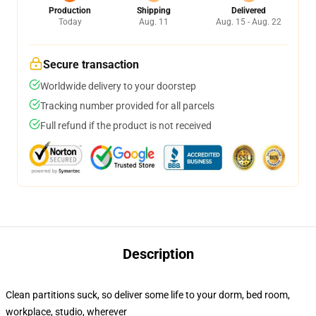
Production
Shipping
Delivered
Today
Aug. 11
Aug. 15 - Aug. 22
Secure transaction
Worldwide delivery to your doorstep
Tracking number provided for all parcels
Full refund if the product is not received
Description
Clean partitions suck, so deliver some life to your dorm, bed room,
workplace, studio, wherever