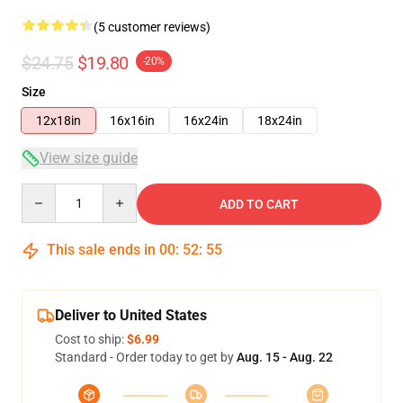
(5 customer reviews)
$24.75
$19.80
-20%
Size
12x18in
16x16in
16x24in
18x24in
View size guide
Quantity
ADD TO CART
This sale ends in
00
:
52
:
54
Deliver to United States
Cost to ship:
$6.99
Standard - Order today to get by
Aug. 15 - Aug. 22