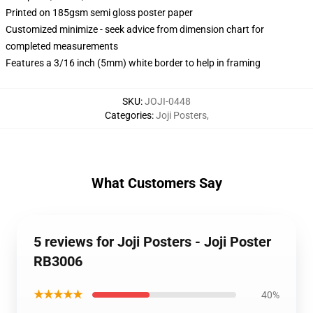
Printed on 185gsm semi gloss poster paper
Customized minimize - seek advice from dimension chart for
completed measurements
Features a 3/16 inch (5mm) white border to help in framing
SKU
:
JOJI-0448
Categories
:
Joji Posters
,
What Customers Say
5 reviews for Joji Posters - Joji Poster
RB3006
★★★★★
40%