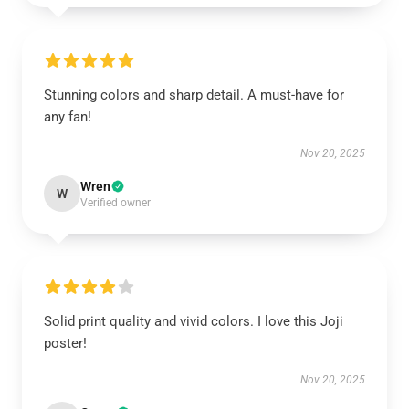
Stunning colors and sharp detail. A must-have for
any fan!
Nov 20, 2025
Wren
W
Verified owner
Solid print quality and vivid colors. I love this Joji
poster!
Nov 20, 2025