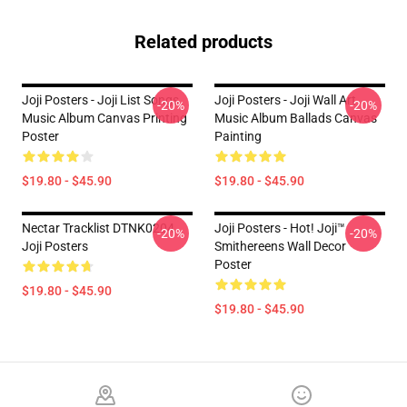
Related products
Joji Posters - Joji List Songs
Joji Posters - Joji Wall Art
-20%
-20%
Music Album Canvas Printing
Music Album Ballads Canvas
Poster
Painting
$19.80 - $45.90
$19.80 - $45.90
Nectar Tracklist DTNK0204
Joji Posters - Hot! Joji™
-20%
-20%
Joji Posters
Smithereens Wall Decor
Poster
$19.80 - $45.90
$19.80 - $45.90
Footer