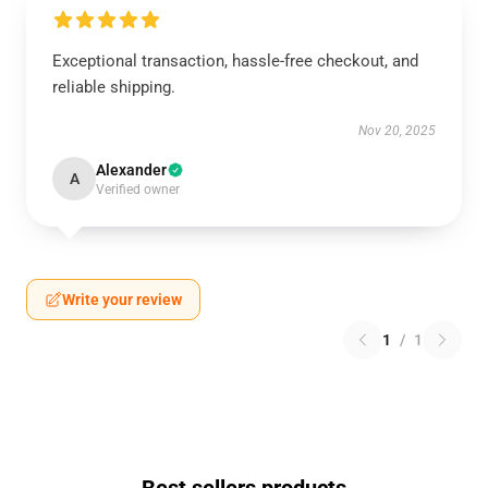
Exceptional transaction, hassle-free checkout, and
reliable shipping.
Nov 20, 2025
Alexander
A
Verified owner
Write your review
1
/
1