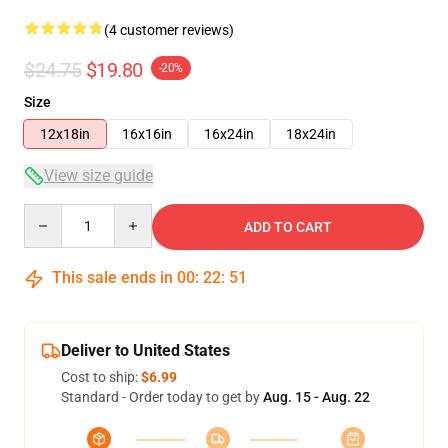
(4 customer reviews)
$24.75
$19.80
-20%
Size
12x18in
16x16in
16x24in
18x24in
View size guide
Quantity
ADD TO CART
This sale ends in
00
:
22
:
50
Deliver to United States
Cost to ship:
$6.99
Standard - Order today to get by
Aug. 15 - Aug. 22