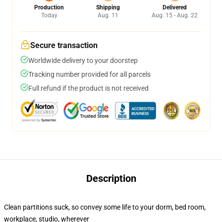
Production
Shipping
Delivered
Today
Aug. 11
Aug. 15 - Aug. 22
Secure transaction
Worldwide delivery to your doorstep
Tracking number provided for all parcels
Full refund if the product is not received
Description
Clean partitions suck, so convey some life to your dorm, bed room,
workplace, studio, wherever