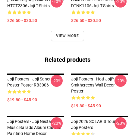
-20%
-20%
HTCT2306 Joji T-Shirts
DTNK1106 Joji T-Shirts
$26.50 - $30.50
$26.50 - $30.50
VIEW MORE
Related products
Joji Posters - Joji Sanctuary
Joji Posters - Hot! Joji™
-20%
-20%
Poster Poster RB3006
Smithereens Wall Decor
Poster
$19.80 - $45.90
$19.80 - $45.90
Joji Posters - Joji Nectar
Joji 2026 SOLARIS Tour Date
-20%
-20%
Music Ballads Album Canvas
Joji Posters
Painting Home Decor