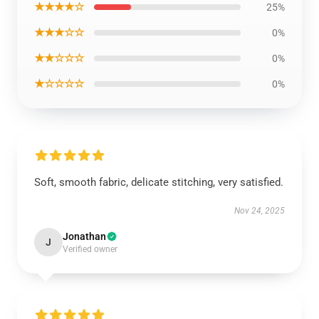
★★★★☆
25%
★★★☆☆
0%
★★☆☆☆
0%
★☆☆☆☆
0%
Soft, smooth fabric, delicate stitching, very satisfied.
Nov 24, 2025
Jonathan
J
Verified owner