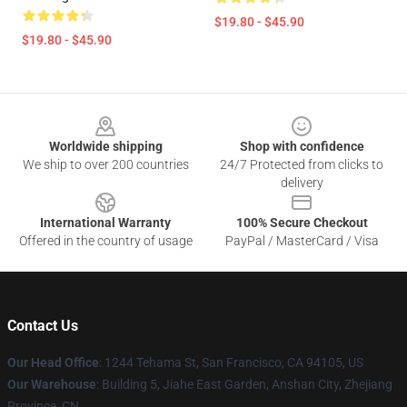
$19.80 - $45.90
$19.80 - $45.90
Footer
Worldwide shipping
Shop with confidence
We ship to over 200 countries
24/7 Protected from clicks to
delivery
International Warranty
100% Secure Checkout
Offered in the country of usage
PayPal / MasterCard / Visa
Contact Us
Our Head Office
:
1244 Tehama St, San Francisco, CA 94105, US
Our Warehouse
:
Building 5, Jiahe East Garden, Anshan City, Zhejiang
Province, CN