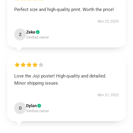
Perfect size and high-quality print. Worth the price!
Nov 23, 2025
Zeke
Z
Verified owner
Love the Joji poster! High-quality and detailed.
Minor shipping issues.
Nov 21, 2025
Dylan
D
Verified owner