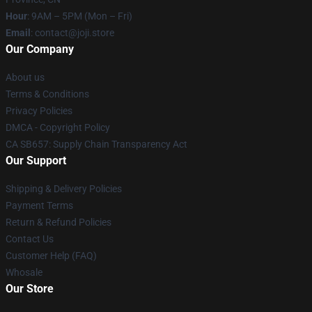
Hour
: 9AM – 5PM (Mon – Fri)
Email
: contact@joji.store
Our Company
About us
Terms & Conditions
Privacy Policies
DMCA - Copyright Policy
CA SB657: Supply Chain Transparency Act
Our Support
Shipping & Delivery Policies
Payment Terms
Return & Refund Policies
Contact Us
Customer Help (FAQ)
Whosale
Our Store