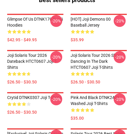
Best sellers products
Glimpse Of Us DTNK1707i Joji
[HOT] Joji Demons 00
-20%
-20%
Hoodies
Baseball Jersey
$42.95 - $49.95
$35.99
Joji Solaris Tour 2026
Joji Solaris Tour 2026 Slow
-20%
-20%
Dateback HTCT0607 Joji T-
Dancing In The Dark
Shirts
HTCT0607 Joji T-Shirts
$26.50 - $30.50
$26.50 - $30.50
Crytid DTNK0307 Joji T-Shirts
Pink And Black DTNK2406
-20%
-20%
Washed Joji T-Shirts
$26.50 - $30.50
$35.00
[Exclusive] Joji Solaris Custom
Solaris Tour 2026 Best Seller