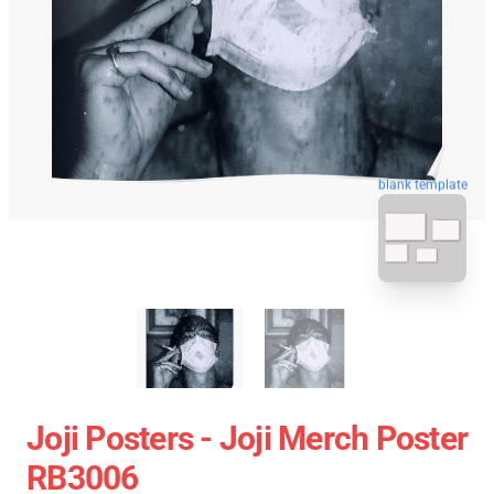
blank template
Joji Posters - Joji Merch Poster
RB3006