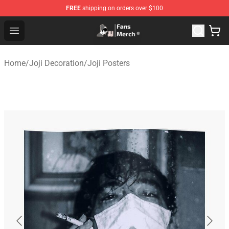
FREE
shipping on orders over $100
Joji Store - Official Joji Merchandise Shop
Open menu
Home
/
Joji Decoration
/
Joji Posters