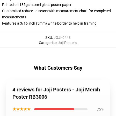
Printed on 185gsm semi gloss poster paper
Customized reduce - discuss with measurement chart for completed
measurements
Features a 3/16 inch (5mm) white border to help in framing
SKU
:
JOJI-0443
Categories
:
Joji Posters
,
What Customers Say
4 reviews for Joji Posters - Joji Merch
Poster RB3006
★★★★★
75%