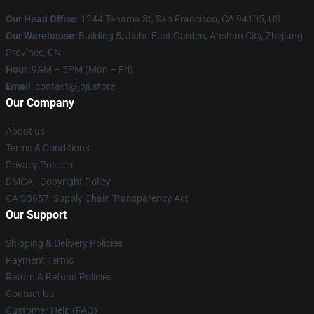
Our Head Office
:
1244 Tehama St, San Francisco, CA 94105, US
Our Warehouse
:
Building 5, Jiahe East Garden, Anshan City, Zhejiang
Province, CN
Hour
: 9AM – 5PM (Mon – Fri)
Email
: contact@joji.store
Our Company
About us
Terms & Conditions
Privacy Policies
DMCA - Copyright Policy
CA SB657: Supply Chain Transparency Act
Our Support
Shipping & Delivery Policies
Payment Terms
Return & Refund Policies
Contact Us
Customer Help (FAQ)