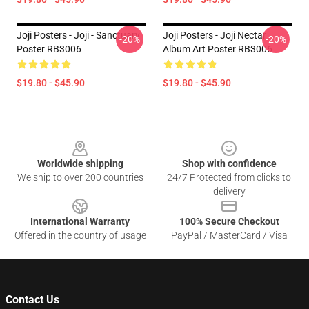
Joji Posters - Joji - Sanctuary
Joji Posters - Joji Nectar
-20%
-20%
Poster RB3006
Album Art Poster RB3006
$19.80 - $45.90
$19.80 - $45.90
Footer
Worldwide shipping
Shop with confidence
We ship to over 200 countries
24/7 Protected from clicks to
delivery
International Warranty
100% Secure Checkout
Offered in the country of usage
PayPal / MasterCard / Visa
Contact Us