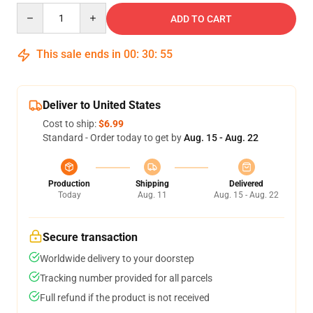
Quantity
ADD TO CART
This sale ends in
00
:
30
:
55
Deliver to United States
Cost to ship:
$6.99
Standard - Order today to get by
Aug. 15 - Aug. 22
Production
Shipping
Delivered
Today
Aug. 11
Aug. 15 - Aug. 22
Secure transaction
Worldwide delivery to your doorstep
Tracking number provided for all parcels
Full refund if the product is not received