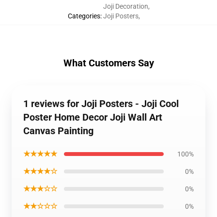
Joji Decoration
,
Categories
:
Joji Posters
,
What Customers Say
1 reviews for Joji Posters - Joji Cool
Poster Home Decor Joji Wall Art
Canvas Painting
★★★★★
100%
★★★★☆
0%
★★★☆☆
0%
★★☆☆☆
0%