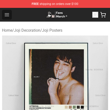
FREE
shipping on orders over $100
Joji Store - Official Joji Merchandise Shop
Open menu
Home
/
Joji Decoration
/
Joji Posters