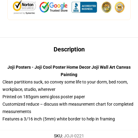
Description
Joji Posters - Joji Cool Poster Home Decor Joji Wall Art Canvas
Painting
Clean partitions suck, so convey some life to your dorm, bed room,
workplace, studio, wherever
Printed on 185gsm semi gloss poster paper
Customized reduce – discuss with measurement chart for completed
measurements
Features a 3/16 inch (5mm) white border to help in framing
SKU
:
JOJI-0221