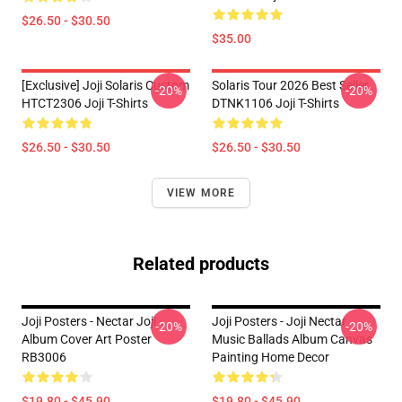
$26.50 - $30.50
$35.00
[Exclusive] Joji Solaris Custom
Solaris Tour 2026 Best Seller
-20%
-20%
HTCT2306 Joji T-Shirts
DTNK1106 Joji T-Shirts
$26.50 - $30.50
$26.50 - $30.50
VIEW MORE
Related products
Joji Posters - Nectar Joji
Joji Posters - Joji Nectar
-20%
-20%
Album Cover Art Poster
Music Ballads Album Canvas
RB3006
Painting Home Decor
$19.80 - $45.90
$19.80 - $45.90