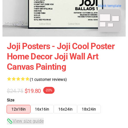
blank template
Joji Posters - Joji Cool Poster
Home Decor Joji Wall Art
Canvas Painting
(1 customer reviews)
$24.75
$19.80
-20%
Size
12x18in
16x16in
16x24in
18x24in
View size guide