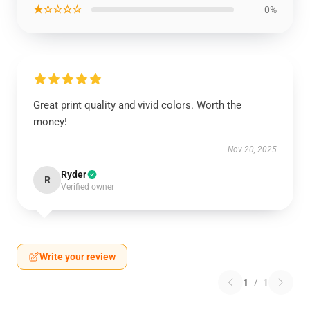
★☆☆☆☆
0%
Great print quality and vivid colors. Worth the
money!
Nov 20, 2025
Ryder
R
Verified owner
Write your review
1
/
1