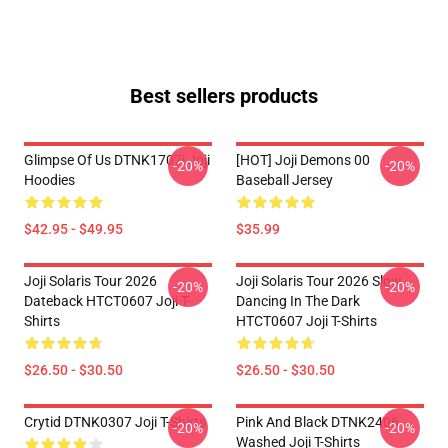
Best sellers products
Glimpse Of Us DTNK1707i Joji
[HOT] Joji Demons 00
-20%
-20%
Hoodies
Baseball Jersey
$42.95 - $49.95
$35.99
Joji Solaris Tour 2026
Joji Solaris Tour 2026 Slow
-20%
-20%
Dateback HTCT0607 Joji T-
Dancing In The Dark
Shirts
HTCT0607 Joji T-Shirts
$26.50 - $30.50
$26.50 - $30.50
Crytid DTNK0307 Joji T-Shirts
Pink And Black DTNK2406
-20%
-20%
Washed Joji T-Shirts