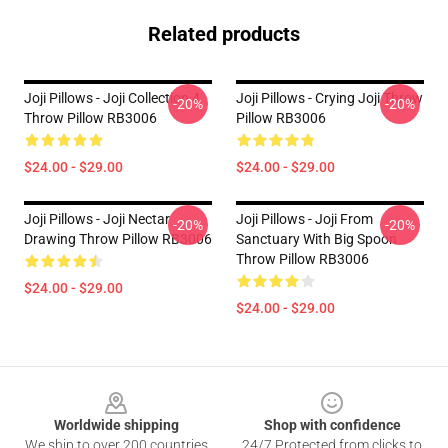
Related products
Joji Pillows - Joji Collection 4
Joji Pillows - Crying Joji Throw
-20%
-20%
Throw Pillow RB3006
Pillow RB3006
$24.00 - $29.00
$24.00 - $29.00
Joji Pillows - Joji Nectar
Joji Pillows - Joji From
-20%
-20%
Drawing Throw Pillow RB3006
Sanctuary With Big Spoon
Throw Pillow RB3006
$24.00 - $29.00
$24.00 - $29.00
Footer
Worldwide shipping
Shop with confidence
We ship to over 200 countries
24/7 Protected from clicks to