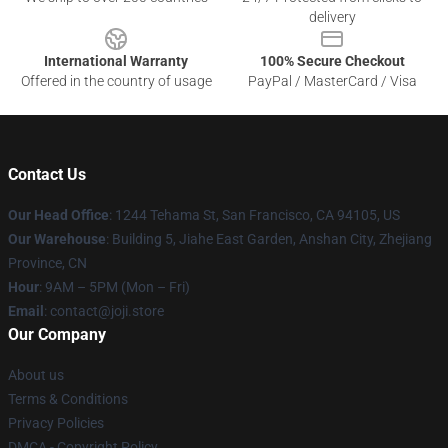
delivery
International Warranty
100% Secure Checkout
Offered in the country of usage
PayPal / MasterCard / Visa
Contact Us
Our Head Office
:
1244 Tehama St, San Francisco, CA 94105, US
Our Warehouse
:
Building 5, Jiahe East Garden, Anshan City, Zhejiang
Province, CN
Hour
: 9AM – 5PM (Mon – Fri)
Email
: contact@joji.store
Our Company
About us
Terms & Conditions
Privacy Policies
DMCA - Copyright Policy