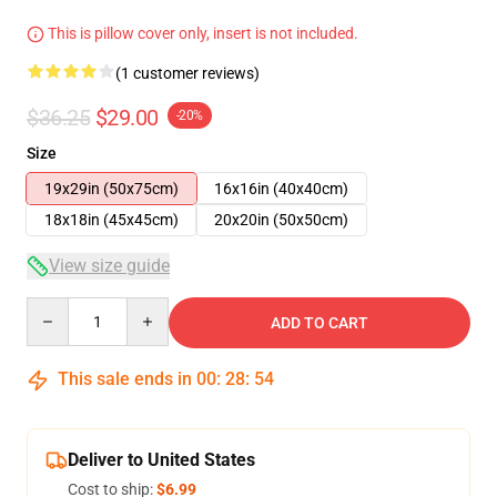
This is pillow cover only, insert is not included.
(1 customer reviews)
$36.25
$29.00
-20%
Size
19x29in (50x75cm)
16x16in (40x40cm)
18x18in (45x45cm)
20x20in (50x50cm)
View size guide
Quantity
ADD TO CART
This sale ends in
00
:
28
:
54
Deliver to United States
Cost to ship:
$6.99