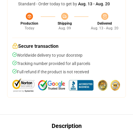
Standard - Order today to get by
Aug. 13 - Aug. 20
Production
Shipping
Delivered
Today
Aug. 09
Aug. 13 - Aug. 20
Secure transaction
Worldwide delivery to your doorstep
Tracking number provided for all parcels
Full refund if the product is not received
Description