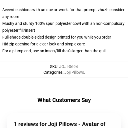
Accent cushions with unique artwork, for that prompt zhuzh consider
any room
Mushy and sturdy 100% spun polyester cowl with an non-compulsory
polyester fill/insert
Full-shade double-sided design printed for you while you order
Hid zip opening for a clear look and simple care
For a plump end, use an insert/fill that's larger than the quilt
SKU
:
JOJI-0694
Categories
:
Joji Pillows
,
What Customers Say
1 reviews for Joji Pillows - Avatar of