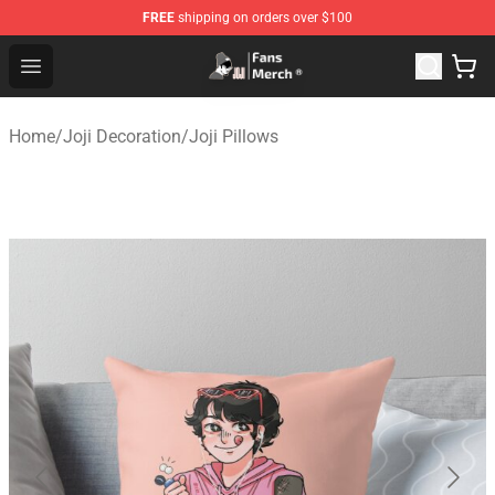
FREE
shipping on orders over $100
Joji Store - Official Joji Merchandise Shop
Open menu
Home
/
Joji Decoration
/
Joji Pillows