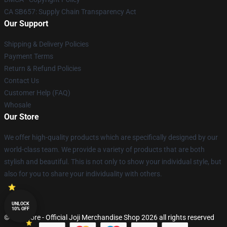
CA SB657: Supply Chain Transparency Act
Our Support
Shipping & Delivery Policies
Payment Terms
Return & Refund Policies
Contact Us
Customer Help (FAQ)
Whosale
Our Store
We offer high-quality products which are specifically designed by our
world-class team. We provide a variety of products that are both
stylish and beautiful. This is not only to show your individual style, but
also for you to share your individuality with others.
UNLOCK
10% OFF
© Joji Store - Official Joji Merchandise Shop 2026 all rights reserved