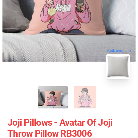
blank template
Joji Pillows - Avatar Of Joji
Throw Pillow RB3006