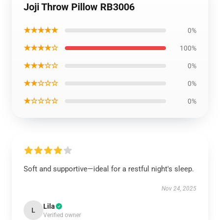
Joji Throw Pillow RB3006
★★★★★
0%
★★★★☆
100%
★★★☆☆
0%
★★☆☆☆
0%
★☆☆☆☆
0%
Soft and supportive—ideal for a restful night's sleep.
Nov 24, 2025
Lila
L
Verified owner