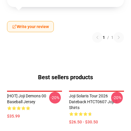
Write your review
1
/
1
Best sellers products
[HOT] Joji Demons 00
Joji Solaris Tour 2026
-20%
-20%
Baseball Jersey
Dateback HTCT0607 Joji T-
Shirts
$35.99
$26.50 - $30.50