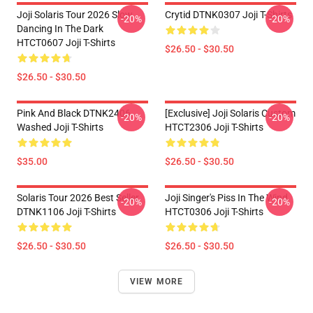
Joji Solaris Tour 2026 Slow
Crytid DTNK0307 Joji T-Shirts
-20%
-20%
Dancing In The Dark
HTCT0607 Joji T-Shirts
$26.50 - $30.50
$26.50 - $30.50
Pink And Black DTNK2406
[Exclusive] Joji Solaris Custom
-20%
-20%
Washed Joji T-Shirts
HTCT2306 Joji T-Shirts
$35.00
$26.50 - $30.50
Solaris Tour 2026 Best Seller
Joji Singer's Piss In The Wind
-20%
-20%
DTNK1106 Joji T-Shirts
HTCT0306 Joji T-Shirts
$26.50 - $30.50
$26.50 - $30.50
VIEW MORE