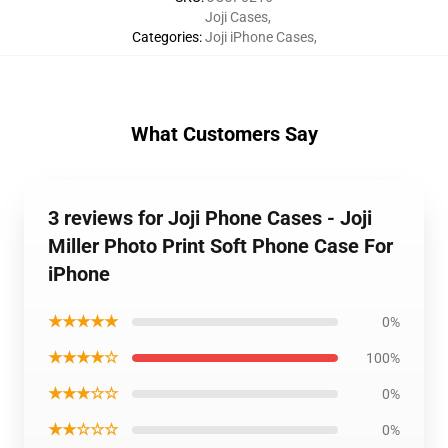
Joji Cases
,
Categories
:
Joji iPhone Cases
,
What Customers Say
3 reviews for Joji Phone Cases - Joji
Miller Photo Print Soft Phone Case For
iPhone
★★★★★
0%
★★★★☆
100%
★★★☆☆
0%
★★☆☆☆
0%