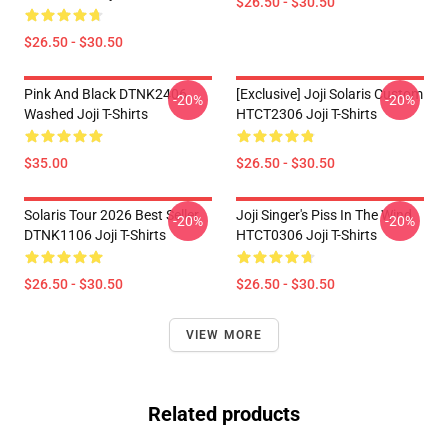
$26.50 - $30.50
$26.50 - $30.50
Pink And Black DTNK2406
[Exclusive] Joji Solaris Custom
-20%
-20%
Washed Joji T-Shirts
HTCT2306 Joji T-Shirts
$35.00
$26.50 - $30.50
Solaris Tour 2026 Best Seller
Joji Singer's Piss In The Wind
-20%
-20%
DTNK1106 Joji T-Shirts
HTCT0306 Joji T-Shirts
$26.50 - $30.50
$26.50 - $30.50
VIEW MORE
Related products