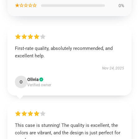
★☆☆☆☆
0%
First-rate quality, absolutely recommended, and
excellent help.
Nov 24, 2025
Olivia
O
Verified owner
This case is stunning! The quality is excellent, the
colors are vibrant, and the design is just perfect for