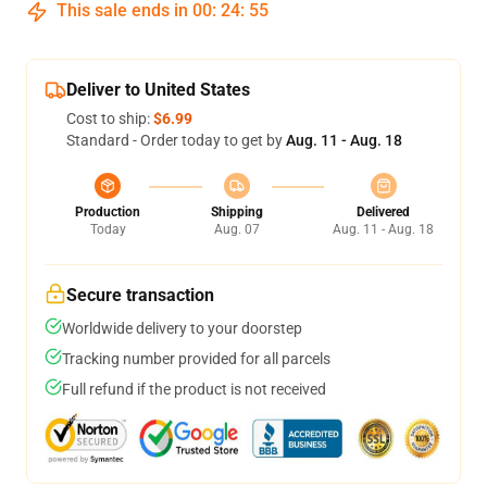
This sale ends in
00
:
24
:
54
Deliver to United States
Cost to ship:
$6.99
Standard - Order today to get by
Aug. 11 - Aug. 18
Production
Shipping
Delivered
Today
Aug. 07
Aug. 11 - Aug. 18
Secure transaction
Worldwide delivery to your doorstep
Tracking number provided for all parcels
Full refund if the product is not received