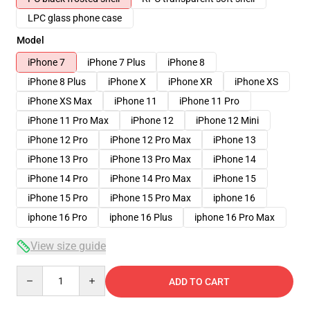
LPC glass phone case
Model
iPhone 7
iPhone 7 Plus
iPhone 8
iPhone 8 Plus
iPhone X
iPhone XR
iPhone XS
iPhone XS Max
iPhone 11
iPhone 11 Pro
iPhone 11 Pro Max
iPhone 12
iPhone 12 Mini
iPhone 12 Pro
iPhone 12 Pro Max
iPhone 13
iPhone 13 Pro
iPhone 13 Pro Max
iPhone 14
iPhone 14 Pro
iPhone 14 Pro Max
iPhone 15
iPhone 15 Pro
iPhone 15 Pro Max
iphone 16
iphone 16 Pro
iphone 16 Plus
iphone 16 Pro Max
View size guide
Quantity
ADD TO CART