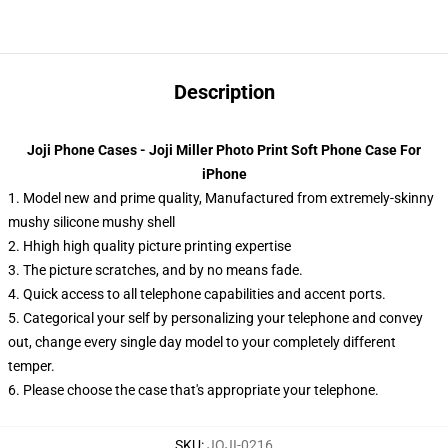
Description
Joji Phone Cases - Joji Miller Photo Print Soft Phone Case For
iPhone
1. Model new and prime quality, Manufactured from extremely-skinny
mushy silicone mushy shell
2. Hhigh high quality picture printing expertise
3. The picture scratches, and by no means fade.
4. Quick access to all telephone capabilities and accent ports.
5. Categorical your self by personalizing your telephone and convey
out, change every single day model to your completely different
temper.
6. Please choose the case that's appropriate your telephone.
SKU
:
JOJI-0216