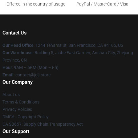
Offered in the country of usage
PayPal / MasterCard / Visa
Contact Us
Our Head Office
:
1244 Tehama St, San Francisco, CA 94105, US
Our Warehouse
:
Building 5, Jiahe East Garden, Anshan City, Zhejiang
Province, CN
Hour
: 9AM – 5PM (Mon – Fri)
Email
: contact@joji.store
Our Company
About us
Terms & Conditions
Privacy Policies
DMCA - Copyright Policy
CA SB657: Supply Chain Transparency Act
Our Support