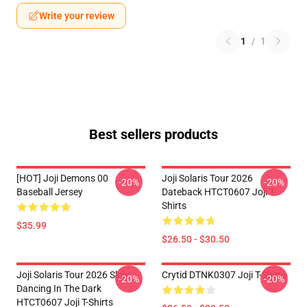
Write your review
1
/
1
Best sellers products
[HOT] Joji Demons 00
Joji Solaris Tour 2026
-20%
-20%
Baseball Jersey
Dateback HTCT0607 Joji T-
Shirts
$35.99
$26.50 - $30.50
Joji Solaris Tour 2026 Slow
Crytid DTNK0307 Joji T-Shirts
-20%
-20%
Dancing In The Dark
HTCT0607 Joji T-Shirts