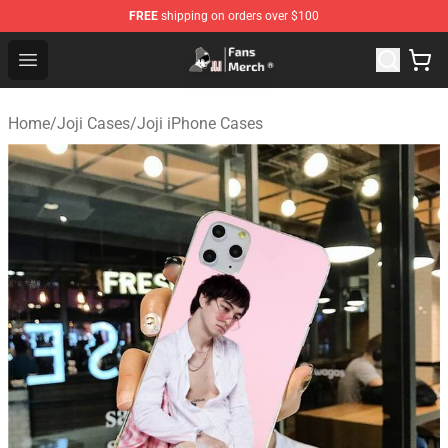
FREE
shipping on orders over $100
Joji Store - Official Joji Merchandise Shop
Open menu
Home
/
Joji Cases
/
Joji iPhone Cases