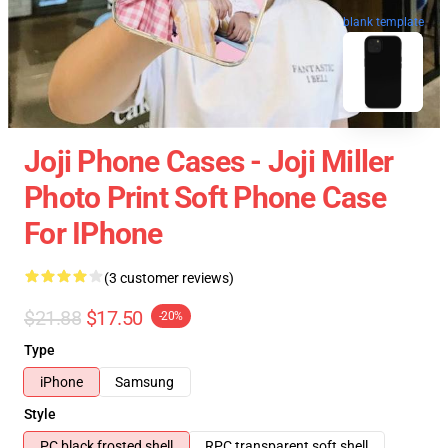
blank template
Joji Phone Cases - Joji Miller
Photo Print Soft Phone Case
For IPhone
(3 customer reviews)
$21.88
$17.50
-20%
Type
iPhone
Samsung
Style
PC black frosted shell
RPC transparent soft shell