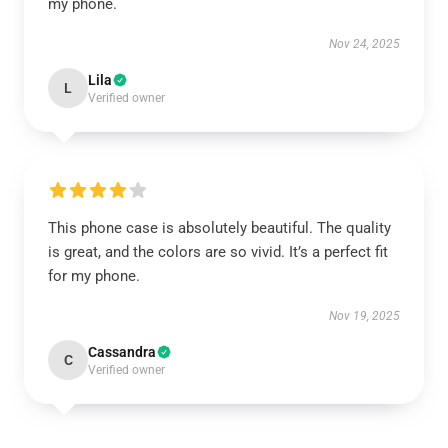
my phone.
Nov 24, 2025
Lila
L
Verified owner
This phone case is absolutely beautiful. The quality
is great, and the colors are so vivid. It’s a perfect fit
for my phone.
Nov 19, 2025
Cassandra
C
Verified owner