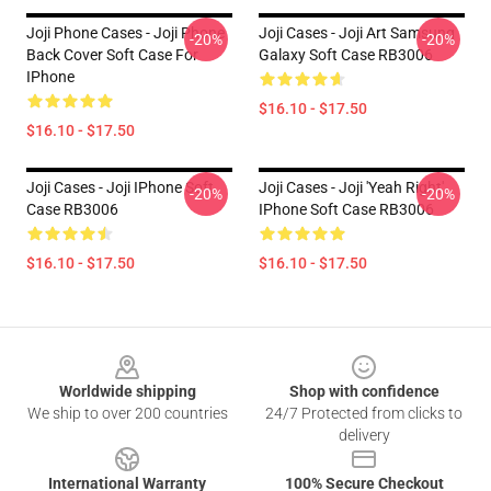
Joji Phone Cases - Joji Phone
Joji Cases - Joji Art Samsung
-20%
-20%
Back Cover Soft Case For
Galaxy Soft Case RB3006
IPhone
$16.10 - $17.50
$16.10 - $17.50
Joji Cases - Joji IPhone Soft
Joji Cases - Joji 'Yeah Right'
-20%
-20%
Case RB3006
IPhone Soft Case RB3006
$16.10 - $17.50
$16.10 - $17.50
Footer
Worldwide shipping
Shop with confidence
We ship to over 200 countries
24/7 Protected from clicks to
delivery
International Warranty
100% Secure Checkout