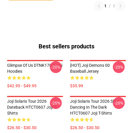
1
/
1
Best sellers products
Glimpse Of Us DTNK1707i Joji
[HOT] Joji Demons 00
-20%
-20%
Hoodies
Baseball Jersey
$42.95 - $49.95
$35.99
Joji Solaris Tour 2026
Joji Solaris Tour 2026 Slow
-20%
-20%
Dateback HTCT0607 Joji T-
Dancing In The Dark
Shirts
HTCT0607 Joji T-Shirts
$26.50 - $30.50
$26.50 - $30.50