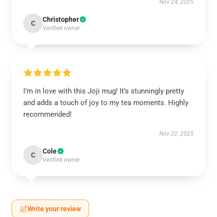
Nov 24, 2025
Christopher
C
Verified owner
I’m in love with this Joji mug! It’s stunningly pretty
and adds a touch of joy to my tea moments. Highly
recommended!
Nov 22, 2025
Cole
C
Verified owner
Write your review