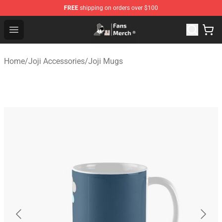
FREE
shipping on orders over $100
Joji Store - Official Joji Merchandise Shop
Open menu
Home
/
Joji Accessories
/
Joji Mugs