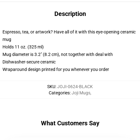
Description
Espresso, tea, or artwork? Have all of it with this eye-opening ceramic
mug
Holds 11 oz. (325 ml)
Mug diameter is 3.2" (8.2 cm), not together with deal with
Dishwasher-secure ceramic
Wraparound design printed for you whenever you order
SKU
:
JOJI-0624-BLACK
Categories
:
Joji Mugs
,
What Customers Say