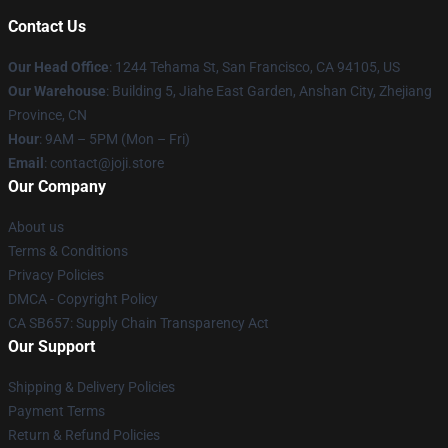
Contact Us
Our Head Office
:
1244 Tehama St, San Francisco, CA 94105, US
Our Warehouse
:
Building 5, Jiahe East Garden, Anshan City, Zhejiang
Province, CN
Hour
: 9AM – 5PM (Mon – Fri)
Email
: contact@joji.store
Our Company
About us
Terms & Conditions
Privacy Policies
DMCA - Copyright Policy
CA SB657: Supply Chain Transparency Act
Our Support
Shipping & Delivery Policies
Payment Terms
Return & Refund Policies