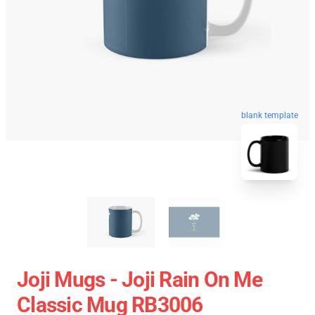
blank template
Joji Mugs - Joji Rain On Me
Classic Mug RB3006