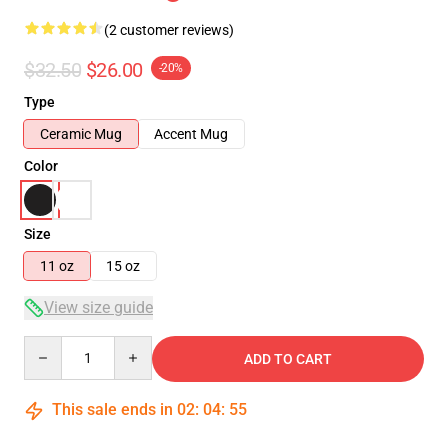
(2 customer reviews)
$32.50
$26.00
-20%
Type
Ceramic Mug
Accent Mug
Color
Size
11 oz
15 oz
View size guide
Quantity
ADD TO CART
This sale ends in
02
:
04
:
55