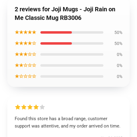
2 reviews for Joji Mugs - Joji Rain on
Me Classic Mug RB3006
★★★★★
50%
★★★★☆
50%
★★★☆☆
0%
★★☆☆☆
0%
★☆☆☆☆
0%
Found this store has a broad range, customer
support was attentive, and my order arrived on time.