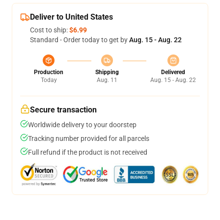
Deliver to United States
Cost to ship:
$6.99
Standard - Order today to get by
Aug. 15 - Aug. 22
Production
Shipping
Delivered
Today
Aug. 11
Aug. 15 - Aug. 22
Secure transaction
Worldwide delivery to your doorstep
Tracking number provided for all parcels
Full refund if the product is not received