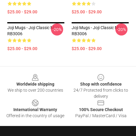
$25.00 - $29.00
$25.00 - $29.00
Joji Mugs - Joji Classic Mug
Joji Mugs - Joji Classic Mug
-20%
-20%
RB3006
RB3006
$25.00 - $29.00
$25.00 - $29.00
Footer
Worldwide shipping
Shop with confidence
We ship to over 200 countries
24/7 Protected from clicks to
delivery
International Warranty
100% Secure Checkout
Offered in the country of usage
PayPal / MasterCard / Visa