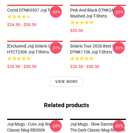
Crytid DTNK0307 Joji T-Shirts
Pink And Black DTNK2406
-20%
-20%
Washed Joji T-Shirts
$26.50 - $30.50
$35.00
[Exclusive] Joji Solaris Custom
Solaris Tour 2026 Best Seller
-20%
-20%
HTCT2306 Joji T-Shirts
DTNK1106 Joji T-Shirts
$26.50 - $30.50
$26.50 - $30.50
VIEW MORE
Related products
Joji Mugs - Cute Joji Sticker
Joji Mugs - Slow Dancing In
-20%
-20%
Classic Mug RB3006
The Dark Classic Mug RB3006