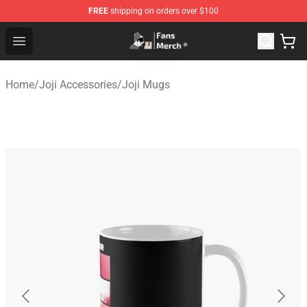
FREE
shipping on orders over $100
Joji Store - Official Joji Merchandise Shop
Open menu
Home
/
Joji Accessories
/
Joji Mugs