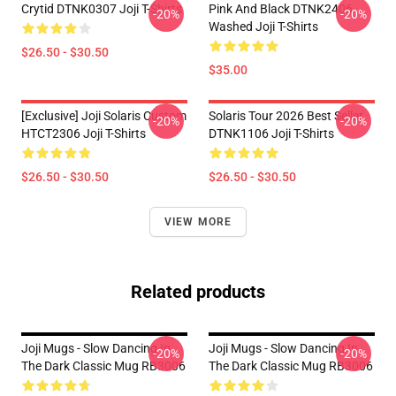
Crytid DTNK0307 Joji T-Shirts
Pink And Black DTNK2406
-20%
-20%
Washed Joji T-Shirts
$26.50 - $30.50
$35.00
[Exclusive] Joji Solaris Custom
Solaris Tour 2026 Best Seller
-20%
-20%
HTCT2306 Joji T-Shirts
DTNK1106 Joji T-Shirts
$26.50 - $30.50
$26.50 - $30.50
VIEW MORE
Related products
Joji Mugs - Slow Dancing In
Joji Mugs - Slow Dancing In
-20%
-20%
The Dark Classic Mug RB3006
The Dark Classic Mug RB3006