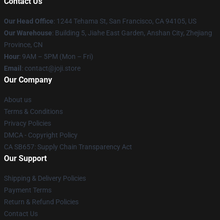
Contact Us
Our Head Office
:
1244 Tehama St, San Francisco, CA 94105, US
Our Warehouse
:
Building 5, Jiahe East Garden, Anshan City, Zhejiang
Province, CN
Hour
: 9AM – 5PM (Mon – Fri)
Email
: contact@joji.store
Our Company
About us
Terms & Conditions
Privacy Policies
DMCA - Copyright Policy
CA SB657: Supply Chain Transparency Act
Our Support
Shipping & Delivery Policies
Payment Terms
Return & Refund Policies
Contact Us