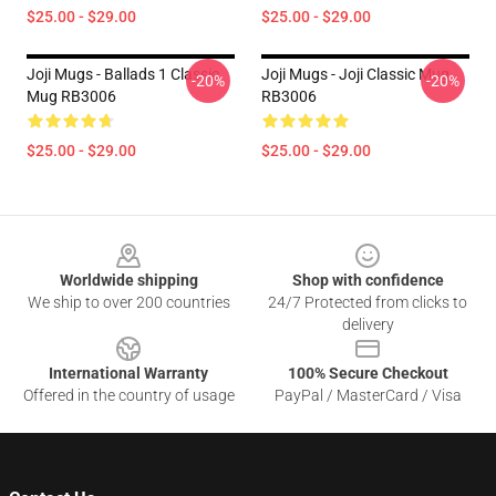
$25.00 - $29.00
$25.00 - $29.00
Joji Mugs - Ballads 1 Classic
Joji Mugs - Joji Classic Mug
-20%
-20%
Mug RB3006
RB3006
$25.00 - $29.00
$25.00 - $29.00
Footer
Worldwide shipping
Shop with confidence
We ship to over 200 countries
24/7 Protected from clicks to
delivery
International Warranty
100% Secure Checkout
Offered in the country of usage
PayPal / MasterCard / Visa