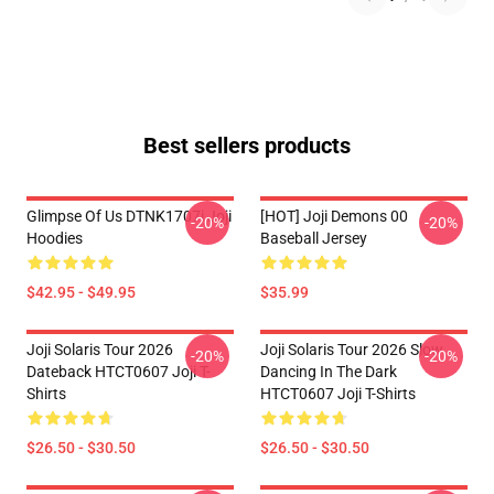
Best sellers products
Glimpse Of Us DTNK1707i Joji
[HOT] Joji Demons 00
-20%
-20%
Hoodies
Baseball Jersey
$42.95 - $49.95
$35.99
Joji Solaris Tour 2026
Joji Solaris Tour 2026 Slow
-20%
-20%
Dateback HTCT0607 Joji T-
Dancing In The Dark
Shirts
HTCT0607 Joji T-Shirts
$26.50 - $30.50
$26.50 - $30.50