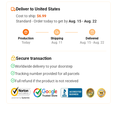
Deliver to United States
Cost to ship:
$6.99
Standard - Order today to get by
Aug. 15 - Aug. 22
Production
Shipping
Delivered
Today
Aug. 11
Aug. 15 - Aug. 22
Secure transaction
Worldwide delivery to your doorstep
Tracking number provided for all parcels
Full refund if the product is not received