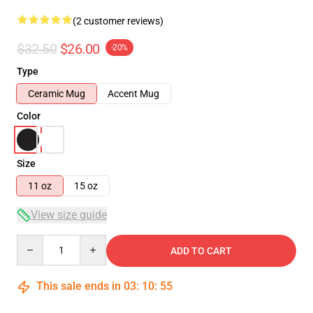
(2 customer reviews)
$32.50
$26.00
-20%
Type
Ceramic Mug
Accent Mug
Color
Size
11 oz
15 oz
View size guide
Quantity
ADD TO CART
This sale ends in
03
:
10
:
55