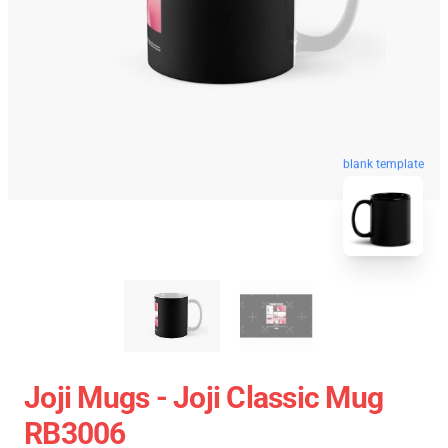
blank template
Joji Mugs - Joji Classic Mug
RB3006