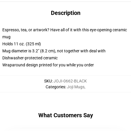
Description
Espresso, tea, or artwork? Have all of it with this eye-opening ceramic
mug
Holds 11 oz. (325 ml)
Mug diameter is 3.2" (8.2 cm), not together with deal with
Dishwasher-protected ceramic
Wraparound design printed for you while you order
SKU
:
JOJI-0662-BLACK
Categories
:
Joji Mugs
,
What Customers Say