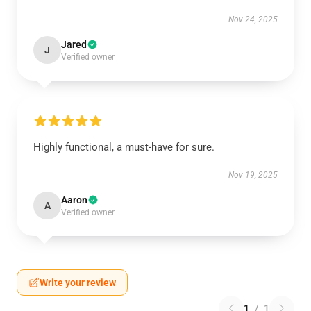
Nov 24, 2025
Jared
J
Verified owner
Highly functional, a must-have for sure.
Nov 19, 2025
Aaron
A
Verified owner
Write your review
1
/
1