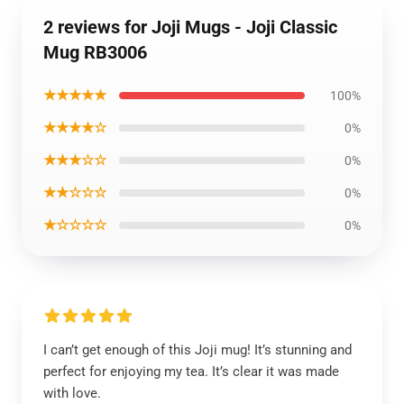
2 reviews for Joji Mugs - Joji Classic
Mug RB3006
★★★★★
100%
★★★★☆
0%
★★★☆☆
0%
★★☆☆☆
0%
★☆☆☆☆
0%
I can’t get enough of this Joji mug! It’s stunning and
perfect for enjoying my tea. It’s clear it was made
with love.