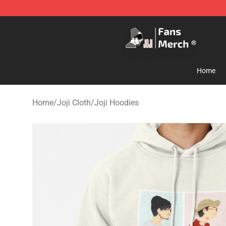
Joji Store - Official Joji Merchandise Shop
Home
Home
/
Joji Cloth
/
Joji Hoodies