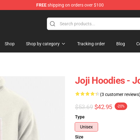
FREE
shipping on orders over $100
Shop
Shop by category
Tracking order
Blog
C
Joji Hoodies - 
(3 customer reviews
$53.69
$42.95
-20%
Type
Unisex
Size