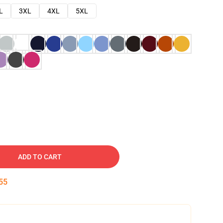
L
3XL
4XL
5XL
ADD TO CART
54