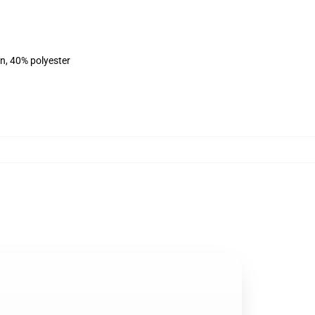
on, 40% polyester