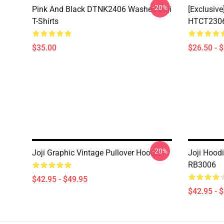
-20%
Pink And Black DTNK2406 Washed Joji
[Exclusive
T-Shirts
HTCT2306 
$35.00
$26.50 - 
-20%
Joji Graphic Vintage Pullover Hoodie
Joji Hoodi
RB3006
$42.95 - $49.95
$42.95 - 