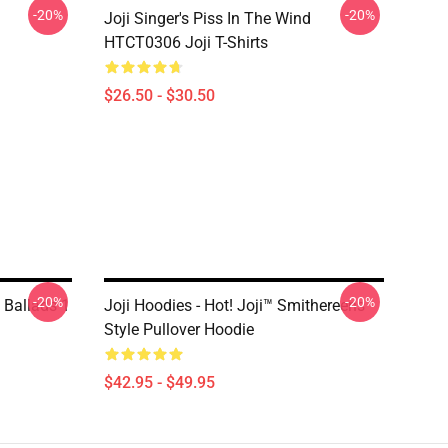
-20%
-20%
Joji Singer's Piss In The Wind
HTCT0306 Joji T-Shirts
$26.50 - $30.50
-20%
-20%
s Ballads 1
Joji Hoodies - Hot! Joji™ Smithereens
Style Pullover Hoodie
$42.95 - $49.95