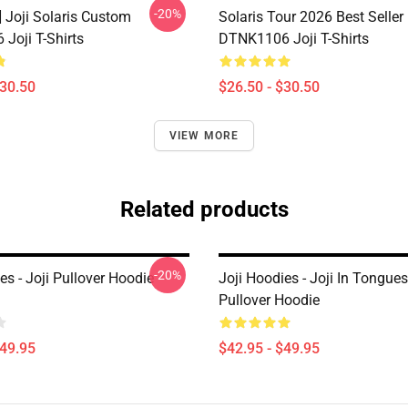
-20%
] Joji Solaris Custom
Solaris Tour 2026 Best Seller
Joji T-Shirts
DTNK1106 Joji T-Shirts
$30.50
$26.50 - $30.50
VIEW MORE
Related products
-20%
es - Joji Pullover Hoodie
Joji Hoodies - Joji In Tongue
Pullover Hoodie
$49.95
$42.95 - $49.95