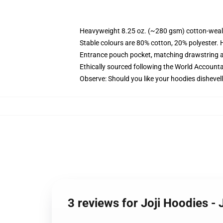
Heavyweight 8.25 oz. (~280 gsm) cotton-weal
Stable colours are 80% cotton, 20% polyester. 
Entrance pouch pocket, matching drawstring a
Ethically sourced following the World Account
Observe: Should you like your hoodies dishevell
3 reviews for Joji Hoodies -