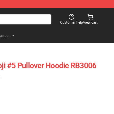
Customer help
View cart
ontact
Joji #5 Pullover Hoodie RB3006
)