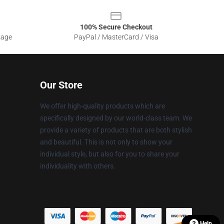
100% Secure Checkout
sage
PayPal / MasterCard / Visa
Our Store
We offer high-quality products which are
specifically designed by our world-class team. We
provide a variety of products that are both stylish
and beautiful. This is not only to show your
individual style, but also for you to share your
individuality with others.
Help