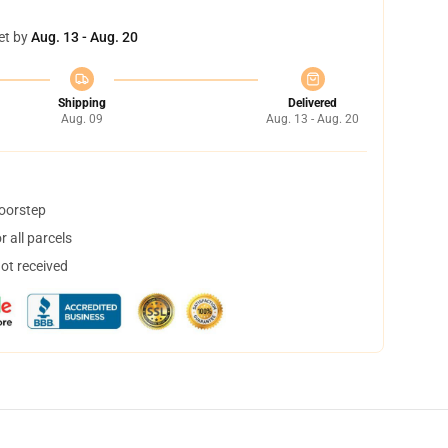
et by
Aug. 13 - Aug. 20
Shipping
Delivered
Aug. 09
Aug. 13 - Aug. 20
doorstep
 all parcels
not received