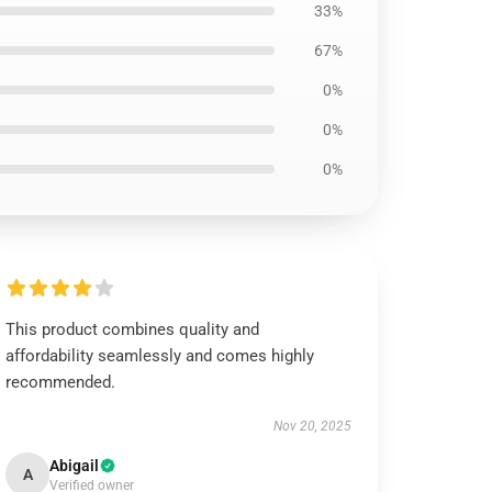
33%
67%
0%
0%
0%
This product combines quality and
affordability seamlessly and comes highly
recommended.
Nov 20, 2025
Abigail
A
Verified owner