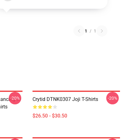
1
/
1
-20%
-20%
Dancing In
Crytid DTNK0307 Joji T-Shirts
irts
$26.50 - $30.50