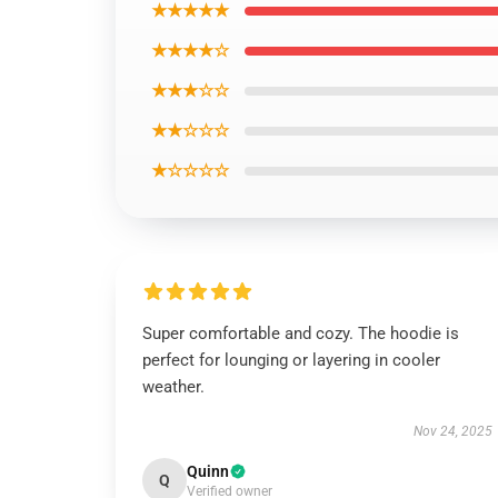
★★★★★
★★★★☆
★★★☆☆
★★☆☆☆
★☆☆☆☆
Super comfortable and cozy. The hoodie is
perfect for lounging or layering in cooler
weather.
Nov 24, 2025
Quinn
Q
Verified owner