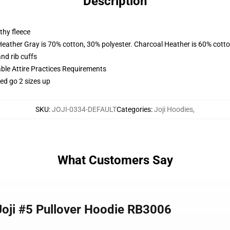
Description
thy fleece
Heather Gray is 70% cotton, 30% polyester. Charcoal Heather is 60% cott
nd rib cuffs
able Attire Practices Requirements
ed go 2 sizes up
SKU
:
JOJI-0334-DEFAULT
Categories
:
Joji Hoodies
,
What Customers Say
 Joji #5 Pullover Hoodie RB3006