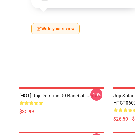
Write your review
-20%
[HOT] Joji Demons 00 Baseball Jersey
Joji Sola
HTCT0607 
$35.99
$26.50 - 