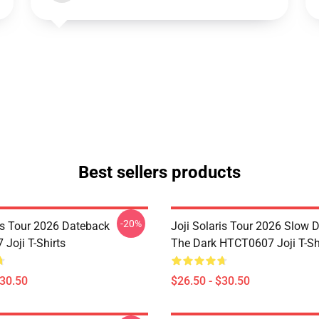
Best sellers products
-20%
ris Tour 2026 Dateback
Joji Solaris Tour 2026 Slow 
Joji T-Shirts
The Dark HTCT0607 Joji T-Sh
$30.50
$26.50 - $30.50