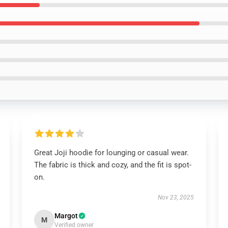
Great Joji hoodie for lounging or casual wear.
The fabric is thick and cozy, and the fit is spot-
on.
Nov 23, 2025
Margot
M
Verified owner