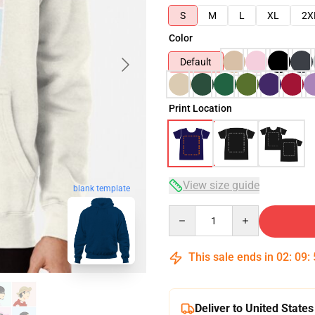
S
M
L
XL
2X
Color
Default
Print Location
View size guide
blank template
Quantity
This sale ends in
02
:
09
:
Deliver to United States