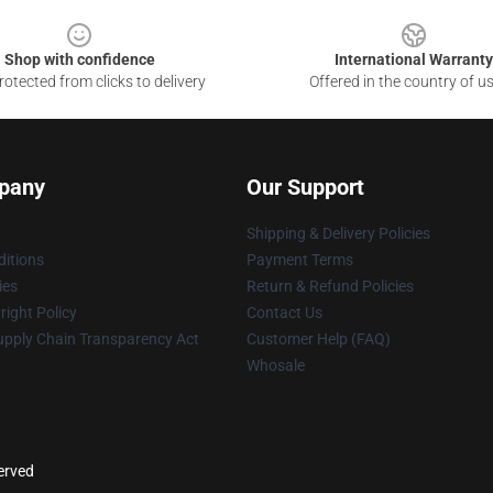
Shop with confidence
International Warranty
otected from clicks to delivery
Offered in the country of u
pany
Our Support
Shipping & Delivery Policies
itions
Payment Terms
ies
Return & Refund Policies
ight Policy
Contact Us
upply Chain Transparency Act
Customer Help (FAQ)
Whosale
served