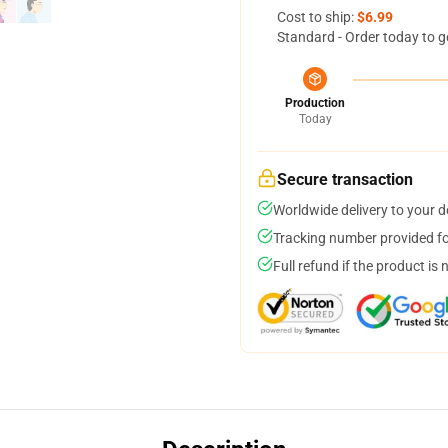
Cost to ship:
$6.99
Standard - Order today to g
Production
Today
Secure transaction
Worldwide delivery to your 
Tracking number provided for
Full refund if the product is 