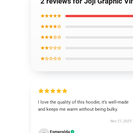
2 reviews for Joji Graphic V
★★★★★
★★★★☆
★★★☆☆
★★☆☆☆
★☆☆☆☆
I love the quality of this hoodie; it’s well-made
and keeps me warm without being bulky.
Nov 21, 2025
Esmeralda