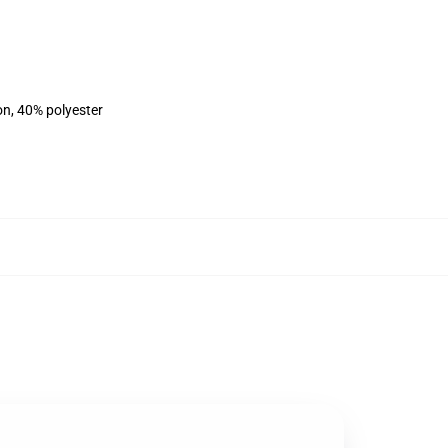
on, 40% polyester