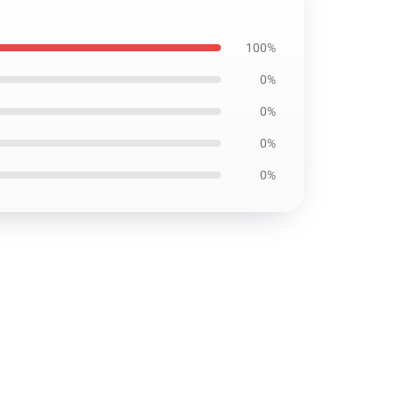
100%
0%
0%
0%
0%