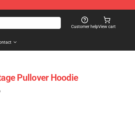
Customer help
View cart
ontact
tage Pullover Hoodie
)