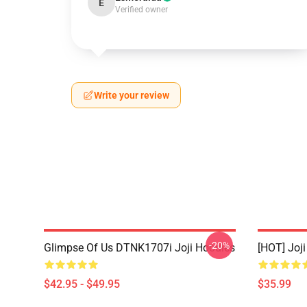
E
Verified owner
Write your review
-20%
Glimpse Of Us DTNK1707i Joji Hoodies
[HOT] Joj
$42.95 - $49.95
$35.99