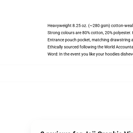
Heavyweight 8.25 oz. (~280 gsm) cotton-weal
Strong colours are 80% cotton, 20% polyester.
Entrance pouch pocket, matching drawstring a
Ethically sourced following the World Account
Word: In the event you like your hoodies dishev