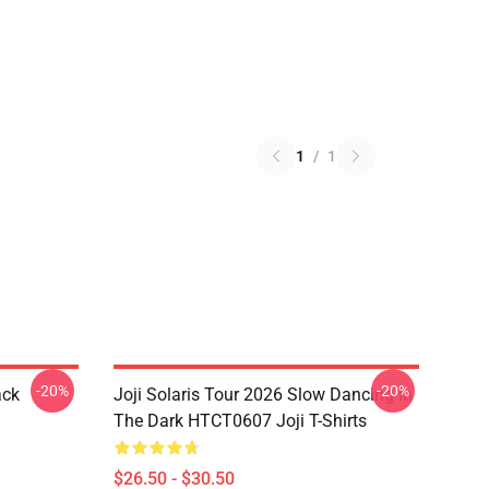
1
/
1
-20%
-20%
ack
Joji Solaris Tour 2026 Slow Dancing In
The Dark HTCT0607 Joji T-Shirts
$26.50 - $30.50