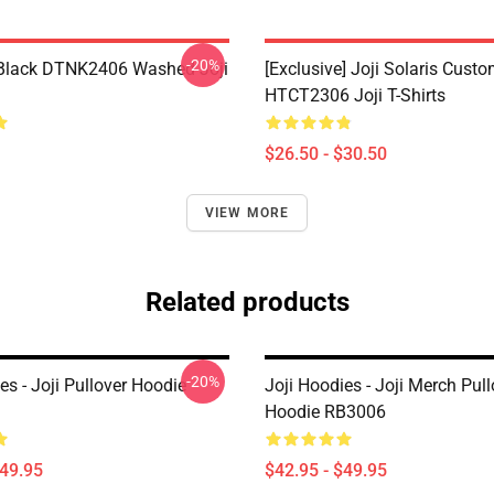
-20%
Black DTNK2406 Washed Joji
[Exclusive] Joji Solaris Cust
HTCT2306 Joji T-Shirts
$26.50 - $30.50
VIEW MORE
Related products
-20%
es - Joji Pullover Hoodie
Joji Hoodies - Joji Merch Pull
Hoodie RB3006
$49.95
$42.95 - $49.95