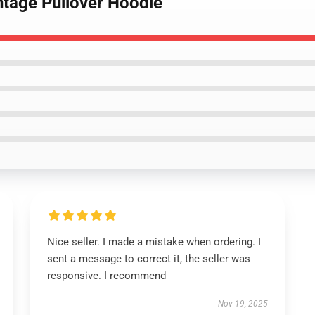
intage Pullover Hoodie
Nice seller. I made a mistake when ordering. I
sent a message to correct it, the seller was
responsive. I recommend
Nov 19, 2025