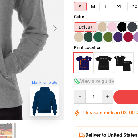
S
M
L
XL
2X
Color
Default
Print Location
View size guide
blank template
Quantity
This sale ends in
03
:
00
:
Deliver to United States