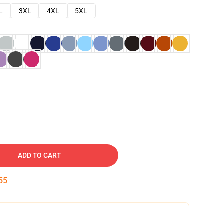
L
3XL
4XL
5XL
ADD TO CART
54