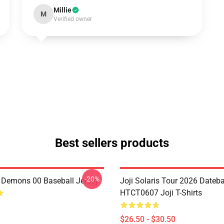
Millie
M
Verified owner
Best sellers products
-20%
i Demons 00 Baseball Jersey
Joji Solaris Tour 2026 Dateb
HTCT0607 Joji T-Shirts
$26.50 - $30.50