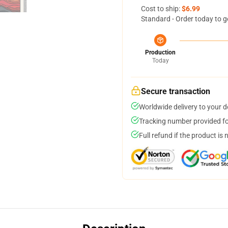
Cost to ship:
$6.99
Standard - Order today to g
Production
Today
Secure transaction
Worldwide delivery to your 
Tracking number provided for
Full refund if the product is 