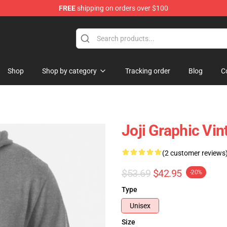
FREE
shipping on orders over $100
Shop
Shop by category
Tracking order
Blog
C
Joji Graphic Vin
(2 customer reviews
$53.69
$42.95
-20%
Type
Unisex
Size