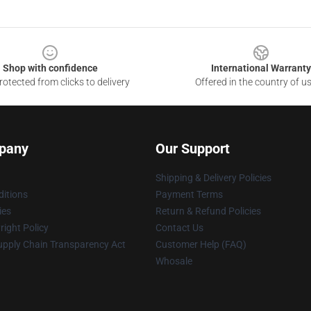
Shop with confidence
International Warranty
otected from clicks to delivery
Offered in the country of u
pany
Our Support
Shipping & Delivery Policies
itions
Payment Terms
ies
Return & Refund Policies
ight Policy
Contact Us
upply Chain Transparency Act
Customer Help (FAQ)
Whosale