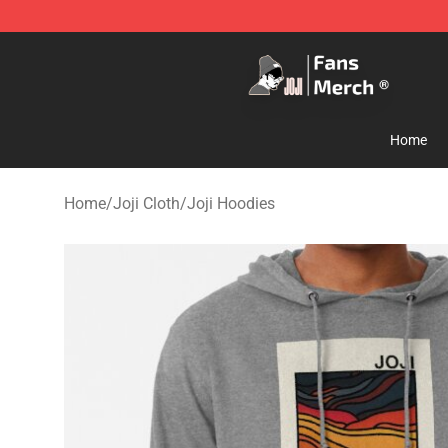
Joji Store - Official Joji Merchandise Shop
Home
Home
/
Joji Cloth
/
Joji Hoodies