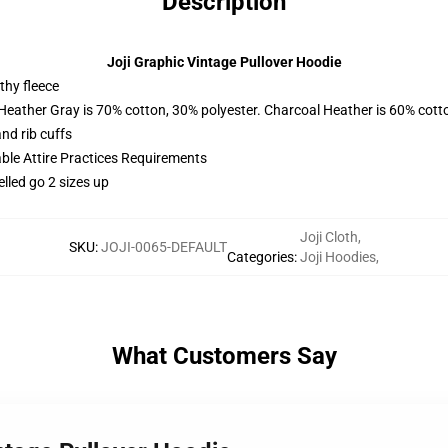
Description
Joji Graphic Vintage Pullover Hoodie
thy fleece
 Heather Gray is 70% cotton, 30% polyester. Charcoal Heather is 60% cott
nd rib cuffs
able Attire Practices Requirements
elled go 2 sizes up
Joji Cloth
,
SKU
:
JOJI-0065-DEFAULT
Categories
:
Joji Hoodies
,
What Customers Say