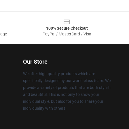
100% Secure Checkout
sage
PayPal / MasterCard / Visa
Our Store
We offer high-quality products which are
specifically designed by our world-class team. We
provide a variety of products that are both stylish
and beautiful. This is not only to show your
individual style, but also for you to share your
individuality with others.