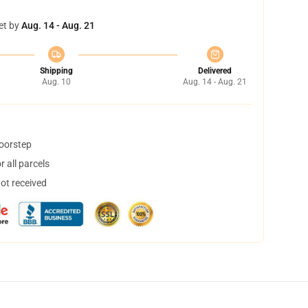
et by
Aug. 14 - Aug. 21
Shipping
Delivered
Aug. 10
Aug. 14 - Aug. 21
doorstep
 all parcels
not received