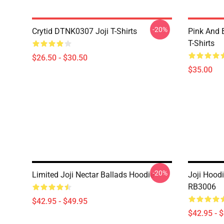
-20%
Crytid DTNK0307 Joji T-Shirts
Pink And 
T-Shirts
$26.50 - $30.50
$35.00
-20%
Limited Joji Nectar Ballads Hoodie
Joji Hoodi
RB3006
$42.95 - $49.95
$42.95 - 