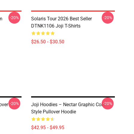
-20%
-20%
om
Solaris Tour 2026 Best Seller
DTNK1106 Joji T-Shirts
$26.50 - $30.50
-20%
-20%
over
Joji Hoodies – Nectar Graphic Color
Style Pullover Hoodie
$42.95 - $49.95