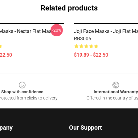
Related products
-20%
 Masks - Nectar Flat Mask
Joji Face Masks - Joji Flat M
RB3006
$22.50
$19.89 - $22.50
Shop with confidence
International Warranty
otected from clicks to delivery
Offered in the country of u
pany
Our Support