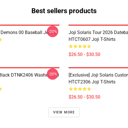
Best sellers products
-20%
i Demons 00 Baseball Jersey
Joji Solaris Tour 2026 Dateb
HTCT0607 Joji T-Shirts
$26.50 - $30.50
-20%
Black DTNK2406 Washed Joji
[Exclusive] Joji Solaris Cust
HTCT2306 Joji T-Shirts
$26.50 - $30.50
VIEW MORE