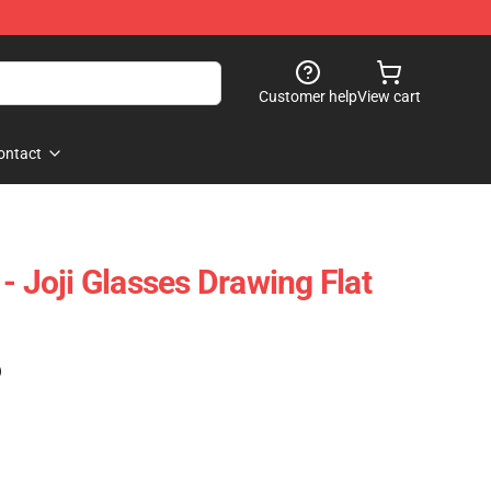
Customer help
View cart
ontact
- Joji Glasses Drawing Flat
)