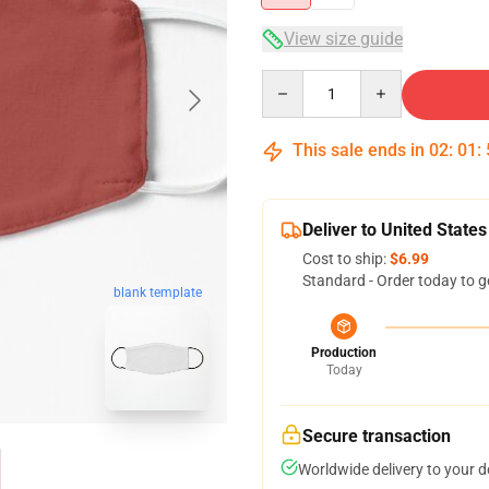
View size guide
Quantity
This sale ends in
02
:
01
:
Deliver to United States
Cost to ship:
$6.99
Standard - Order today to g
blank template
Production
Today
Secure transaction
Worldwide delivery to your 