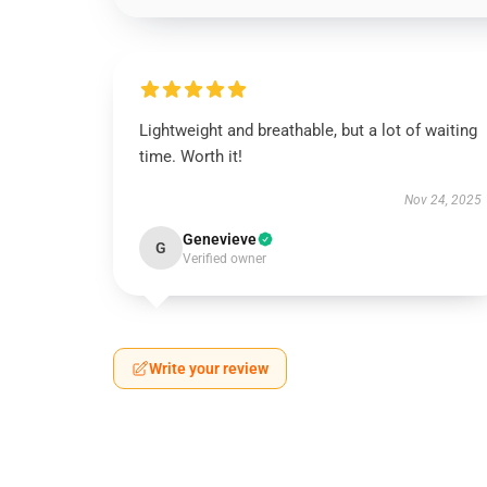
Lightweight and breathable, but a lot of waiting
time. Worth it!
Nov 24, 2025
Genevieve
G
Verified owner
Write your review