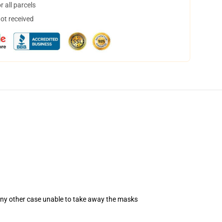
 all parcels
not received
 any other case unable to take away the masks