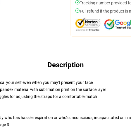
Tracking number provided for
Full refund if the product is 
Description
cal your self even when you may't present your face
pandex material with sublimation print on the surface layer
oggles for adjusting the straps for a comfortable match
ody who has hassle respiration or who's unconscious, incapacitated or in
age 3