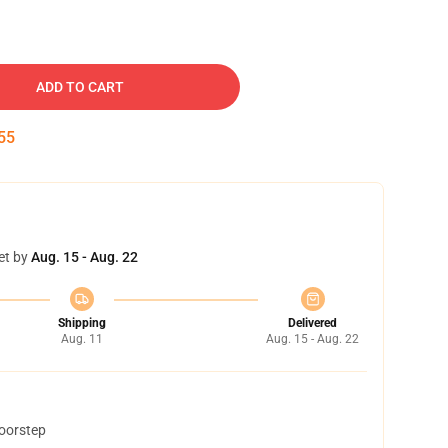
ADD TO CART
54
et by
Aug. 15 - Aug. 22
Shipping
Delivered
Aug. 11
Aug. 15 - Aug. 22
doorstep