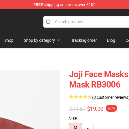
FREE
shipping on orders over $100
Shop
Shop by category
Tracking order
Blog
C
Joji Face Masks 
Mask RB3006
(3 customer reviews
$24.87
$19.90
-20%
Size
M
L