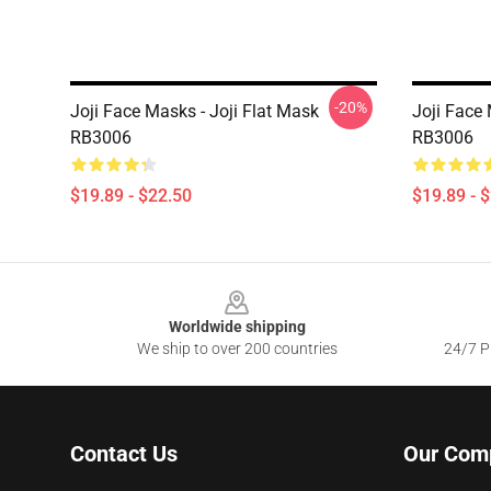
-20%
Joji Face Masks - Joji Flat Mask
Joji Face
RB3006
RB3006
$19.89 - $22.50
$19.89 - 
Footer
Worldwide shipping
We ship to over 200 countries
24/7 Pr
Contact Us
Our Com