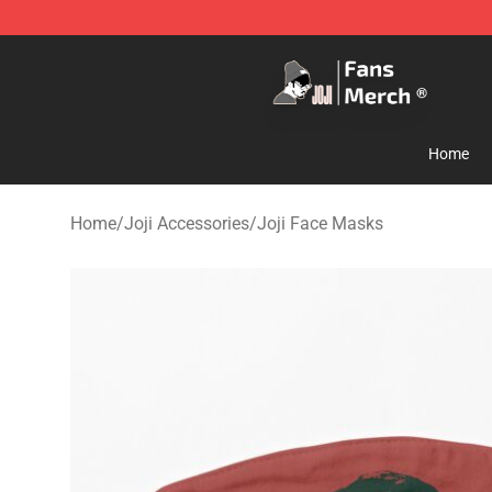
Joji Store - Official Joji Merchandise Shop
Home
Home
/
Joji Accessories
/
Joji Face Masks