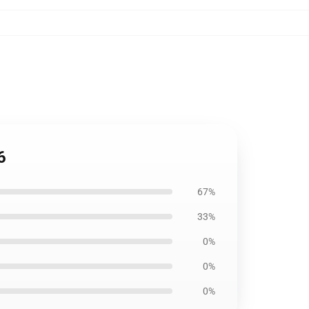
6
67%
33%
0%
0%
0%