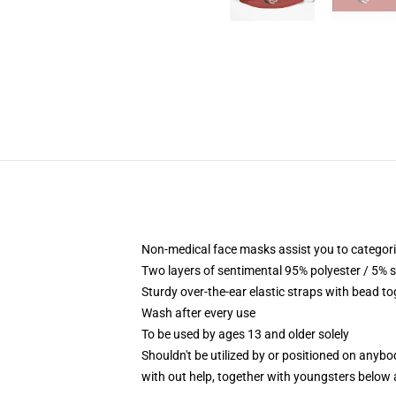
Non-medical face masks assist you to categori
Two layers of sentimental 95% polyester / 5% s
Sturdy over-the-ear elastic straps with bead t
Wash after every use
To be used by ages 13 and older solely
Shouldn't be utilized by or positioned on anyb
with out help, together with youngsters below 