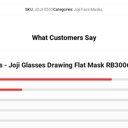
SKU
:
JOJI-0532
Categories
:
Joji Face Masks
,
What Customers Say
ks - Joji Glasses Drawing Flat Mask RB300