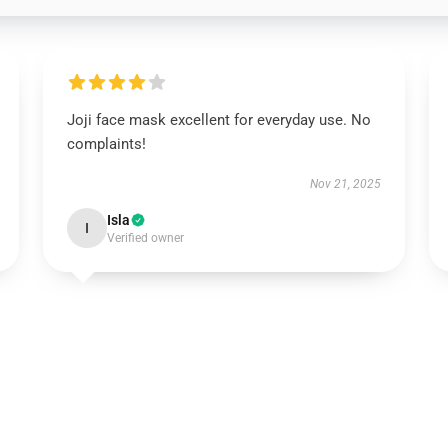
Joji face mask excellent for everyday use. No
complaints!
Nov 21, 2025
Isla
I
Verified owner