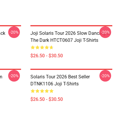
-20%
-20%
ack
Joji Solaris Tour 2026 Slow Dancing In
The Dark HTCT0607 Joji T-Shirts
$26.50 - $30.50
-20%
-20%
om
Solaris Tour 2026 Best Seller
DTNK1106 Joji T-Shirts
$26.50 - $30.50