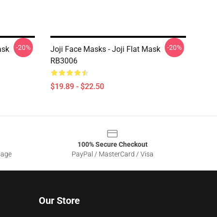
-20%
-20%
ask
Joji Face Masks - Joji Flat Mask
RB3006
$19.89 - $22.50
100% Secure Checkout
sage
PayPal / MasterCard / Visa
Our Store