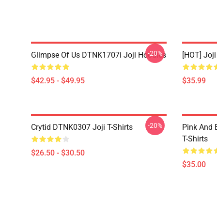
-20%
Glimpse Of Us DTNK1707i Joji Hoodies
[HOT] Joj
$42.95 - $49.95
$35.99
-20%
Crytid DTNK0307 Joji T-Shirts
Pink And 
T-Shirts
$26.50 - $30.50
$35.00