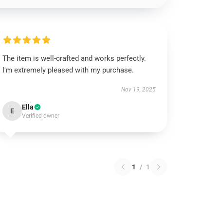
The item is well-crafted and works perfectly.
I'm extremely pleased with my purchase.
Nov 19, 2025
Ella
E
Verified owner
1
/
1