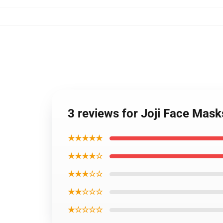
3 reviews for Joji Face Mas
★★★★★
★★★★☆
★★★☆☆
★★☆☆☆
★☆☆☆☆