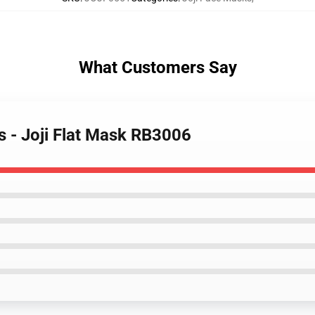
What Customers Say
s - Joji Flat Mask RB3006