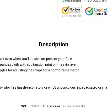
Full refund if the product is 
Description
lf even when you'll be able to't present your face
pandex cloth with sublimation print on the skin layer
oggles for adjusting the straps for a comfortable match
ody who has hassle respiratory or who's unconscious, incapacitated or in
SKU
:
JOJI-0551
Categories
:
Joji Face Masks
,