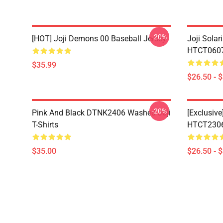
-20%
[HOT] Joji Demons 00 Baseball Jersey
Joji Sola
HTCT0607 
$35.99
$26.50 - 
-20%
Pink And Black DTNK2406 Washed Joji
[Exclusive
T-Shirts
HTCT2306 
$35.00
$26.50 - 