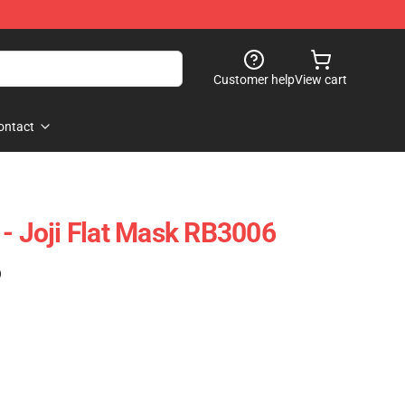
Customer help
View cart
ontact
 - Joji Flat Mask RB3006
)