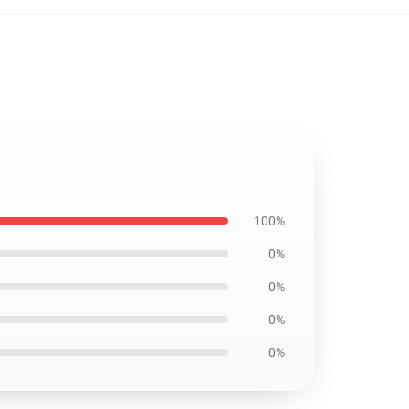
100%
0%
0%
0%
0%