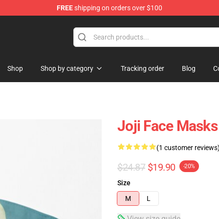
FREE
shipping on orders over $100
Shop
Shop by category
Tracking order
Blog
C
Joji Face Masks
(1 customer reviews
$24.87
$19.90
-20%
Size
M
L
View size guide