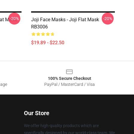
-20%
-20%
Flat Mask
Joji Face Masks - Joji Flat Mask
RB3006
$19.89 - $22.50
100% Secure Checkout
sage
PayPal / MasterCard / Visa
Our Store
We offer high-quality products which are
specifically designed by our world-class team. We