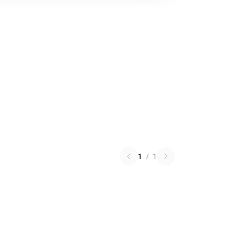
1
/
1