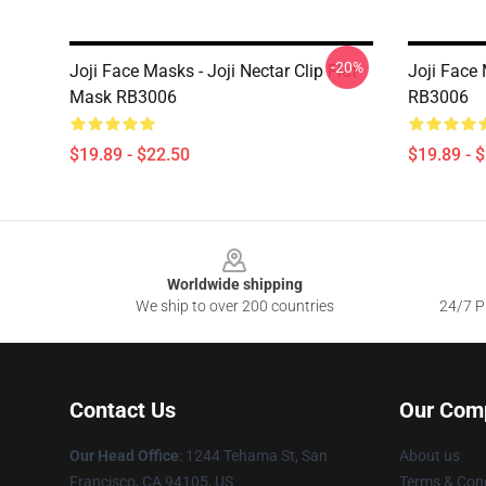
-20%
Joji Face Masks - Joji Nectar Clip Flat
Joji Face 
Mask RB3006
RB3006
$19.89 - $22.50
$19.89 - 
Footer
Worldwide shipping
We ship to over 200 countries
24/7 Pr
Contact Us
Our Com
Our Head Office
:
1244 Tehama St, San
About us
Francisco, CA 94105, US
Terms & Cond