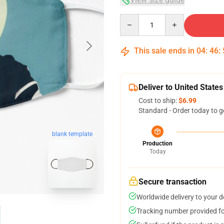
Quantity
This sale ends in
04
:
46
:
Deliver to United States
Cost to ship:
$6.99
Standard - Order today to g
blank template
Production
Today
Secure transaction
Worldwide delivery to your 
Tracking number provided for