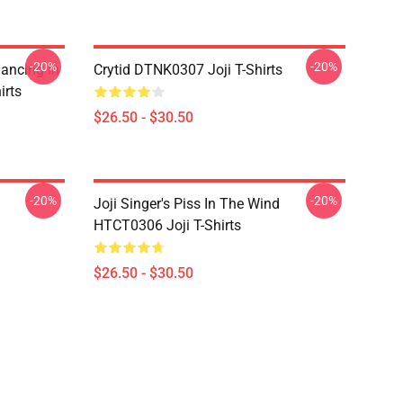
-20%
-20%
Dancing In
Crytid DTNK0307 Joji T-Shirts
irts
$26.50 - $30.50
-20%
-20%
Joji Singer's Piss In The Wind
HTCT0306 Joji T-Shirts
$26.50 - $30.50