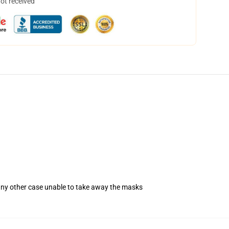
not received
 any other case unable to take away the masks