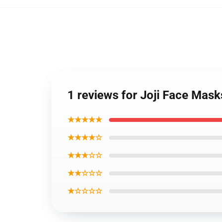
1 reviews for Joji Face Mask
★★★★★
★★★★☆
★★★☆☆
★★☆☆☆
★☆☆☆☆