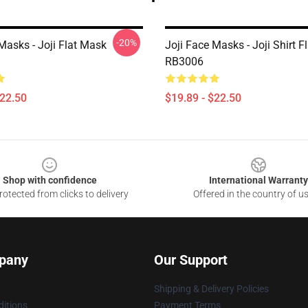
-20%
Masks - Joji Flat Mask
Joji Face Masks - Joji Shirt 
RB3006
$22.50
$19.89 - $22.50
Shop with confidence
International Warranty
otected from clicks to delivery
Offered in the country of u
pany
Our Support
Shipping & Delivery Policies
itions
Payment Terms