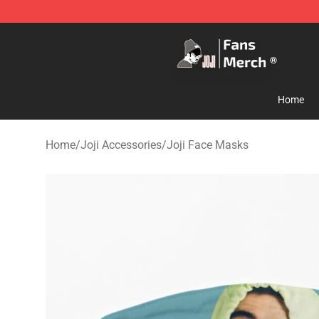
Joji Store - Official Joji Merchandise Shop
Home
Home
/
Joji Accessories
/
Joji Face Masks