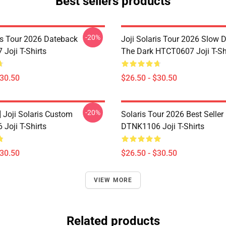
Best sellers products
-20%
ris Tour 2026 Dateback
Joji Solaris Tour 2026 Slow 
Joji T-Shirts
The Dark HTCT0607 Joji T-Sh
$30.50
$26.50 - $30.50
-20%
] Joji Solaris Custom
Solaris Tour 2026 Best Seller
Joji T-Shirts
DTNK1106 Joji T-Shirts
$30.50
$26.50 - $30.50
VIEW MORE
Related products