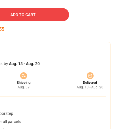
ADD TO CART
54
et by
Aug. 13 - Aug. 20
Shipping
Delivered
Aug. 09
Aug. 13 - Aug. 20
doorstep
 all parcels