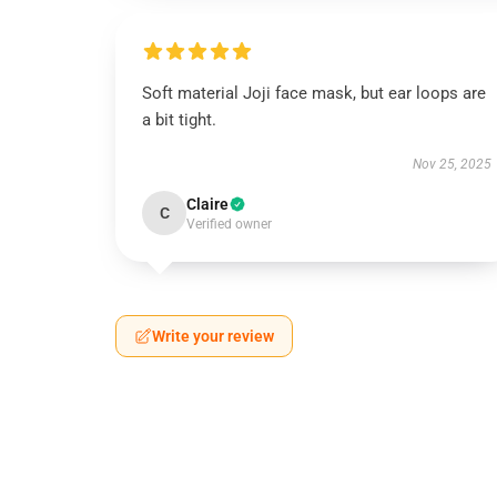
Soft material Joji face mask, but ear loops are
a bit tight.
Nov 25, 2025
Claire
C
Verified owner
Write your review