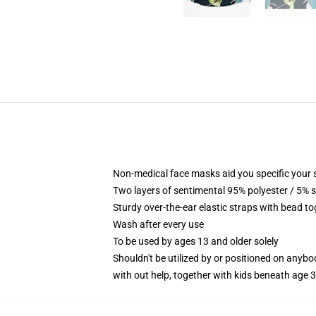
Non-medical face masks aid you specific your se
Two layers of sentimental 95% polyester / 5% s
Sturdy over-the-ear elastic straps with bead t
Wash after every use
To be used by ages 13 and older solely
Shouldn't be utilized by or positioned on anyb
with out help, together with kids beneath age 3