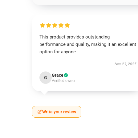
This product provides outstanding
performance and quality, making it an excellent
option for anyone.
Nov 23, 2025
Grace
G
Verified owner
Write your review