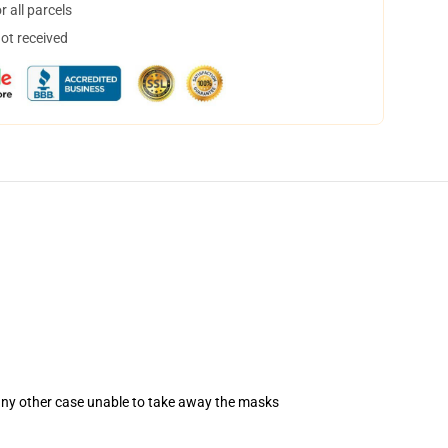
 all parcels
not received
 any other case unable to take away the masks