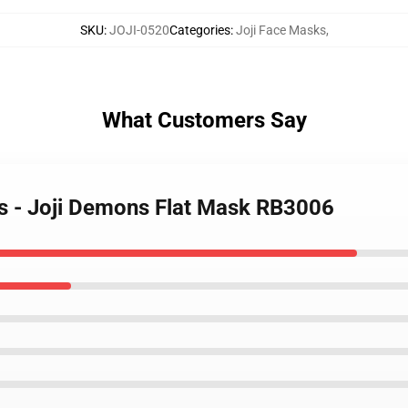
SKU
:
JOJI-0520
Categories
:
Joji Face Masks
,
What Customers Say
ks - Joji Demons Flat Mask RB3006