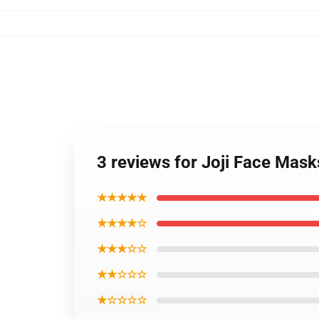
3 reviews for Joji Face Mas
★★★★★
★★★★☆
★★★☆☆
★★☆☆☆
★☆☆☆☆