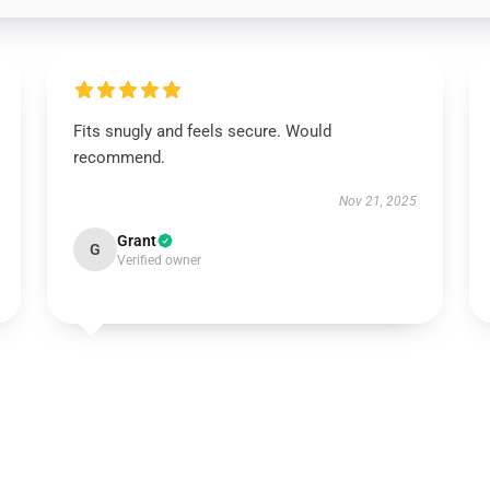
Fits snugly and feels secure. Would
recommend.
Nov 21, 2025
Grant
G
Verified owner