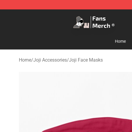
Joji Store - Official Joji Merchandise Shop
Home
Home
/
Joji Accessories
/
Joji Face Masks