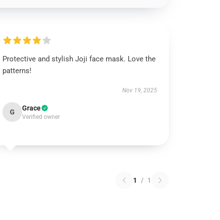
Protective and stylish Joji face mask. Love the
patterns!
Nov 19, 2025
Grace
G
Verified owner
1
/
1