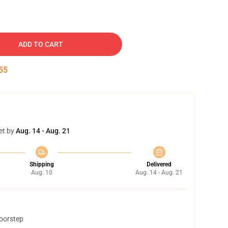
ADD TO CART
54
et by
Aug. 14 - Aug. 21
Shipping
Delivered
Aug. 10
Aug. 14 - Aug. 21
doorstep