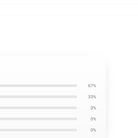
67%
33%
0%
0%
0%