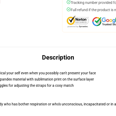
Tracking number provided for
Full refund if the product is 
Description
cal your self even when you possibly can't present your face
pandex material with sublimation print on the surface layer
ggles for adjusting the straps for a cosy match
ody who has bother respiration or who's unconscious, incapacitated or in