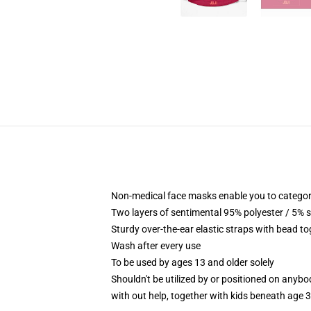
Non-medical face masks enable you to categori
Two layers of sentimental 95% polyester / 5% s
Sturdy over-the-ear elastic straps with bead to
Wash after every use
To be used by ages 13 and older solely
Shouldn't be utilized by or positioned on anyb
with out help, together with kids beneath age 3