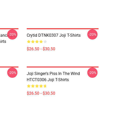
-20%
-20%
Dancing In
Crytid DTNK0307 Joji T-Shirts
irts
$26.50 - $30.50
-20%
-20%
Joji Singer's Piss In The Wind
HTCT0306 Joji T-Shirts
$26.50 - $30.50