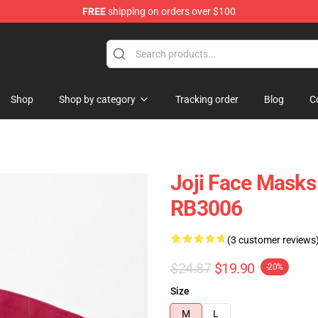
FREE
shipping on orders over $100
Shop
Shop by category
Tracking order
Blog
C
Joji Face Masks
RB3006
(3 customer reviews
$24.87
$19.90
-20%
Size
M
L