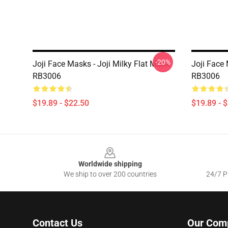
-20%
Joji Face Masks - Joji Milky Flat Mask
Joji Face 
RB3006
RB3006
$19.89 - $22.50
$19.89 - 
Footer
Worldwide shipping
We ship to over 200 countries
24/7 Pr
Contact Us
Our Com