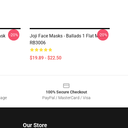
-20%
-20%
ask
Joji Face Masks - Ballads 1 Flat Mask
RB3006
$19.89 - $22.50
100% Secure Checkout
sage
PayPal / MasterCard / Visa
Our Store