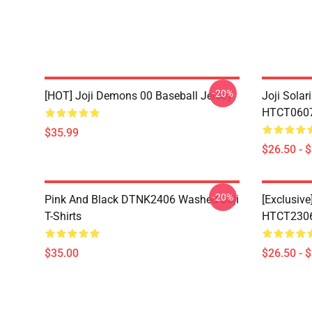
-20%
[HOT] Joji Demons 00 Baseball Jersey
Joji Sola
HTCT0607 
$35.99
$26.50 - 
-20%
Pink And Black DTNK2406 Washed Joji
[Exclusive
T-Shirts
HTCT2306 
$35.00
$26.50 - 