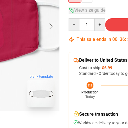
View size guide
Quantity
This sale ends in
00
:
36
:
Deliver to United States
Cost to ship:
$6.99
Standard - Order today to g
blank template
Production
Today
Secure transaction
Worldwide delivery to your 