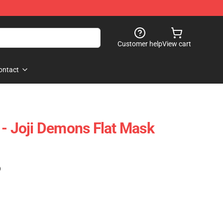
Customer help
View cart
ontact
 - Joji Demons Flat Mask
)