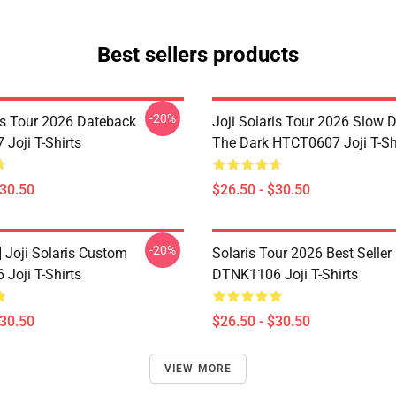
Best sellers products
-20%
ris Tour 2026 Dateback
Joji Solaris Tour 2026 Slow 
Joji T-Shirts
The Dark HTCT0607 Joji T-Sh
$30.50
$26.50 - $30.50
-20%
] Joji Solaris Custom
Solaris Tour 2026 Best Seller
Joji T-Shirts
DTNK1106 Joji T-Shirts
$30.50
$26.50 - $30.50
VIEW MORE