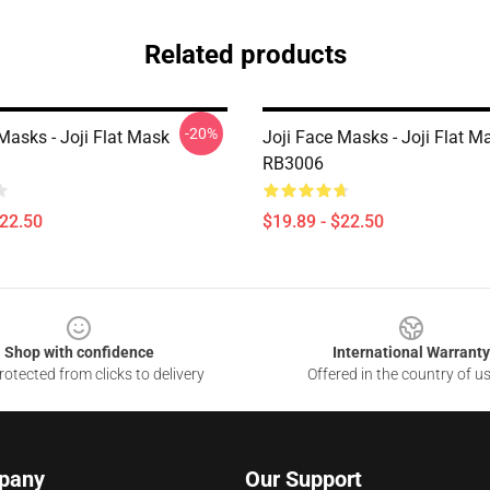
Related products
-20%
Masks - Joji Flat Mask
Joji Face Masks - Joji Flat M
RB3006
$22.50
$19.89 - $22.50
Shop with confidence
International Warranty
otected from clicks to delivery
Offered in the country of u
pany
Our Support