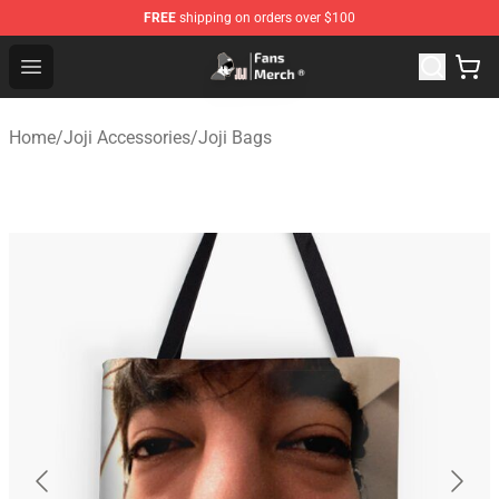
FREE
shipping on orders over $100
Joji Store - Official Joji Merchandise Shop
Open menu
Home
/
Joji Accessories
/
Joji Bags