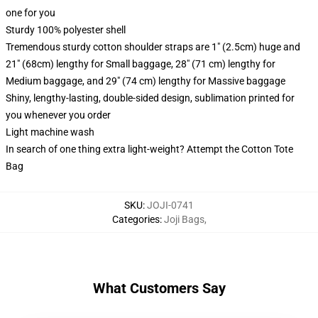
one for you
Sturdy 100% polyester shell
Tremendous sturdy cotton shoulder straps are 1" (2.5cm) huge and
21" (68cm) lengthy for Small baggage, 28" (71 cm) lengthy for
Medium baggage, and 29" (74 cm) lengthy for Massive baggage
Shiny, lengthy-lasting, double-sided design, sublimation printed for
you whenever you order
Light machine wash
In search of one thing extra light-weight? Attempt the Cotton Tote
Bag
SKU
:
JOJI-0741
Categories
:
Joji Bags
,
What Customers Say