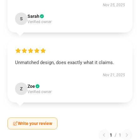
Nov 25, 2025
Sarah
S
Verified owner
Unmatched design, does exactly what it claims.
Nov 21, 2025
Zoe
Z
Verified owner
Write your review
1
/
1