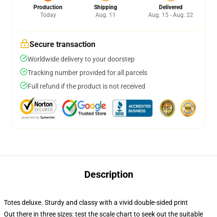
Production
Shipping
Delivered
Today
Aug. 11
Aug. 15 - Aug. 22
Secure transaction
Worldwide delivery to your doorstep
Tracking number provided for all parcels
Full refund if the product is not received
Description
Totes deluxe. Sturdy and classy with a vivid double-sided print
Out there in three sizes: test the scale chart to seek out the suitable