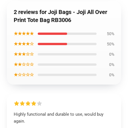
2 reviews for Joji Bags - Joji All Over
Print Tote Bag RB3006
★★★★★
50%
★★★★☆
50%
★★★☆☆
0%
★★☆☆☆
0%
★☆☆☆☆
0%
Highly functional and durable to use, would buy
again.