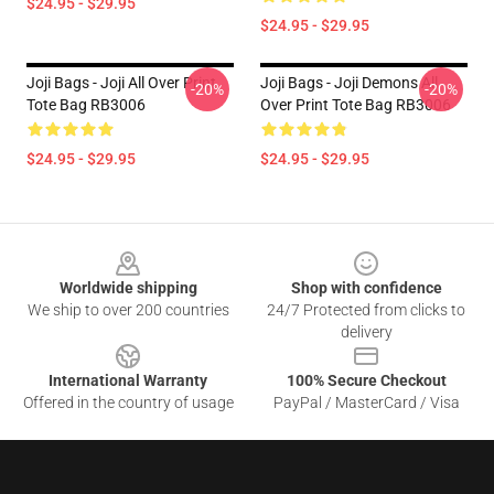
$24.95 - $29.95
$24.95 - $29.95
Joji Bags - Joji All Over Print
Joji Bags - Joji Demons All
-20%
-20%
Tote Bag RB3006
Over Print Tote Bag RB3006
$24.95 - $29.95
$24.95 - $29.95
Footer
Worldwide shipping
Shop with confidence
We ship to over 200 countries
24/7 Protected from clicks to
delivery
International Warranty
100% Secure Checkout
Offered in the country of usage
PayPal / MasterCard / Visa