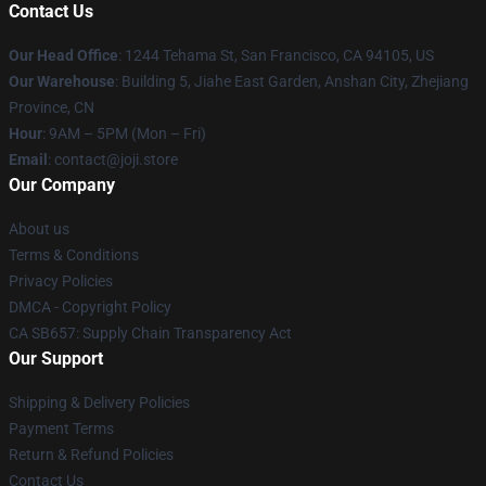
Contact Us
Our Head Office
:
1244 Tehama St, San Francisco, CA 94105, US
Our Warehouse
:
Building 5, Jiahe East Garden, Anshan City, Zhejiang
Province, CN
Hour
: 9AM – 5PM (Mon – Fri)
Email
: contact@joji.store
Our Company
About us
Terms & Conditions
Privacy Policies
DMCA - Copyright Policy
CA SB657: Supply Chain Transparency Act
Our Support
Shipping & Delivery Policies
Payment Terms
Return & Refund Policies
Contact Us