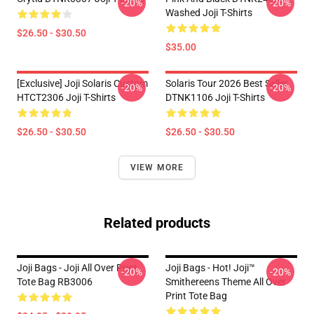
-20%
-20%
Washed Joji T-Shirts
$26.50 - $30.50
$35.00
[Exclusive] Joji Solaris Custom
Solaris Tour 2026 Best Seller
-20%
-20%
HTCT2306 Joji T-Shirts
DTNK1106 Joji T-Shirts
$26.50 - $30.50
$26.50 - $30.50
VIEW MORE
Related products
Joji Bags - Joji All Over Print
Joji Bags - Hot! Joji™
-20%
-20%
Tote Bag RB3006
Smithereens Theme All Over
Print Tote Bag