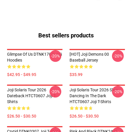
Best sellers products
Glimpse Of Us DTNK1707i Joji
[HOT] Joji Demons 00
-20%
-20%
Hoodies
Baseball Jersey
$42.95 - $49.95
$35.99
Joji Solaris Tour 2026
Joji Solaris Tour 2026 Slow
-20%
-20%
Dateback HTCT0607 Joji T-
Dancing In The Dark
Shirts
HTCT0607 Joji T-Shirts
$26.50 - $30.50
$26.50 - $30.50
Crytid DTNK0307 Joji T-Shirts
Pink And Black DTNK2406