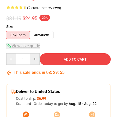
(2 customer reviews)
$31.19
$24.95
-20%
Size
35x35cm
40x40cm
View size guide
Quantity
ADD TO CART
This sale ends in
03
:
29
:
55
Deliver to United States
Cost to ship:
$6.99
Standard - Order today to get by
Aug. 15 - Aug. 22