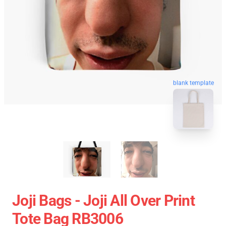
blank template
Joji Bags - Joji All Over Print
Tote Bag RB3006