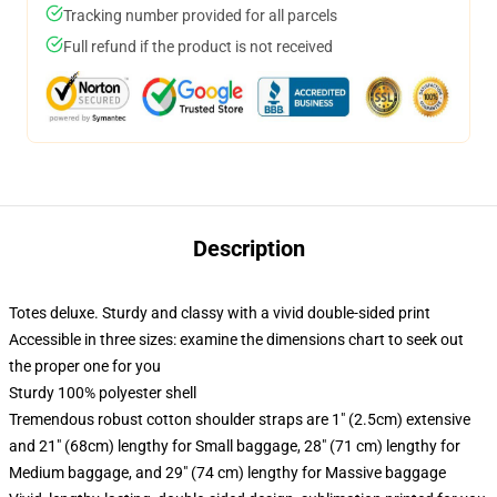
Tracking number provided for all parcels
Full refund if the product is not received
Description
Totes deluxe. Sturdy and classy with a vivid double-sided print
Accessible in three sizes: examine the dimensions chart to seek out
the proper one for you
Sturdy 100% polyester shell
Tremendous robust cotton shoulder straps are 1" (2.5cm) extensive
and 21" (68cm) lengthy for Small baggage, 28" (71 cm) lengthy for
Medium baggage, and 29" (74 cm) lengthy for Massive baggage