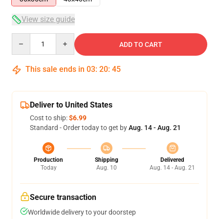
View size guide
Quantity
ADD TO CART
This sale ends in
03
:
20
:
45
Deliver to United States
Cost to ship:
$6.99
Standard - Order today to get by
Aug. 14 - Aug. 21
Production
Shipping
Delivered
Today
Aug. 10
Aug. 14 - Aug. 21
Secure transaction
Worldwide delivery to your doorstep