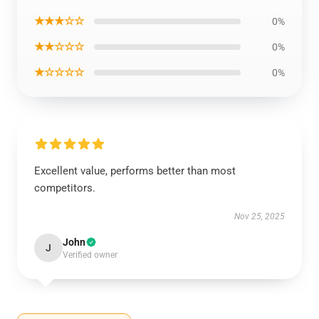
★★★☆☆
0%
★★☆☆☆
0%
★☆☆☆☆
0%
Excellent value, performs better than most
competitors.
Nov 25, 2025
John
J
Verified owner