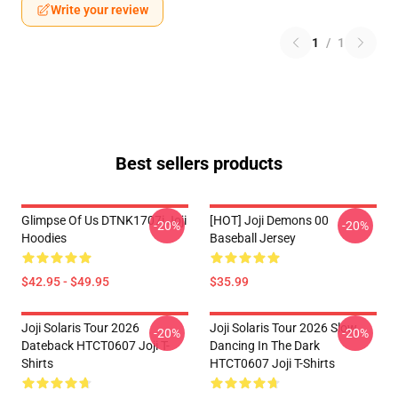
Write your review
1
/
1
Best sellers products
Glimpse Of Us DTNK1707i Joji
[HOT] Joji Demons 00
-20%
-20%
Hoodies
Baseball Jersey
$42.95 - $49.95
$35.99
Joji Solaris Tour 2026
Joji Solaris Tour 2026 Slow
-20%
-20%
Dateback HTCT0607 Joji T-
Dancing In The Dark
Shirts
HTCT0607 Joji T-Shirts