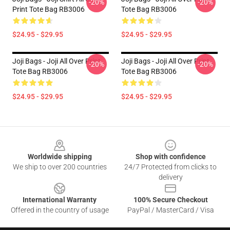
-20%
-20%
Print Tote Bag RB3006
Tote Bag RB3006
$24.95 - $29.95
$24.95 - $29.95
Joji Bags - Joji All Over Print
Joji Bags - Joji All Over Print
-20%
-20%
Tote Bag RB3006
Tote Bag RB3006
$24.95 - $29.95
$24.95 - $29.95
Footer
Worldwide shipping
Shop with confidence
We ship to over 200 countries
24/7 Protected from clicks to
delivery
International Warranty
100% Secure Checkout
Offered in the country of usage
PayPal / MasterCard / Visa