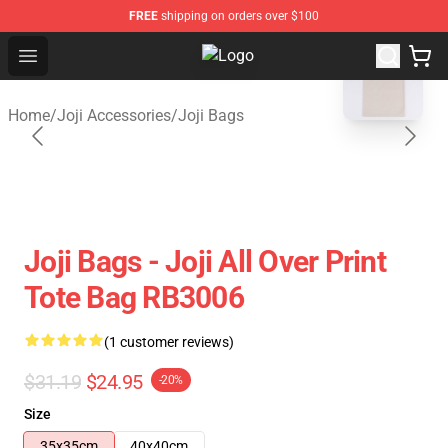
FREE
shipping on orders over $100
blank template
Open menu
Joji Store - Official Joji Merchandi
Home
/
Joji Accessories
/
Joji Bags
Joji Bags - Joji All Over Print
Tote Bag RB3006
(1 customer reviews)
$31.19
$24.95
-20%
Size
35x35cm
40x40cm