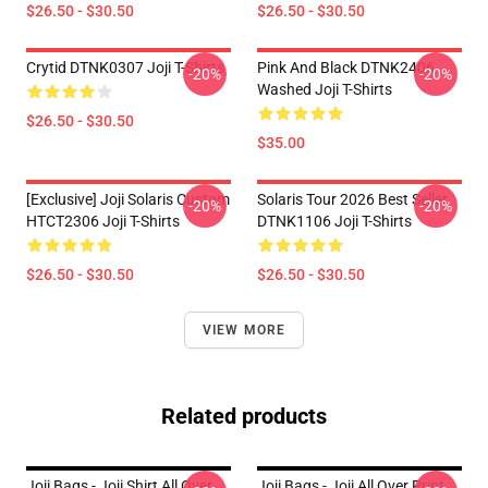
$26.50 - $30.50
$26.50 - $30.50
Crytid DTNK0307 Joji T-Shirts
Pink And Black DTNK2406
-20%
-20%
Washed Joji T-Shirts
$26.50 - $30.50
$35.00
[Exclusive] Joji Solaris Custom
Solaris Tour 2026 Best Seller
-20%
-20%
HTCT2306 Joji T-Shirts
DTNK1106 Joji T-Shirts
$26.50 - $30.50
$26.50 - $30.50
VIEW MORE
Related products
Joji Bags - Joji Shirt All Over
Joji Bags - Joji All Over Print