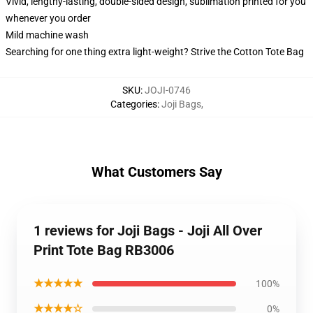
Vivid, lengthy-lasting, double-sided design, sublimation printed for you
whenever you order
Mild machine wash
Searching for one thing extra light-weight? Strive the Cotton Tote Bag
SKU
:
JOJI-0746
Categories
:
Joji Bags
,
What Customers Say
1 reviews for Joji Bags - Joji All Over
Print Tote Bag RB3006
★★★★★
100%
★★★★☆
0%