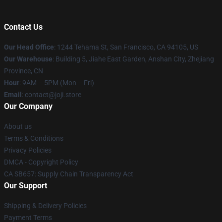
Contact Us
Our Head Office
:
1244 Tehama St, San Francisco, CA 94105, US
Our Warehouse
:
Building 5, Jiahe East Garden, Anshan City, Zhejiang
Province, CN
Hour
: 9AM – 5PM (Mon – Fri)
Email
: contact@joji.store
Our Company
About us
Terms & Conditions
Privacy Policies
DMCA - Copyright Policy
CA SB657: Supply Chain Transparency Act
Our Support
Shipping & Delivery Policies
Payment Terms