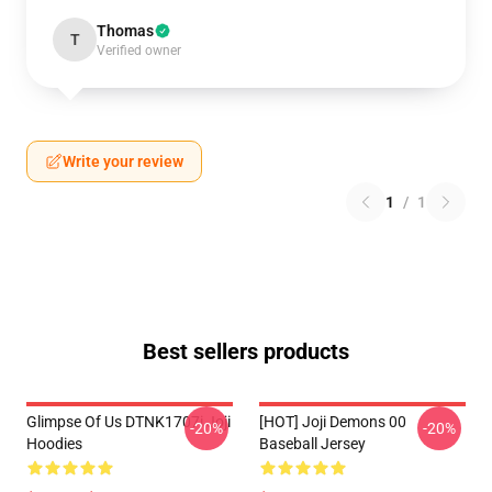
Thomas
T
Verified owner
Write your review
1
/
1
Best sellers products
Glimpse Of Us DTNK1707i Joji
[HOT] Joji Demons 00
-20%
-20%
Hoodies
Baseball Jersey