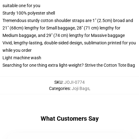
suitable one for you
Sturdy 100% polyester shell
Tremendous sturdy cotton shoulder straps are 1" (2.5cm) broad and
21" (68cm) lengthy for Small baggage, 28" (71 cm) lengthy for
Medium baggage, and 29" (74 cm) lengthy for Massive baggage
Vivid, lengthy-lasting, double-sided design, sublimation printed for you
while you order
Light machine wash
Searching for one thing extra light-weight? Strive the Cotton Tote Bag
SKU
:
JOJI-0774
Categories
:
Joji Bags
,
What Customers Say