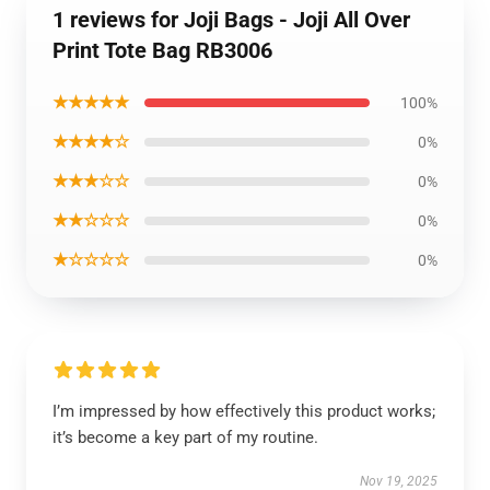
1 reviews for Joji Bags - Joji All Over
Print Tote Bag RB3006
★★★★★
100%
★★★★☆
0%
★★★☆☆
0%
★★☆☆☆
0%
★☆☆☆☆
0%
I’m impressed by how effectively this product works;
it’s become a key part of my routine.
Nov 19, 2025