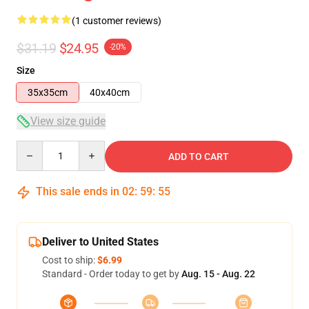
(1 customer reviews)
$31.19
$24.95
-20%
Size
35x35cm
40x40cm
View size guide
Quantity
ADD TO CART
This sale ends in
02
:
59
:
55
Deliver to United States
Cost to ship:
$6.99
Standard - Order today to get by
Aug. 15 - Aug. 22