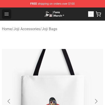
FREE
shipping on orders over $100
Joji Store - Official Joji Merchandise Shop
Open menu
Home
/
Joji Accessories
/
Joji Bags