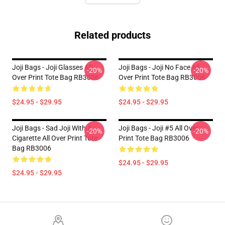
Related products
Joji Bags - Joji Glasses All
Joji Bags - Joji No Face All
-20%
-20%
Over Print Tote Bag RB3006
Over Print Tote Bag RB3006
$24.95 - $29.95
$24.95 - $29.95
Joji Bags - Sad Joji With A
Joji Bags - Joji #5 All Over
-20%
-20%
Cigarette All Over Print Tote
Print Tote Bag RB3006
Bag RB3006
$24.95 - $29.95
$24.95 - $29.95
Footer