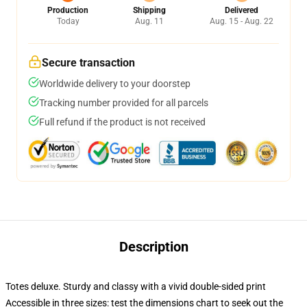
Production
Shipping
Delivered
Today
Aug. 11
Aug. 15 - Aug. 22
Secure transaction
Worldwide delivery to your doorstep
Tracking number provided for all parcels
Full refund if the product is not received
Description
Totes deluxe. Sturdy and classy with a vivid double-sided print
Accessible in three sizes: test the dimensions chart to seek out the