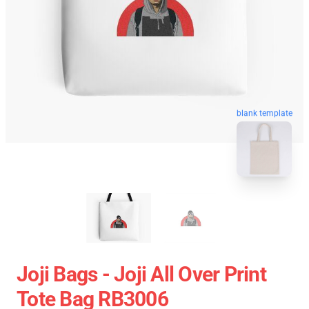
blank template
Joji Bags - Joji All Over Print
Tote Bag RB3006