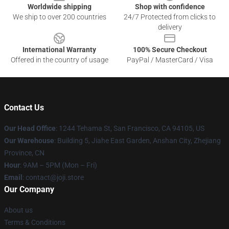
Worldwide shipping
Shop with confidence
We ship to over 200 countries
24/7 Protected from clicks to
delivery
International Warranty
100% Secure Checkout
Offered in the country of usage
PayPal / MasterCard / Visa
Contact Us
Our Head Office
:
1244 Tehama St, San Francisco, CA 94105, US
Our Warehouse
:
Building 5, Jiahe East Garden, Anshan City, Zhejiang
Province, CN
Hour
: 9AM – 5PM (Mon – Fri)
Email
: contact@joji.store
Our Company
About us
Terms & Conditions