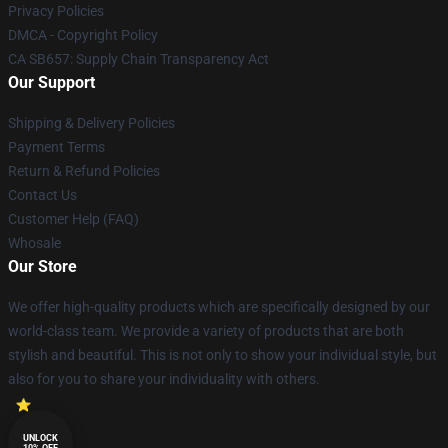
Privacy Policies
DMCA - Copyright Policy
CA SB657: Supply Chain Transparency Act
Our Support
Shipping & Delivery Policies
Payment Terms
Return & Refund Policies
Contact Us
Customer Help (FAQ)
Whosale
Our Store
We offer high-quality products which are specifically designed by our
world-class team. We provide a variety of products that are both
stylish and beautiful. This is not only to show your individual style, but
also for you to share your individuality with others.
UNLOCK
10% OFF