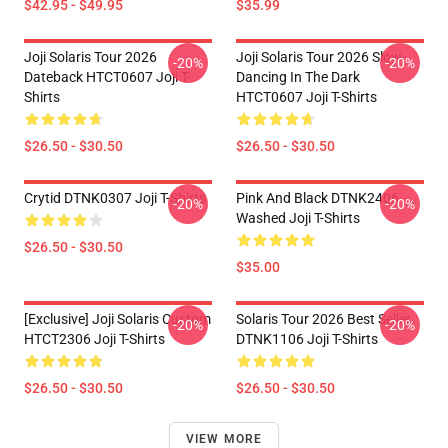
$42.95 - $49.95
$35.99
Joji Solaris Tour 2026
Joji Solaris Tour 2026 Slow
-20%
-20%
Dateback HTCT0607 Joji T-
Dancing In The Dark
Shirts
HTCT0607 Joji T-Shirts
$26.50 - $30.50
$26.50 - $30.50
Crytid DTNK0307 Joji T-Shirts
Pink And Black DTNK2406
-20%
-20%
Washed Joji T-Shirts
$26.50 - $30.50
$35.00
[Exclusive] Joji Solaris Custom
Solaris Tour 2026 Best Seller
-20%
-20%
HTCT2306 Joji T-Shirts
DTNK1106 Joji T-Shirts
$26.50 - $30.50
$26.50 - $30.50
VIEW MORE